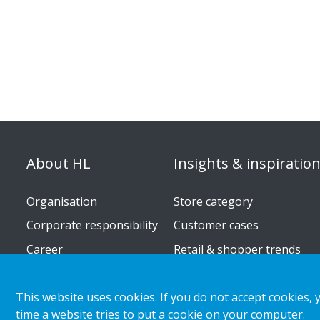
About HL
Insights & inspiratio
Organisation
Store category
Corporate responsibility
Customer cases
Career
Retail & shopper trends
Press releases
This website uses cookies. If you do not accept cookies, 
time a website tries to put a cookie on your computer.