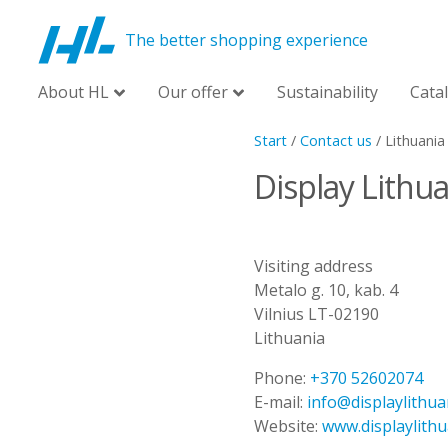
The better shopping experience
About HL
Our offer
Sustainability
Cata
Start
/
Contact us
/
Lithuania
Display Lithu
Visiting address
Metalo g. 10, kab. 4
Vilnius LT-02190
Lithuania
Phone:
+370 52602074
E-mail:
info@displaylithua
Website:
www.displaylith