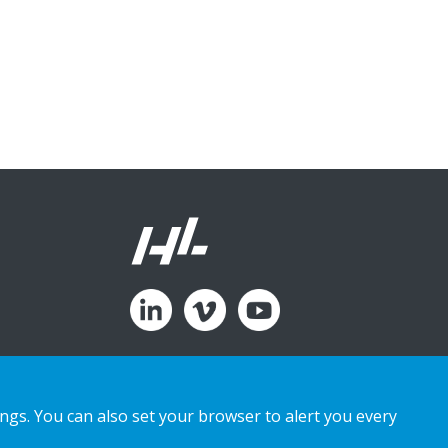
ings. You can also set your browser to alert you every