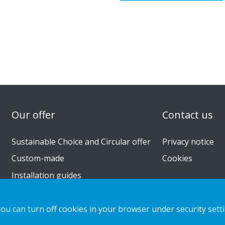
n
Our offer
Contact us
Sustainable Choice and Circular offer
Privacy notice
Custom-made
Cookies
Installation guides
Catalogue
you can turn off cookies in your browser under security sett