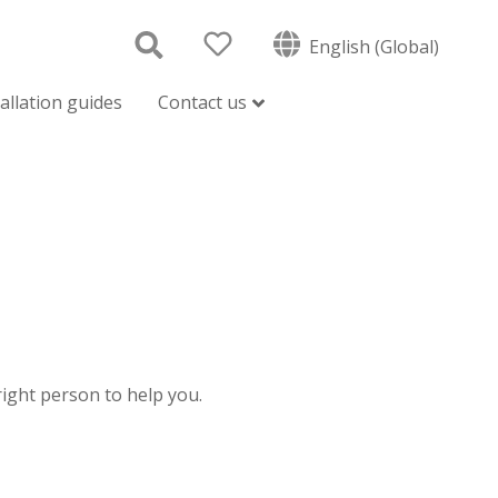
English (Global)
tallation guides
Contact us
 right person to help you.