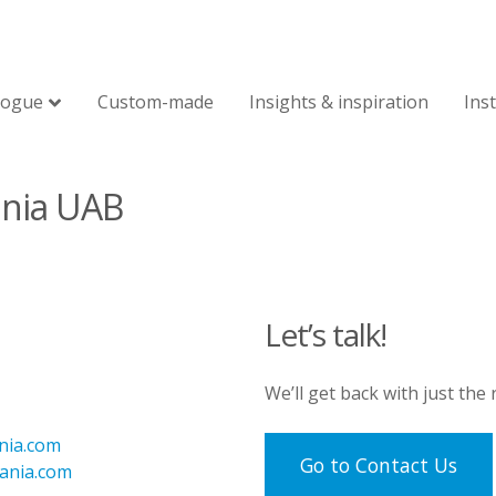
logue
Custom-made
Insights & inspiration
Ins
ania UAB
Let’s talk!
We’ll get back with just the
nia.com
Go to Contact Us
uania.com