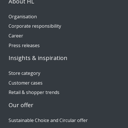
About HL
Organisation
Corporate responsibility
Career
Press releases
Insights & inspiration
Store category
Customer cases
Retail & shopper trends
Our offer
Sustainable Choice and Circular offer