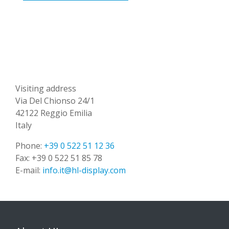
Visiting address
Via Del Chionso 24/1
42122 Reggio Emilia
Italy
Phone:
+39 0 522 51 12 36
Fax:
+39 0 522 51 85 78
E-mail:
info.it@hl-display.com