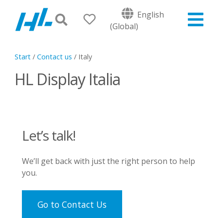
English
(Global)
Start
/
Contact us
/
Italy
HL Display Italia
Let’s talk!
We’ll get back with just the right person to help
you.
Go to Contact Us