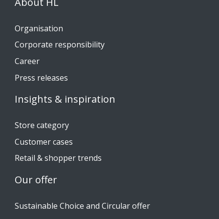
About HL
Organisation
Corporate responsibility
Career
Press releases
Insights & inspiration
Store category
Customer cases
Retail & shopper trends
Our offer
Sustainable Choice and Circular offer