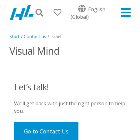
English
(Global)
Start
/
Contact us
/
Israel
Visual Mind
Let’s talk!
We’ll get back with just the right person to help
you.
Go to Contact Us