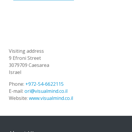
Visiting address
9 Efroni Street
3079709 Caesarea
Israel
Phone:
+972-54-6622115
E-mail:
ori@visualmind.co.il
Website:
www.visualmind.co.il