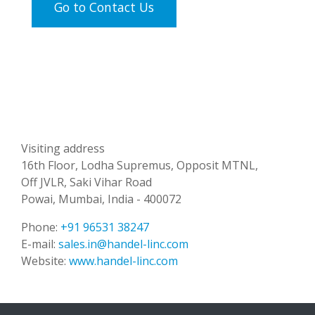
Go to Contact Us
Visiting address
16th Floor, Lodha Supremus, Opposit MTNL,
Off JVLR, Saki Vihar Road
Powai, Mumbai, India - 400072
Phone:
+91 96531 38247
E-mail:
sales.in@handel-linc.com
Website:
www.handel-linc.com