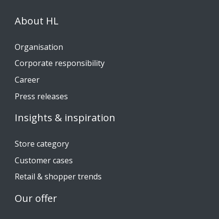
About HL
Organisation
Corporate responsibility
Career
Press releases
Insights & inspiration
Store category
Customer cases
Retail & shopper trends
Our offer