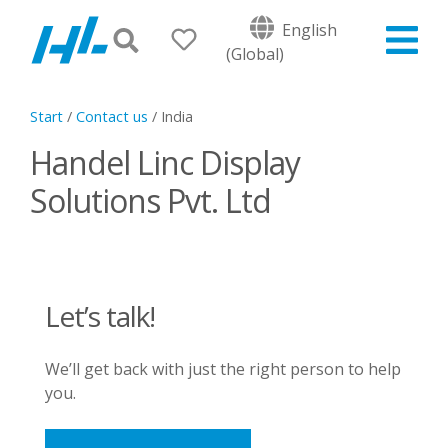
English
(Global)
Start
/
Contact us
/
India
Handel Linc Display
Solutions Pvt. Ltd
Let’s talk!
We’ll get back with just the right person to help
you.