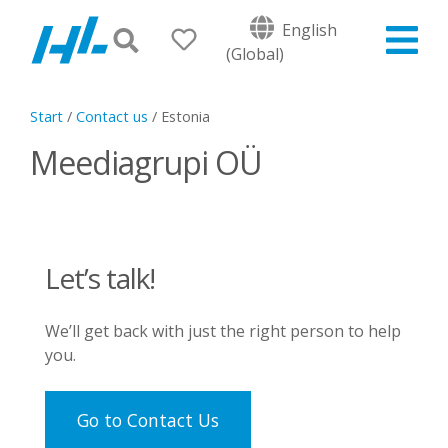
English
(Global)
Start
/
Contact us
/
Estonia
Meediagrupi OÜ
Let’s talk!
We’ll get back with just the right person to help
you.
Go to Contact Us