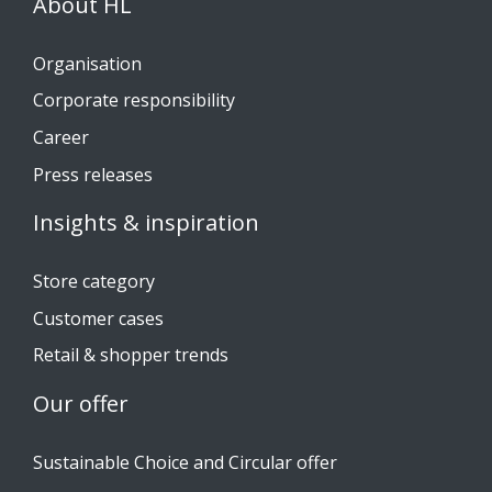
About HL
Organisation
Corporate responsibility
Career
Press releases
Insights & inspiration
Store category
Customer cases
Retail & shopper trends
Our offer
Sustainable Choice and Circular offer