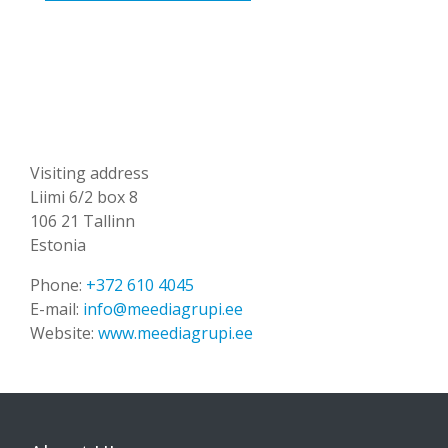
Visiting address
Liimi 6/2 box 8
106 21 Tallinn
Estonia
Phone:
+372 610 4045
E-mail:
info@meediagrupi.ee
Website:
www.meediagrupi.ee