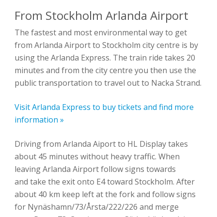
From Stockholm Arlanda Airport
The fastest and most environmental way to get
from Arlanda Airport to Stockholm city centre is by
using the Arlanda Express. The train ride takes 20
minutes and from the city centre you then use the
public transportation to travel out to Nacka Strand.
Visit Arlanda Express to buy tickets and find more
information »
Driving from Arlanda Aiport to HL Display takes
about 45 minutes without heavy traffic. When
leaving Arlanda Airport follow signs towards
and take the exit onto E4 toward Stockholm. After
about 40 km keep left at the fork and follow signs
for Nynäshamn/73/Årsta/222/226 and merge