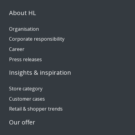
About HL
Organisation
Corporate responsibility
Career
Press releases
Insights & inspiration
Store category
Customer cases
Retail & shopper trends
Our offer