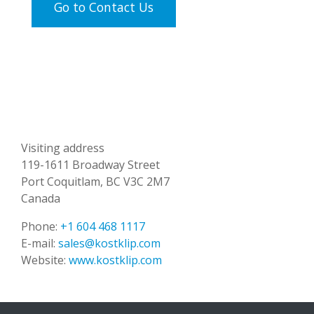
Go to Contact Us
Visiting address
119-1611 Broadway Street
Port Coquitlam, BC V3C 2M7
Canada
Phone:
+1 604 468 1117
E-mail:
sales@kostklip.com
Website:
www.kostklip.com