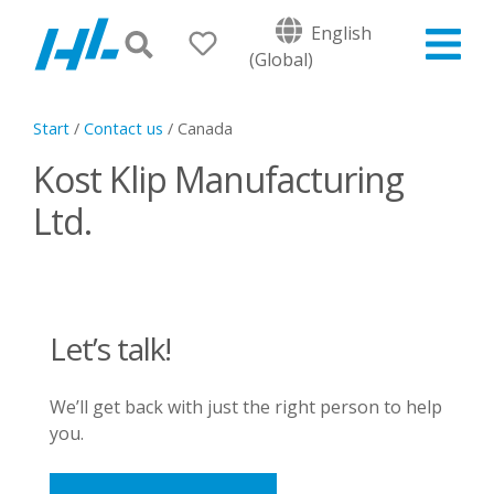
English
(Global)
Start
/
Contact us
/
Canada
Kost Klip Manufacturing
Ltd.
Let’s talk!
We’ll get back with just the right person to help
you.