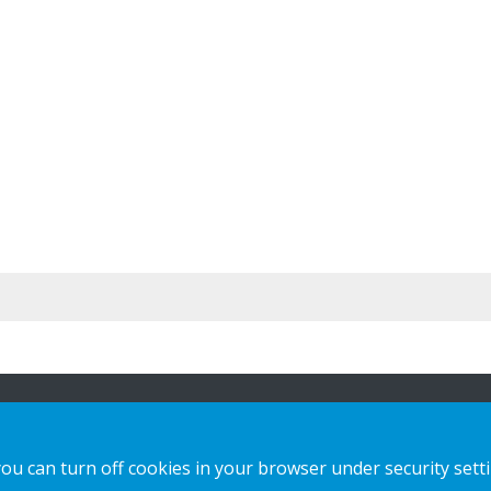
n
Our offer
Contact us
you can turn off cookies in your browser under security sett