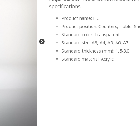
specifications.
Product name: HC
Product position: Counters, Table, Sh
Standard color: Transparent
Standard size: A3, A4, A5, A6, A7
Standard thickness (mm): 1,5-3.0
Standard material: Acrylic
-