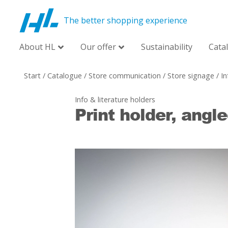
The better shopping experience
About HL
Our offer
Sustainability
Cata
Start
/
Catalogue
/
Store communication
/
Store signage
/
In
Info & literature holders
Print holder, angl