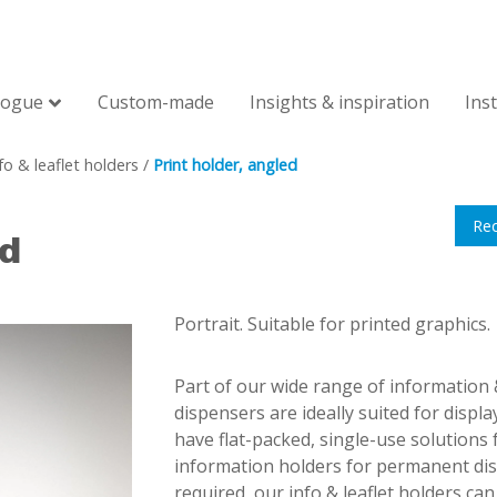
logue
Custom-made
Insights & inspiration
Ins
fo & leaflet holders
/
Print holder, angled
Re
ed
Portrait. Suitable for printed graphics.
Part of our wide range of information &
dispensers are ideally suited for displa
have flat-packed, single-use solutions 
information holders for permanent disp
required, our info & leaflet holders c