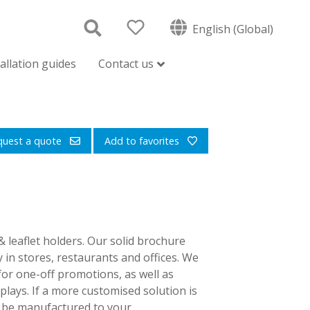
English (Global)
tallation guides
Contact us
quest a quote
Add to favorites
 leaflet holders. Our solid brochure
y in stores, restaurants and offices. We
for one-off promotions, as well as
lays. If a more customised solution is
an be manufactured to your