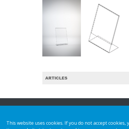
ARTICLES
About HL
Insights & inspiratio
This website uses cookies. If you do not accept cookies, 