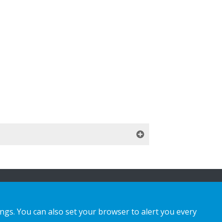
ings. You can also set your browser to alert you every