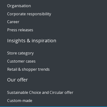
Organisation
Corporate responsibility
Career
Press releases
Insights & inspiration
Store category
Customer cases
Retail & shopper trends
Our offer
Sustainable Choice and Circular offer
Custom-made