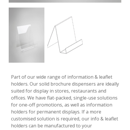
-
-
Part of our wide range of information & leaflet
holders. Our solid brochure dispensers are ideally
suited for display in stores, restaurants and
offices. We have flat-packed, single-use solutions
for one-off promotions, as well as information
holders for permanent displays. If a more
customised solution is required, our info & leaflet
holders can be manufactured to your