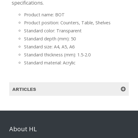
specifications.
Product name: BOT
Product position: Counters, Table, Shelves
Standard color: Transparent
Standard depth (mm): 50
Standard size: A4, A5, A6
Standard thickness (mm): 1.5-2.0
Standard material: Acrylic
ARTICLES
About HL