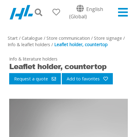
English
(Global)
Start
/
Catalogue
/
Store communication
/
Store signage
/
Info & leaflet holders
/
Leaflet holder, countertop
Info & literature holders
Leaflet holder, countertop
Request a quote
Add to favorites