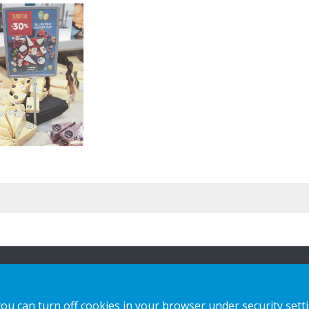
n
Our offer
Contact us
you can turn off cookies in your browser under security sett