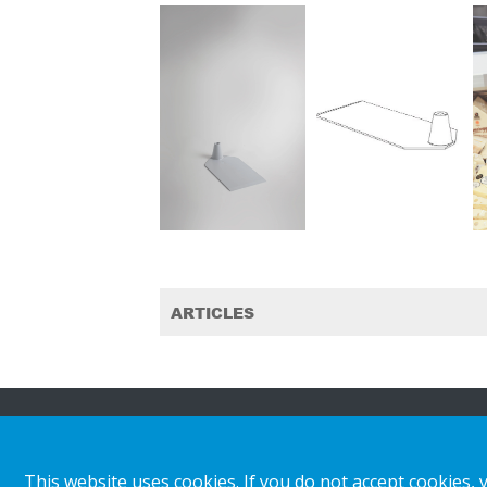
ARTICLES
About HL
Insights & inspiratio
This website uses cookies. If you do not accept cookies, 