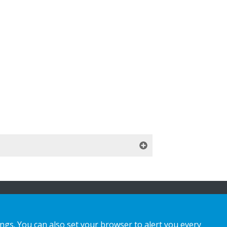
ings. You can also set your browser to alert you every