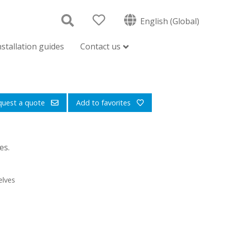
English (Global)
nstallation guides
Contact us
quest a quote
Add to favorites
es.
elves