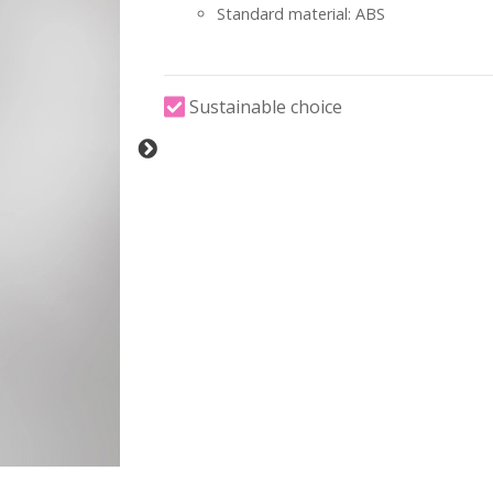
Standard material: ABS
Sustainable choice
-