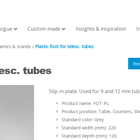
logue
Custom-made
Insights & inspiration
I
rames & stands
/
Plastic foot for telesc. tubes
Re
lesc. tubes
Slip-in plate. Used for 9 and 12 mm tub
Product name: FOT-PL
Product position: Table, Counters, Sh
Standard color: Grey
Standard width (mm): 220
Standard depth (mm): 120