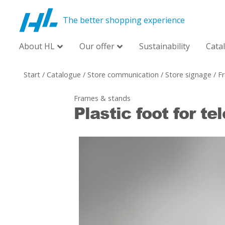
The better shopping experience
About HL
Our offer
Sustainability
Cata
Start
/
Catalogue
/
Store communication
/
Store signage
/
F
Frames & stands
Plastic foot for te