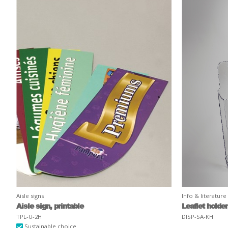
Aisle signs
Info & literature
Aisle sign, printable
Leaflet holde
TPL-U-2H
DISP-SA-KH
Sustainable choice