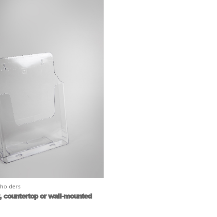
 holders
r, countertop or wall-mounted