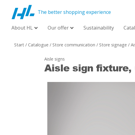
The better shopping experience
About HL
Our offer
Sustainability
Cata
Start
/
Catalogue
/
Store communication
/
Store signage
/
Ai
Aisle signs
Aisle sign fixture,