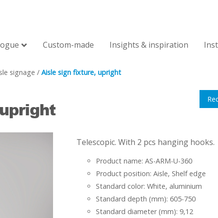
logue
Custom-made
Insights & inspiration
Ins
sle signage
/
Aisle sign fixture, upright
Re
 upright
Telescopic. With 2 pcs hanging hooks.
Product name: AS-ARM-U-360
Product position: Aisle, Shelf edge
Standard color: White, aluminium
Standard depth (mm): 605-750
Standard diameter (mm): 9,12