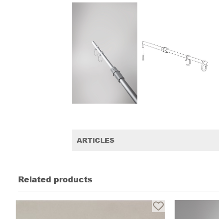
ARTICLES
Related products