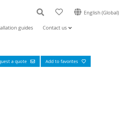
English (Global)
tallation guides
Contact us
quest a quote
Add to favorites