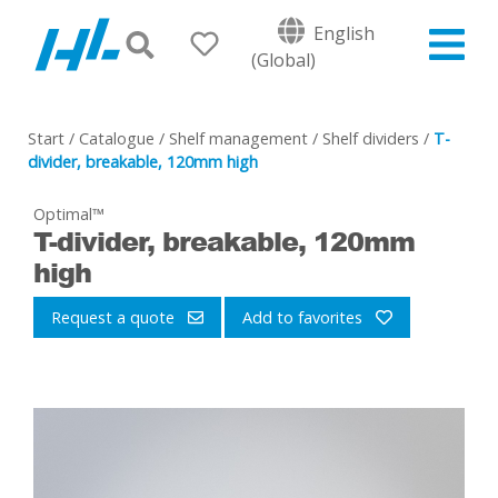
English
(Global)
Start
/
Catalogue
/
Shelf management
/
Shelf dividers
/
T-
divider, breakable, 120mm high
Optimal™
T-divider, breakable, 120mm
high
Request a quote
Add to favorites