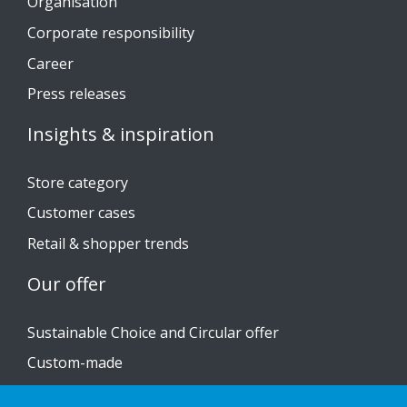
Organisation
Corporate responsibility
Career
Press releases
Insights & inspiration
Store category
Customer cases
Retail & shopper trends
Our offer
Sustainable Choice and Circular offer
Custom-made
Installation guides