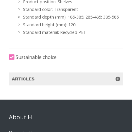
Product position: Shelves
Standard color: Transparent
Standard depth (mm): 185-385; 285-485; 385-585
Standard height (mm): 120
Standard material: Recycled PET
Sustainable choice
ARTICLES
About HL