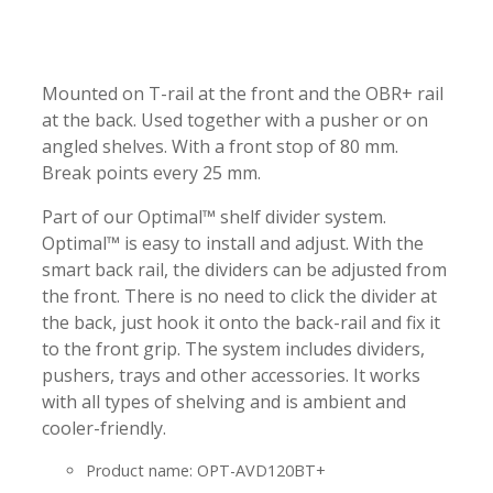
-
-
Mounted on T-rail at the front and the OBR+ rail
at the back. Used together with a pusher or on
angled shelves. With a front stop of 80 mm.
Break points every 25 mm.
Part of our Optimal™ shelf divider system.
Optimal™ is easy to install and adjust. With the
smart back rail, the dividers can be adjusted from
the front. There is no need to click the divider at
the back, just hook it onto the back-rail and fix it
to the front grip. The system includes dividers,
pushers, trays and other accessories. It works
with all types of shelving and is ambient and
cooler-friendly.
Product name: OPT-AVD120BT+