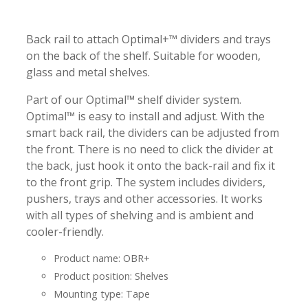
-
-
Back rail to attach Optimal+™ dividers and trays
on the back of the shelf. Suitable for wooden,
glass and metal shelves.
Part of our Optimal™ shelf divider system.
Optimal™ is easy to install and adjust. With the
smart back rail, the dividers can be adjusted from
the front. There is no need to click the divider at
the back, just hook it onto the back-rail and fix it
to the front grip. The system includes dividers,
pushers, trays and other accessories. It works
with all types of shelving and is ambient and
cooler-friendly.
Product name: OBR+
Product position: Shelves
Mounting type: Tape