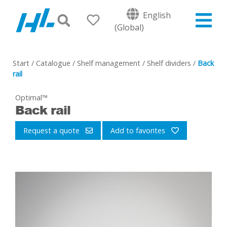
English
(Global)
Start
/
Catalogue
/
Shelf management
/
Shelf dividers
/
Back
rail
Optimal™
Back rail
Request a quote
Add to favorites