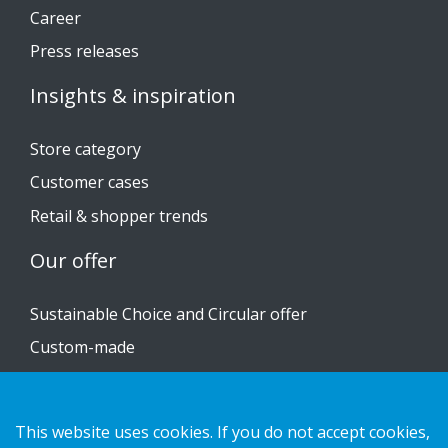
Career
Press releases
Insights & inspiration
Store category
Customer cases
Retail & shopper trends
Our offer
Sustainable Choice and Circular offer
Custom-made
Installation guides
Catalogue
This website uses cookies. If you do not accept cookies,