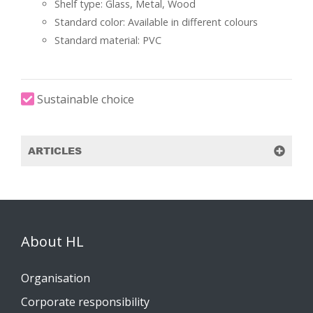
Shelf type: Glass, Metal, Wood
Standard color: Available in different colours
Standard material: PVC
Sustainable choice
ARTICLES
About HL
Organisation
Corporate responsibility