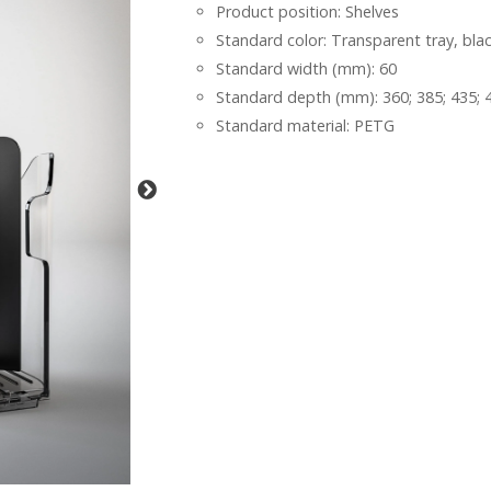
Product position: Shelves
Standard color: Transparent tray, bla
Standard width (mm): 60
Standard depth (mm): 360; 385; 435; 4
Standard material: PETG