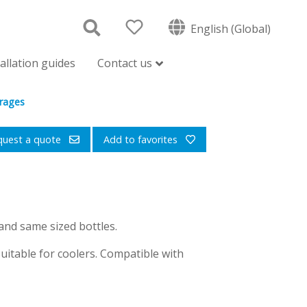
English (Global)
tallation guides
Contact us
erages
quest a quote
Add to favorites
and same sized bottles.
uitable for coolers. Compatible with