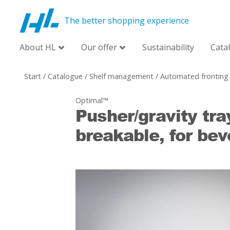
The better shopping experience
About HL
Our offer
Sustainability
Cata
Start
/
Catalogue
/
Shelf management
/
Automated fronting
Optimal™
Pusher/gravity tra
breakable, for be