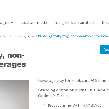
logue
Custom-made
Insights & inspiration
Ins
/
Merchandising trays
/
Pusher/gravity tray, non-breakable, for bev
Re
y, non-
verages
Beverage tray for sleek cans Ø 58 mm 
Branding option on pusher available. S
Optimal™ T-rails
Product name: OPT-TRAY BEV60