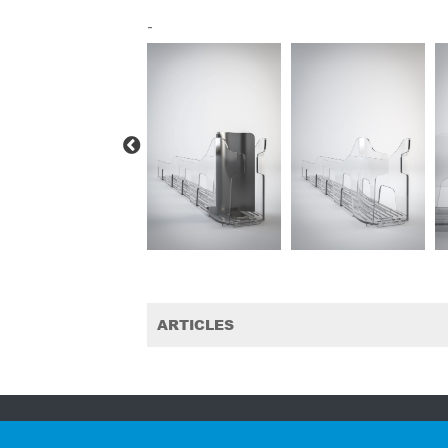
-
ARTICLES