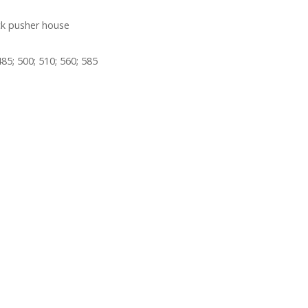
ck pusher house
85; 500; 510; 560; 585