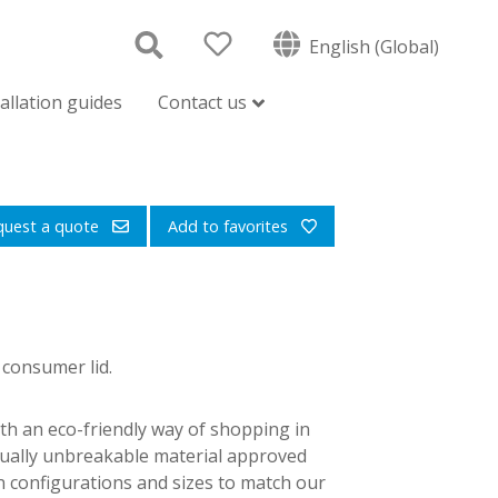
English (Global)
tallation guides
Contact us
quest a quote
Add to favorites
 consumer lid.
th an eco-friendly way of shopping in
tually unbreakable material approved
in configurations and sizes to match our