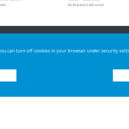
ider
SB-Brackets L&R mod2
n
Our offer
Contact us
you can turn off cookies in your browser under security sett
Sustainable Choice and Circular offer
Privacy notice
Custom-made
Cookies
Installation guides
Catalogue