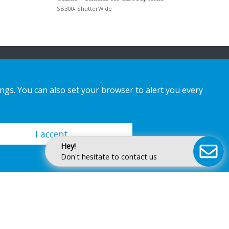
SB300- ShutterWide
ings. You can also set your browser to alert you every
I accept
Hey!
Don't hesitate to contact us