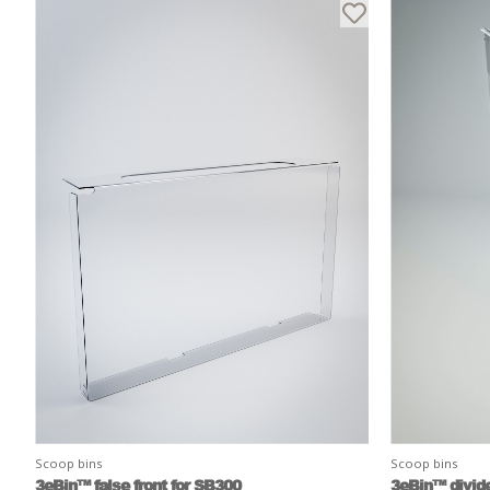
Scoop bins
Scoop bins
3eBin™ false front for SB300
3eBin™ divide