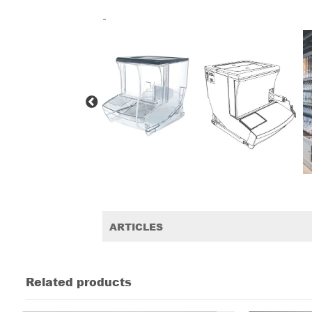
-
ARTICLES
Related products