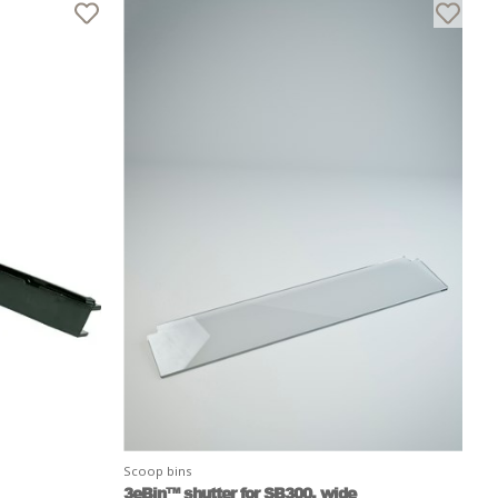
Scoop bins
3eBin™ shutter for SB300, wide