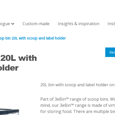
logue
Custom-made
Insights & inspiration
Ins
op bin 20L with scoop and label holder
Re
 20L with
older
20L bin with scoop and label holder on
Part of 3eBin™ range of scoop bins. Wi
mind, our 3eBin™ range is made of vir
for storing food. There are multiple b