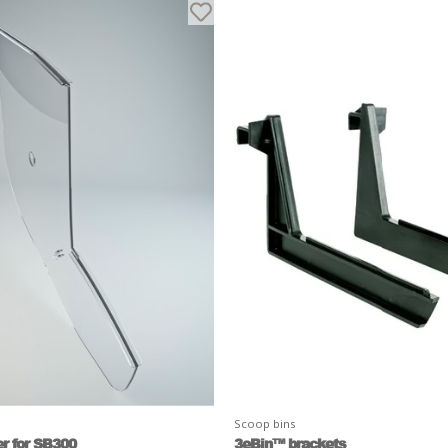
Scoop bins
r for SB300
3eBin™ brackets