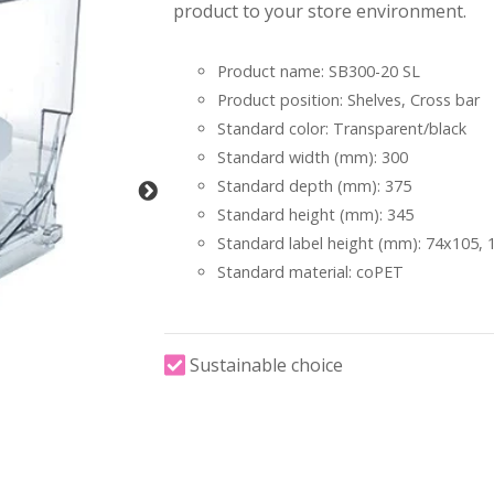
product to your store environment.
Product name: SB300-20 SL
Product position: Shelves, Cross bar
Standard color: Transparent/black
Standard width (mm): 300
Standard depth (mm): 375
Standard height (mm): 345
Standard label height (mm): 74x105,
Standard material: coPET
Sustainable choice