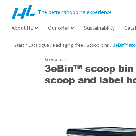
The better shopping experience
About HL
Our offer
Sustainability
Cata
Start
/
Catalogue
/
Packaging-free
/
Scoop bins
/
3eBin™ sco
Scoop bins
3eBin™ scoop bin
scoop and label h