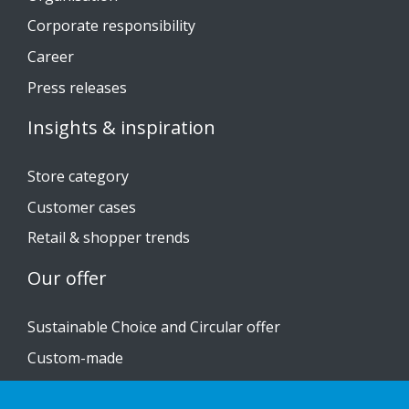
Corporate responsibility
Career
Press releases
Insights & inspiration
Store category
Customer cases
Retail & shopper trends
Our offer
Sustainable Choice and Circular offer
Custom-made
Installation guides