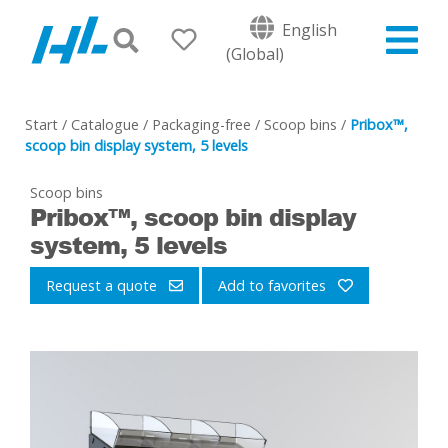
English
(Global)
Start
/
Catalogue
/
Packaging-free
/
Scoop bins
/
Pribox™,
scoop bin display system, 5 levels
Scoop bins
Pribox™, scoop bin display
system, 5 levels
Request a quote
Add to favorites