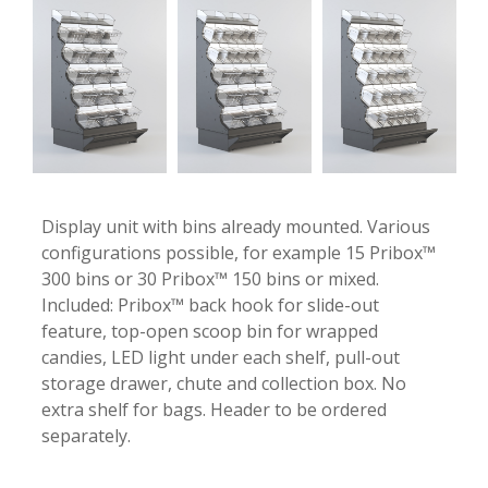
Display unit with bins already mounted. Various
configurations possible, for example 15 Pribox™
300 bins or 30 Pribox™ 150 bins or mixed.
Included: Pribox™ back hook for slide-out
feature, top-open scoop bin for wrapped
candies, LED light under each shelf, pull-out
storage drawer, chute and collection box. No
extra shelf for bags. Header to be ordered
separately.