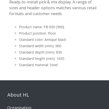
Ready-to-install pick & mix display. A range of
sizes and header options matches various retail
formats and customer needs.
Product name: PB 850 (900)
Product position: Floor
Standard color: Antique black
Standard width (mm): 900
Standard depth (mm): 850
Standard height (mm): 1655
Standard material: Steel
About HL
Organisation