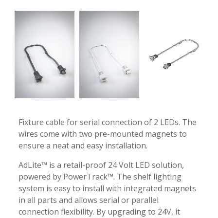
-
-
Fixture cable for serial connection of 2 LEDs. The
wires come with two pre-mounted magnets to
ensure a neat and easy installation.
AdLite™ is a retail-proof 24 Volt LED solution,
powered by PowerTrack™. The shelf lighting
system is easy to install with integrated magnets
in all parts and allows serial or parallel
connection flexibility. By upgrading to 24V, it