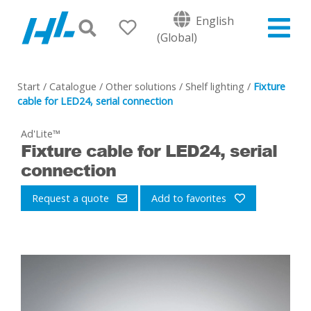
English
(Global)
Start
/
Catalogue
/
Other solutions
/
Shelf lighting
/
Fixture
cable for LED24, serial connection
Ad'Lite™
Fixture cable for LED24, serial
connection
Request a quote
Add to favorites