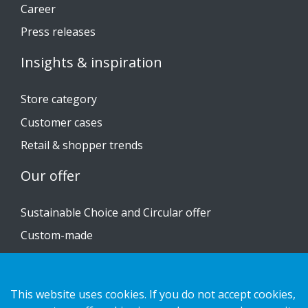
Career
Press releases
Insights & inspiration
Store category
Customer cases
Retail & shopper trends
Our offer
Sustainable Choice and Circular offer
Custom-made
Installation guides
Catalogue
This website uses cookies. If you do not accept cookies,