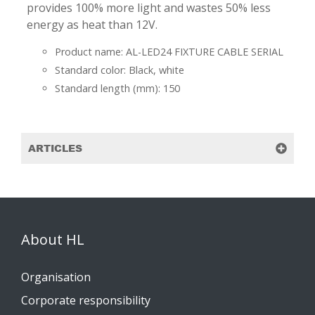
provides 100% more light and wastes 50% less
energy as heat than 12V.
Product name: AL-LED24 FIXTURE CABLE SERIAL
Standard color: Black, white
Standard length (mm): 150
ARTICLES
About HL
Organisation
Corporate responsibility