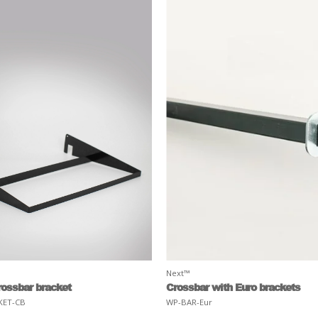
Next™
rossbar bracket
Crossbar with Euro brackets
KET-CB
WP-BAR-Eur