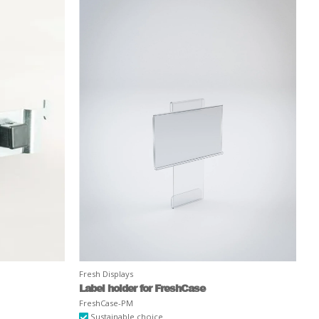
Fresh Displays
Label holder for FreshCase
FreshCase-PM
Sustainable choice