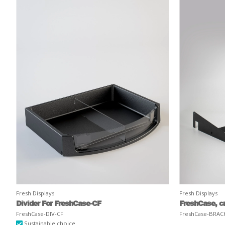
Fresh Displays
Fresh Displays
Divider For FreshCase-CF
FreshCase, c
FreshCase-DIV-CF
FreshCase-BRAC
Sustainable choice