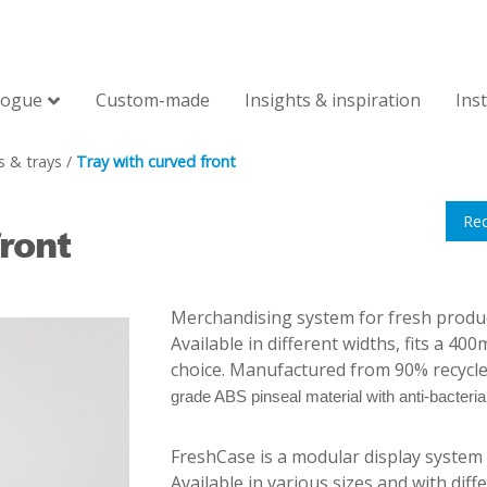
logue
Custom-made
Insights & inspiration
Ins
s & trays
/
Tray with curved front
Re
ront
Merchandising system for fresh produce,
Available in different widths, fits a 40
choice. Manufactured from 90% recycl
grade ABS pinseal material with anti-bacterial
FreshCase is a modular display system f
Available in various sizes and with differ