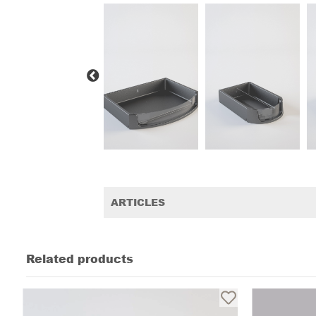
ARTICLES
Related products