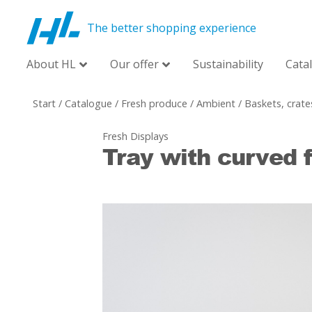
The better shopping experience
About HL
Our offer
Sustainability
Cata
Start
/
Catalogue
/
Fresh produce
/
Ambient
/
Baskets, crate
Fresh Displays
Tray with curved f