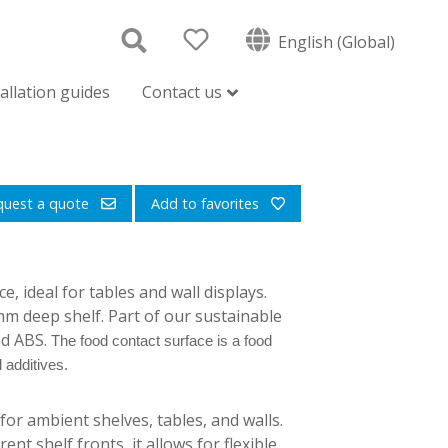
English (Global)
tallation guides
Contact us
quest a quote
Add to favorites
 ideal for tables and wall displays.
0mm deep shelf. Part of our sustainable
ed ABS.
The food contact surface is a food
 additives.
or ambient shelves, tables, and walls.
ent shelf fronts, it allows for flexible