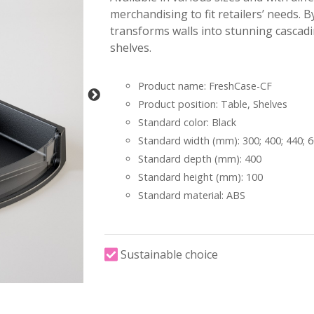
merchandising to fit retailers’ needs. B
transforms walls into stunning cascadi
shelves.
Product name: FreshCase-CF
Product position: Table, Shelves
Standard color: Black
Standard width (mm): 300; 400; 440; 
Standard depth (mm): 400
Standard height (mm): 100
Standard material: ABS
Sustainable choice
-