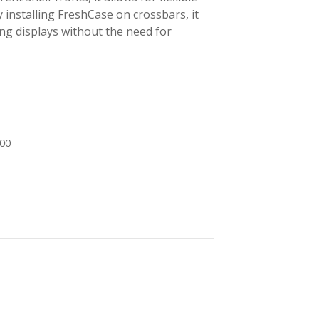
y installing FreshCase on crossbars, it
ng displays without the need for
600
-