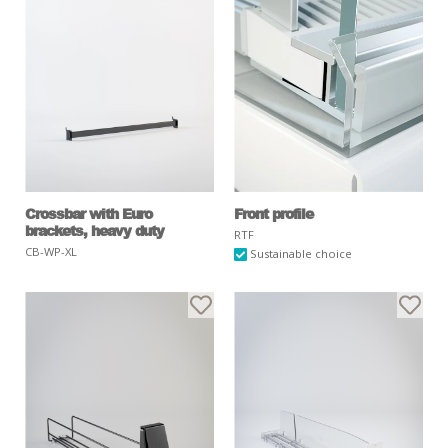
Crossbar with Euro
Front profile
brackets, heavy duty
RTF
CB-WP-XL
Sustainable choice