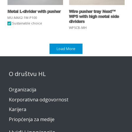
Metal L-divider with pusher
Wire pusher tray Next™
WP5 with high metal side
MU-MAX2-1W-P100
dividers
Sustainable choice
WP5CB-MH
Load More
O društvu HL
Organizacija
Korporativna odgovornost
Karijera
Priopćenja za medije