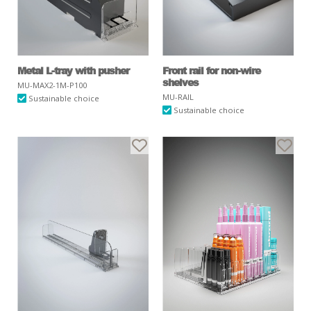
Metal L-tray with pusher
Front rail for non-wire
shelves
MU-MAX2-1M-P100
MU-RAIL
Sustainable choice
Sustainable choice