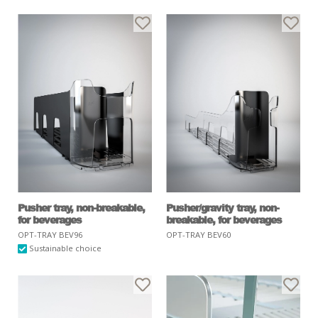
Pusher tray, non-breakable,
Pusher/gravity tray, non-
for beverages
breakable, for beverages
OPT-TRAY BEV96
OPT-TRAY BEV60
Sustainable choice