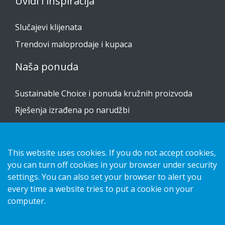
Uvidi i inspiracija
Slučajevi klijenata
Trendovi maloprodaje i kupaca
Naša ponuda
Sustainable Choice i ponuda kružnih proizvoda
Rješenja izrađena po narudžbi
Vodiči za postavljanje
Katalog
This website uses cookies. If you do not accept cookies,
you can turn off cookies in your browser under security
Obratite nam se
settings. You can also set your browser to alert you
every time a website tries to put a cookie on your
obavijest o privatnosti
computer.
Kolačići