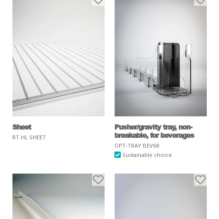
Sheet
Pusher/gravity tray, non-
breakable, for beverages
RT-HL SHEET
OPT-TRAY BEV68
Sustainable choice