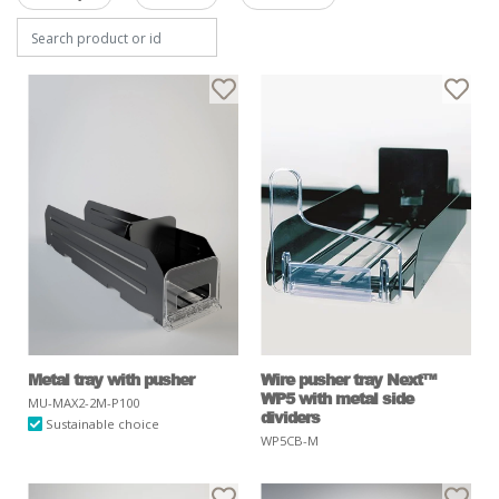
Metal tray with pusher
Wire pusher tray Next™
WP5 with metal side
MU-MAX2-2M-P100
dividers
Sustainable choice
WP5CB-M