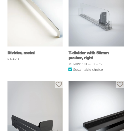
Divider, metal
T-divider with 50mm
pusher, right
RT-AVD
MU-DIV110TR-FDF-P50
Sustainable choice