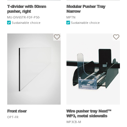
T-divider with 50mm
Modular Pusher Tray
pusher, right
Narrow
MU-DIV65TR-FDF-P50-
MPTN
Sustainable choice
Sustainable choice
Front riser
Wire pusher tray Next™
WP3, metal sidewalls
OPT-FR
WP3CB-M