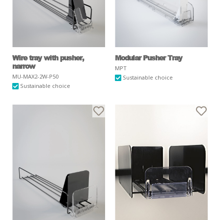
Wire tray with pusher,
Modular Pusher Tray
narrow
MPT
MU-MAX2-2W-P50
Sustainable choice
Sustainable choice