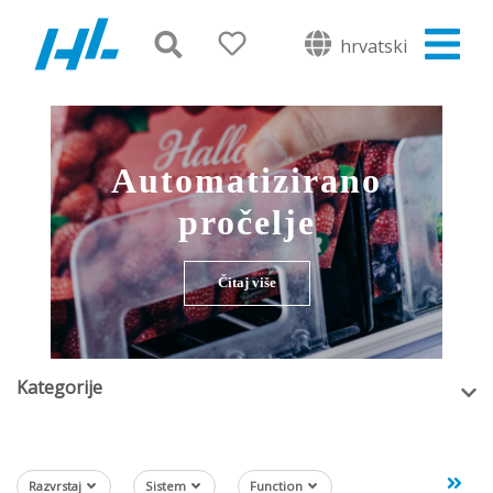
hrvatski
Automatizirano
pročelje
Čitaj više
Kategorije
Razvrstaj
Sistem
Function