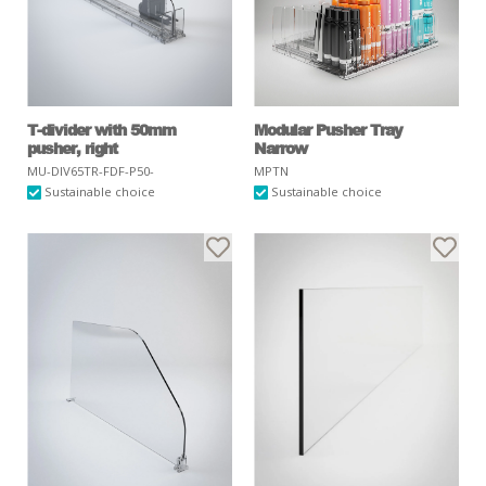
T-divider with 50mm
Modular Pusher Tray
pusher, right
Narrow
MU-DIV65TR-FDF-P50-
MPTN
Sustainable choice
Sustainable choice