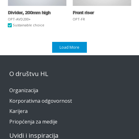
Divider, 200mm high
Front riser
OPT-AVD200+
OPT-FR
Sustainable choice
Load More
O društvu HL
Organizacija
Korporativna odgovornost
Karijera
Priopćenja za medije
Uvidi i inspiracija