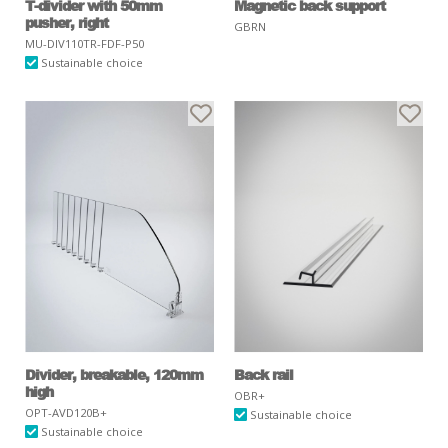
T-divider with 50mm
Magnetic back support
pusher, right
GBRN
MU-DIV110TR-FDF-P50
Sustainable choice
Divider, breakable, 120mm
Back rail
high
OBR+
OPT-AVD120B+
Sustainable choice
Sustainable choice