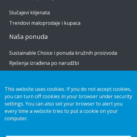
Slučajevi klijenata
Trendovi maloprodaje i kupaca
Naša ponuda
Sustainable Choice i ponuda kružnih proizvoda
Rješenja izrađena po narudžbi
Vodiči za postavljanje
Katalog
This website uses cookies. If you do not accept cookies,
you can turn off cookies in your browser under security
Obratite nam se
settings. You can also set your browser to alert you
every time a website tries to put a cookie on your
obavijest o privatnosti
computer.
Kolačići