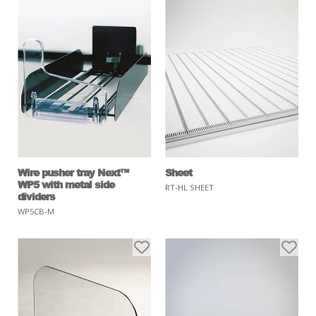
Wire pusher tray Next™
Sheet
WP5 with metal side
RT-HL SHEET
dividers
WP5CB-M