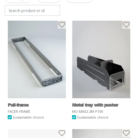
Pull-frame
Metal tray with pusher
FACER-FRAME
MU-MAX2-2M-P100
Sustainable choice
Sustainable choice