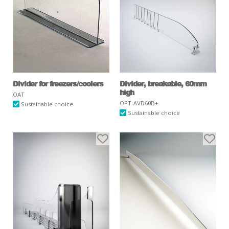
Divider for freezers/coolers
Divider, breakable, 60mm
high
OAT
OPT-AVD60B+
Sustainable choice
Sustainable choice