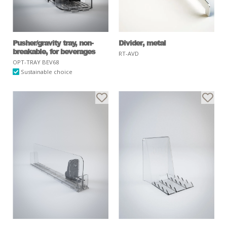
Pusher/gravity tray, non-
Divider, metal
breakable, for beverages
RT-AVD
OPT-TRAY BEV68
Sustainable choice