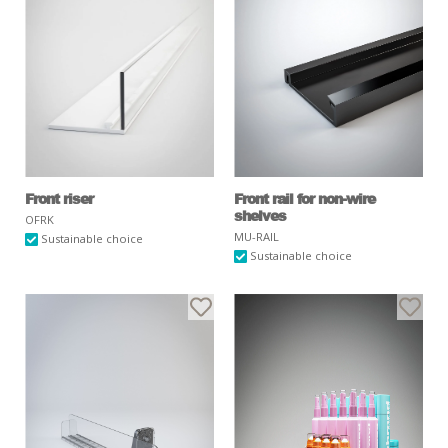
Front riser
Front rail for non-wire
shelves
OFRK
MU-RAIL
Sustainable choice
Sustainable choice