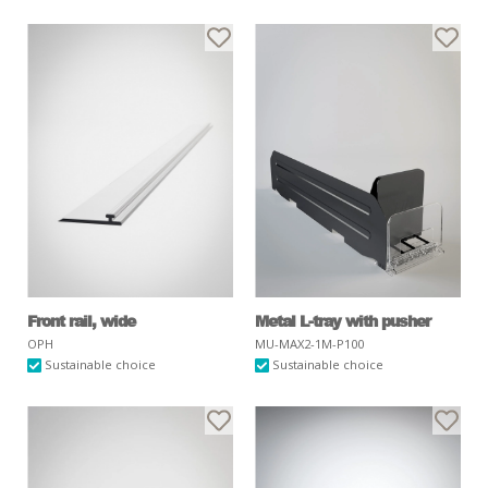
Front rail, wide
Metal L-tray with pusher
OPH
MU-MAX2-1M-P100
Sustainable choice
Sustainable choice