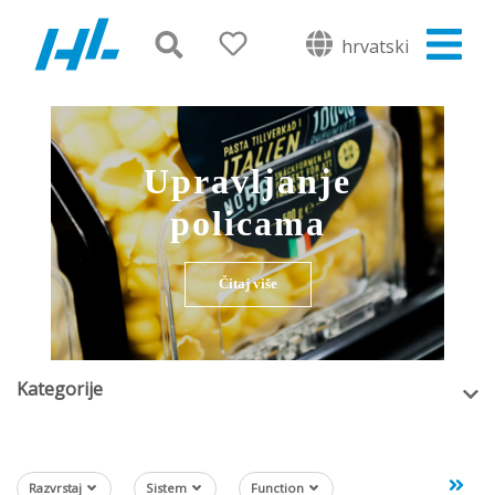
hrvatski
Upravljanje
policama
Čitaj više
Kategorije
Razvrstaj
Sistem
Function