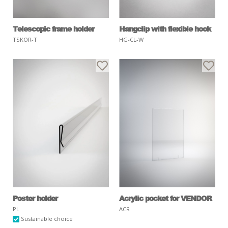
Telescopic frame holder
Hangclip with flexible hook
TSKOR-T
HG-CL-W
Poster holder
Acrylic pocket for VENDOR
PL
ACR
Sustainable choice