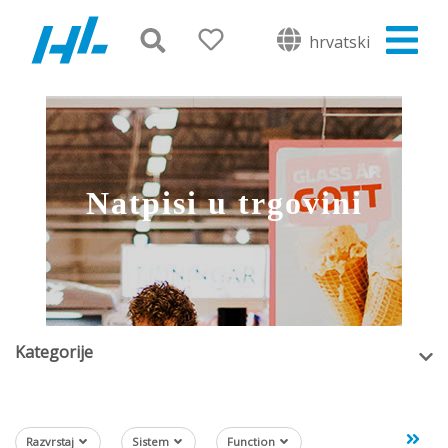
hrvatski
Natpisi u trgovini
Kategorije
Razvrstaj
Sistem
Function