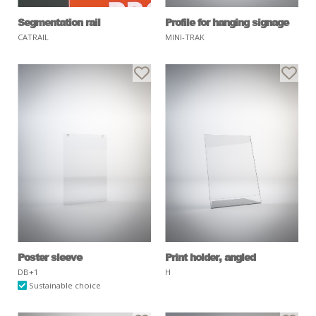
Segmentation rail
Profile for hanging signage
CATRAIL
MINI-TRAK
Poster sleeve
Print holder, angled
DB+1
H
Sustainable choice