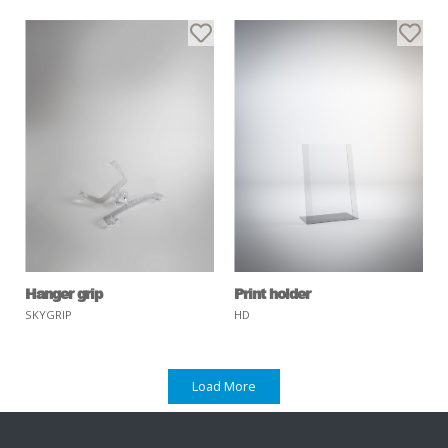
Hanger grip
Print holder
SKYGRIP
HD
Load More