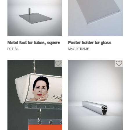
Metal foot for tubes, square
Poster holder for glass
FOT-ML
MAGIKFRAME