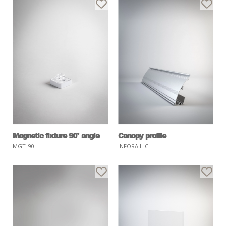
Magnetic fixture 90° angle
Canopy profile
MGT-90
INFORAIL-C