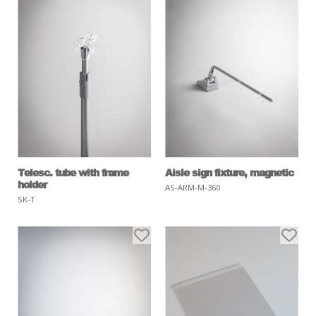
Telesc. tube with frame
Aisle sign fixture, magnetic
holder
AS-ARM-M-360
SK-T