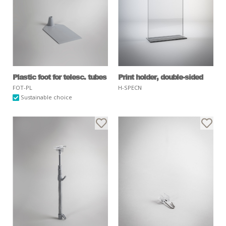
Plastic foot for telesc. tubes
Print holder, double-sided
FOT-PL
H-SPECN
Sustainable choice