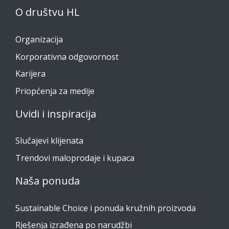
O društvu HL
Organizacija
Korporativna odgovornost
Karijera
Priopćenja za medije
Uvidi i inspiracija
Slučajevi klijenata
Trendovi maloprodaje i kupaca
Naša ponuda
Sustainable Choice i ponuda kružnih proizvoda
Rješenja izrađena po narudžbi