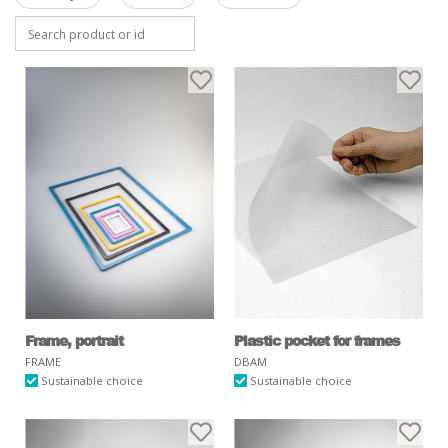
Frame, portrait
Plastic pocket for frames
FRAME
DBAM
Sustainable choice
Sustainable choice