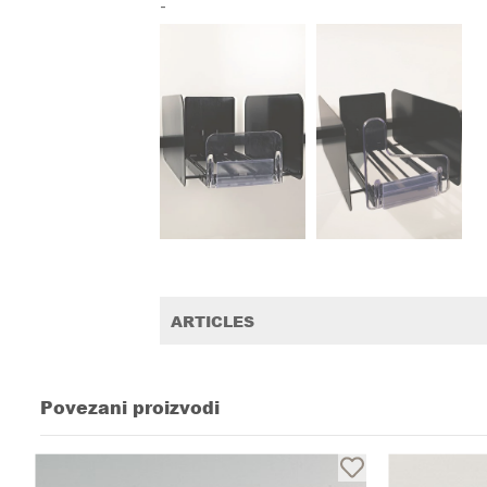
-
ARTICLES
Povezani proizvodi