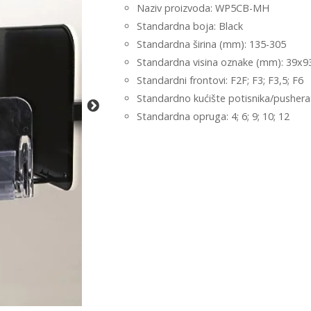
Naziv proizvoda: WP5CB-MH
Standardna boja: Black
Standardna širina (mm): 135-305
Standardna visina oznake (mm): 39x9
Standardni frontovi: F2F; F3; F3,5; F6
Standardno kućište potisnika/pushera:
Standardna opruga: 4; 6; 9; 10; 12