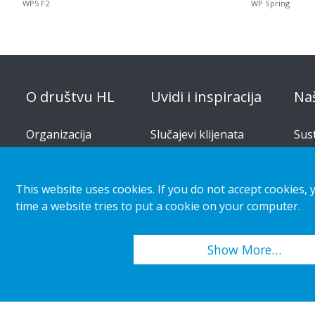
WP5 F2
WP Spring
O društvu HL
Uvidi i inspiracija
Na
Organizacija
Slučajevi klijenata
Sus
pro
Korporativna
Trendovi maloprodaje i
odgovornost
kupaca
Rje
This website uses cookies. If you do not accept cookies, 
Karijera
Vodi
time a website tries to put a cookie on your computer.
Priopćenja za medije
Kat
Show More…
Copyright 2026 HL Display AB. All rights reserved.