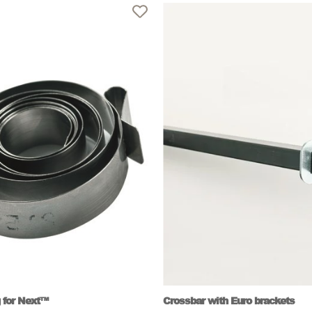
 for Next™
Crossbar with Euro brackets