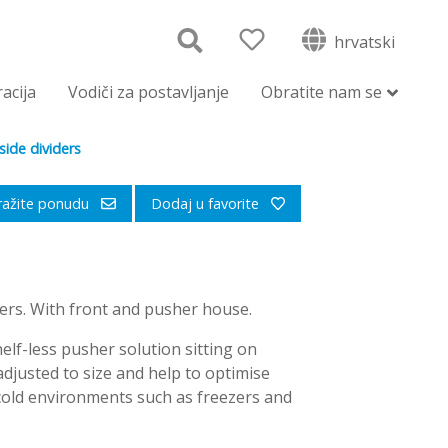
hrvatski
racija
Vodiči za postavljanje
Obratite nam se
ide dividers
ražite ponudu
Dodaj u favorite
ers. With front and pusher house.
elf-less pusher solution sitting on
djusted to size and help to optimise
 cold environments such as freezers and