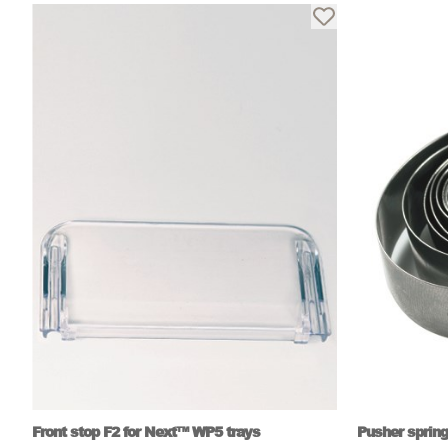
Front stop F2 for Next™ WP5 trays
Pusher spring