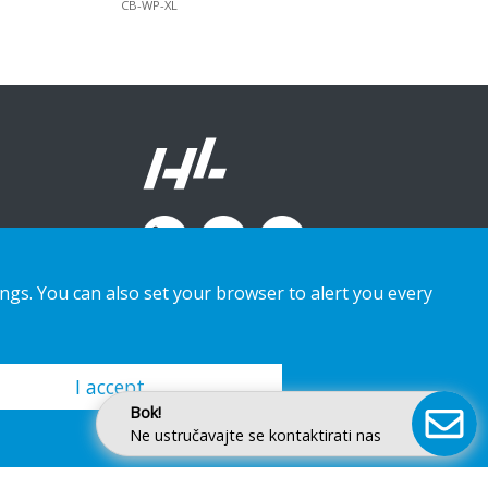
CB-WP-XL
ings. You can also set your browser to alert you every
I accept
Bok!
Ne ustručavajte se kontaktirati nas