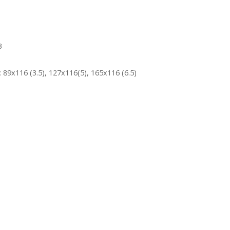
3
 89x116 (3.5), 127x116(5), 165x116 (6.5)