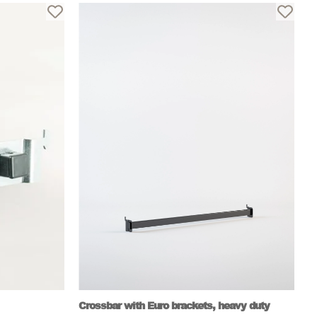
Crossbar with Euro brackets, heavy duty