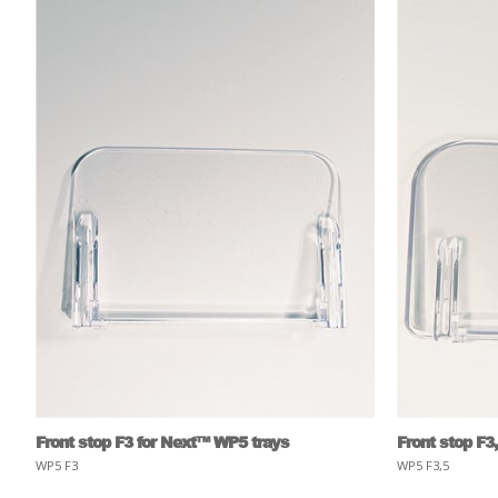
Front stop F3 for Next™ WP5 trays
Front stop F3
WP5 F3
WP5 F3,5