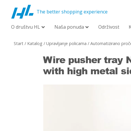
The better shopping experience
O društvu HL
Naša ponuda
Održivost
Start
/
Katalog
/
Upravljanje policama
/
Automatizirano proče
Wire pusher tray
with high metal si