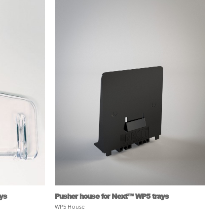
ays
Pusher house for Next™ WP5 trays
WP5 House