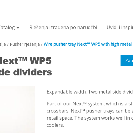
Katalog
Rješenja izrađena po narudžbi
Uvidi i inspi
lje
/
Pusher rješenja
/
Wire pusher tray Next™ WP5 with high metal s
 Next™ WP5
Zat
de dividers
Expandable width. Two metal side divid
Part of our Next™ system, which is a sh
crossbars. Next™ pusher trays can be a
retail space. The system works well in
coolers.