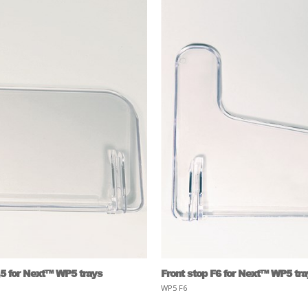
,5 for Next™ WP5 trays
Front stop F6 for Next™ WP5 tr
WP5 F6