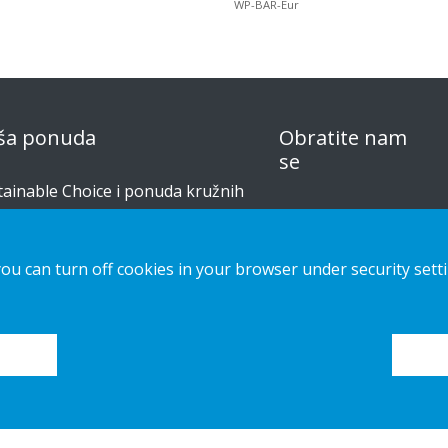
WP-BAR-Eur
ša ponuda
Obratite nam
se
tainable Choice i ponuda kružnih
izvoda
obavijest o
privatnosti
šenja izrađena po narudžbi
you can turn off cookies in your browser under security sett
Kolačići
či za postavljanje
alog