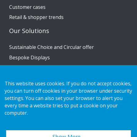
Customer cases
Retail & shopper trends
Our Solutions
Sustainable Choice and Circular offer
Bespoke Displays
Installation guides
Catalogue
This website uses cookies. If you do not accept cookies,
Contact us
you can turn off cookies in your browser under security
settings. You can also set your browser to alert you
every time a website tries to put a cookie on your
Privacy notice
computer.
Cookies
Show More…