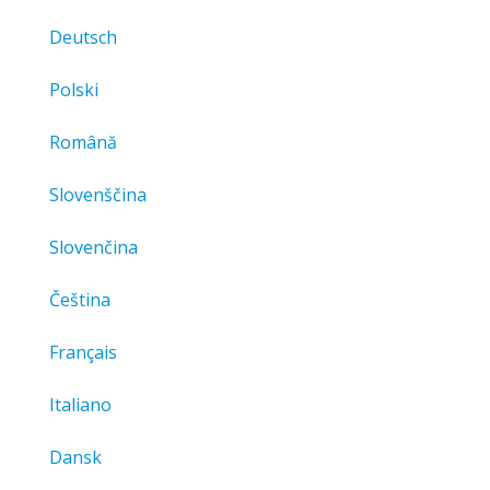
Deutsch
Polski
Română
Slovenščina
Slovenčina
Čeština
Français
Italiano
Dansk