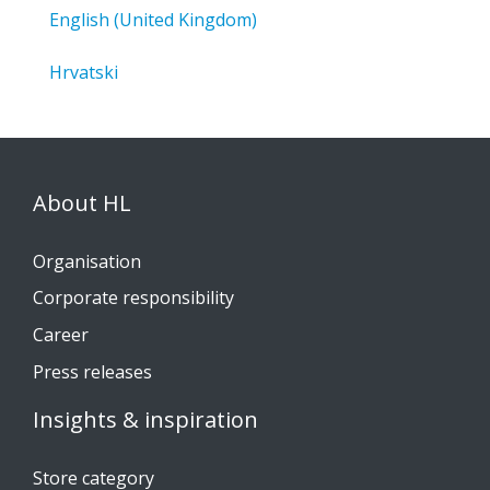
English (United Kingdom)
Hrvatski
About HL
Organisation
Corporate responsibility
Career
Press releases
Insights & inspiration
Store category