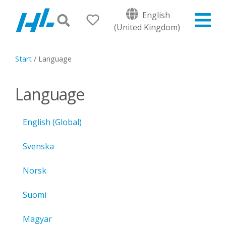
English
(United Kingdom)
Start
/
Language
Language
English (Global)
Svenska
Norsk
Suomi
Magyar