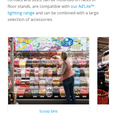
floor stands
, are compatible with
our Ad’Lite™
lighting range
and can be combined with
a large
selection of accessories
.
Scoop bins