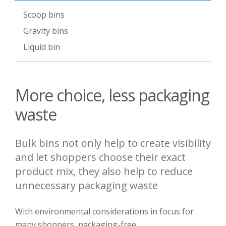
Scoop bins
Gravity bins
Liquid bin
More choice, less packaging
waste
Bulk bins not only help to create visibility
and let shoppers choose their exact
product mix, they also help to reduce
unnecessary packaging waste
With e
nvironmental
considerations
in focus for
many shoppers
, packaging-free