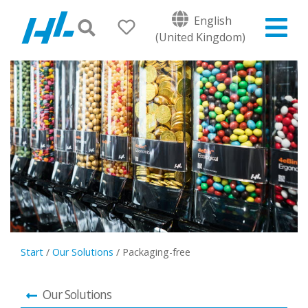
English
(United Kingdom)
Start
/
Our Solutions
/
Packaging-free
Our Solutions