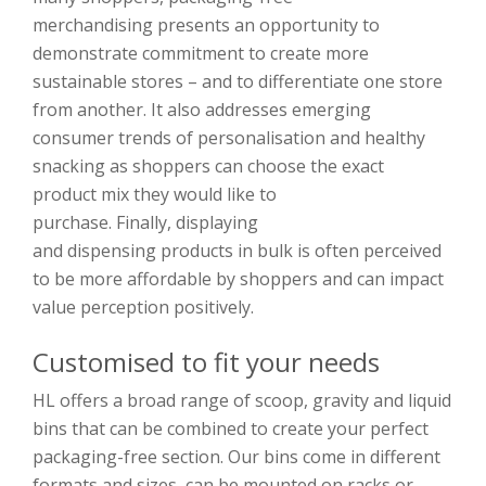
merchandising
presents an opportunity to
demonstrate commitment to create more
sustainable stores
–
and
to differentiate one store
from another
.
I
t also addresses emerging
consumer trends of personalisation and healthy
snacking as shoppers can choose the exact
product
mix
they
w
ould like to
purchase.
Finally,
displaying
and
disp
ensing
products
in bulk is often perceived
to be more affordable by shopp
ers and can impact
value perception positively.
Customised to fit your needs
HL offers a broad range of scoop, gravity and liquid
bins
that
can be combined to create your perfect
packaging-free section. Our bins
come in different
formats and sizes, can be mounted on racks or