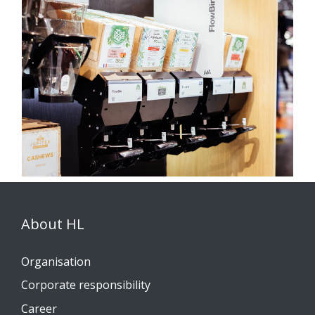
About HL
Organisation
Corporate responsibility
Career