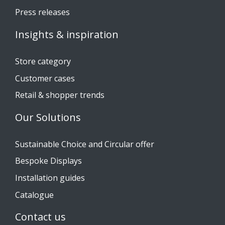
Press releases
Insights & inspiration
Store category
Customer cases
Retail & shopper trends
Our Solutions
Sustainable Choice and Circular offer
Bespoke Displays
Installation guides
Catalogue
Contact us