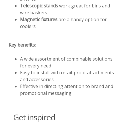
Telescopic stands
work great for bins and
wire baskets
Magnetic fixtures
are a handy option for
coolers
Key benefits:
A wide assortment of combinable solutions
for every need
Easy to install with retail-proof attachments
and accessories
Effective in directing attention to brand and
promotional messaging
Get inspired