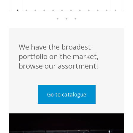
We have the broadest
portfolio on the market,
browse our assortment!
Go to catalogue