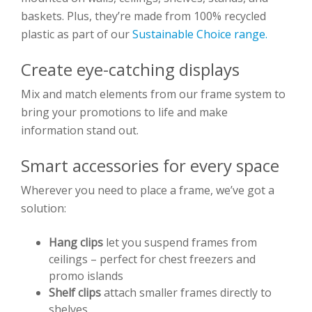
baskets. Plus, they’re made from 100% recycled
plastic as part of our
Sustainable Choice range.
Create eye-catching displays
Mix and match elements from our frame system to
bring your promotions to life and make
information stand out.
Smart accessories for every space
Wherever you need to place a frame, we’ve got a
solution:
Hang clips
let you suspend frames from
ceilings – perfect for chest freezers and
promo islands
Shelf clips
attach smaller frames directly to
shelves