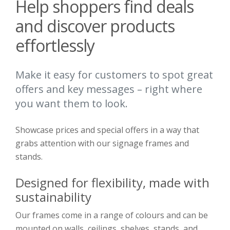
Help shoppers find deals
and discover products
effortlessly
Make it easy for customers to spot great
offers and key messages – right where
you want them to look.
Showcase prices and special offers in a way that
grabs attention with our signage frames and
stands.
Designed for flexibility, made with
sustainability
Our frames come in a range of colours and can be
mounted on walls, ceilings, shelves, stands, and