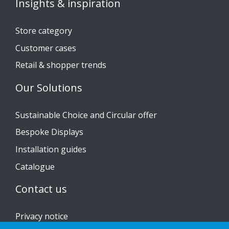
Insights & inspiration
Store category
Customer cases
Retail & shopper trends
Our Solutions
Sustainable Choice and Circular offer
Bespoke Displays
Installation guides
Catalogue
Contact us
Privacy notice