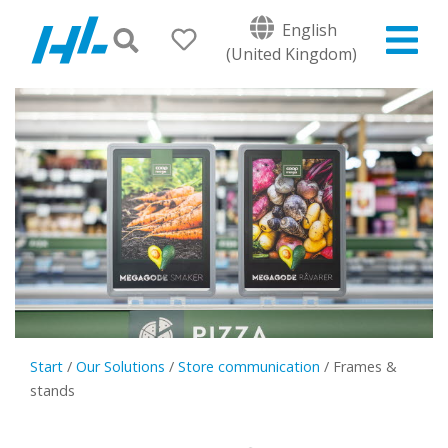
English
(United Kingdom)
Start
/
Our Solutions
/
Store communication
/
Frames &
stands