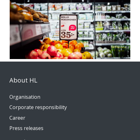
About HL
Organisation
Corporate responsibility
Career
Press releases