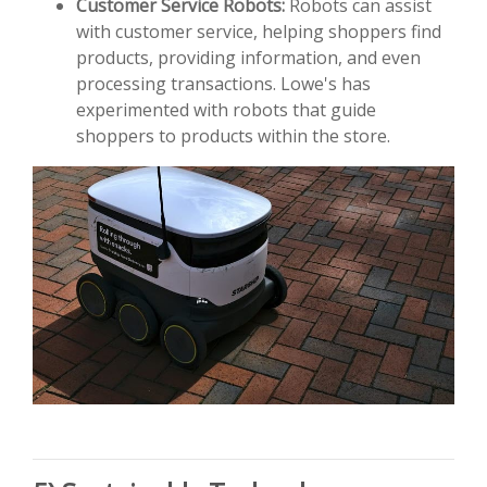
Customer Service Robots:
Robots can assist
with customer service, helping shoppers find
products, providing information, and even
processing transactions. Lowe's has
experimented with robots that guide
shoppers to products within the store.