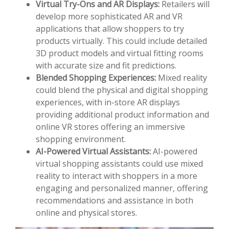
Virtual Try-Ons and AR Displays:
Retailers will
develop more sophisticated AR and VR
applications that allow shoppers to try
products virtually. This could include detailed
3D product models and virtual fitting rooms
with accurate size and fit predictions.
Blended Shopping Experiences:
Mixed reality
could blend the physical and digital shopping
experiences, with in-store AR displays
providing additional product information and
online VR stores offering an immersive
shopping environment.
AI-Powered Virtual Assistants:
AI-powered
virtual shopping assistants could use mixed
reality to interact with shoppers in a more
engaging and personalized manner, offering
recommendations and assistance in both
online and physical stores.