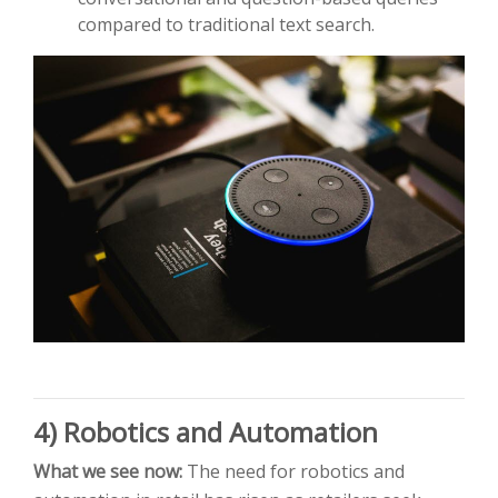
compared to traditional text search.
4) Robotics and Automation
What we see now:
The need for robotics and