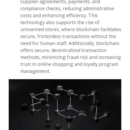
supplier agreements, payments, and
compliance checks, reducing administrative
costs and enhancing efficiency. This
technology also supports the rise of
unmanned stores, where blockchain facilitates
secure, frictionless transactions without the
need for human staff. Additionally, blockchain
offers secure, decentralized transaction
methods, minimizing fraud risk and increasing
trust in online shopping and loyalty program
management.