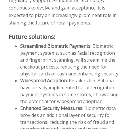
regulatory support. As biometric technology
continues to evolve and gain acceptance, it is
expected to play an increasingly prominent role in
shaping the future of retail payments.
Future solutions:
Streamlined Biometric Payments:
Biometric
payment systems, such as facial recognition
and fingerprint scanning, will streamline the
checkout process, reducing the need for
physical cards or cash and enhancing security.
Widespread Adoption:
Retailers like Alibaba
have already implemented facial recognition
payment systems in some stores, showcasing
the potential for widespread adoption.
Enhanced Security Measures:
Biometric data
provides an additional layer of security for
transactions, reducing the risk of fraud and