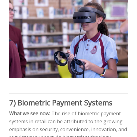
7) Biometric Payment Systems
What we see now:
The rise of biometric payment
systems in retail can be attributed to the growing
emphasis on security, convenience, innovation, and