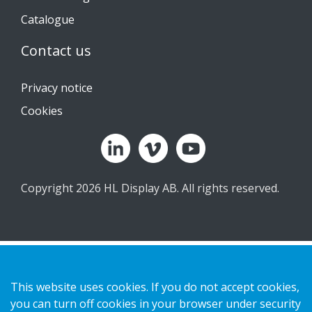
Catalogue
Contact us
Privacy notice
Cookies
Copyright 2026 HL Display AB. All rights reserved.
This website uses cookies. If you do not accept cookies,
you can turn off cookies in your browser under security