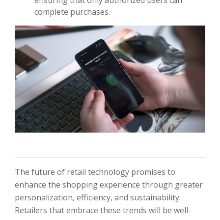
ensuring that only authorized users can
complete purchases.
The future of retail technology promises to
enhance the shopping experience through greater
personalization, efficiency, and sustainability.
Retailers that embrace these trends will be well-