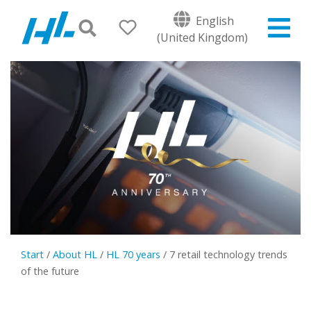
English
(United Kingdom)
Start
/
About HL
/
HL 70 years
/
7 retail technology trends
of the future