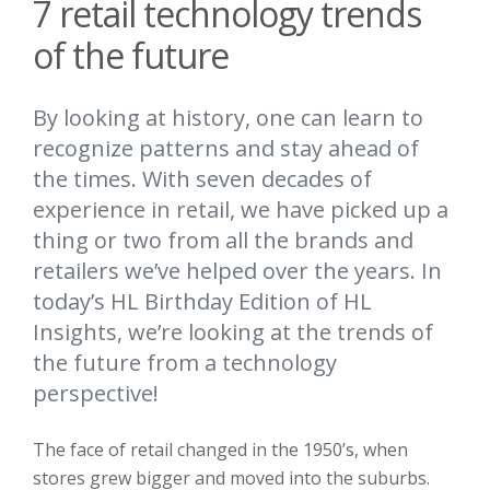
7 retail technology trends
of the future
By looking at history, one can learn to
recognize patterns and stay ahead of
the times. With seven decades of
experience in retail, we have picked up a
thing or two from all the brands and
retailers we’ve helped over the years. In
today’s HL Birthday Edition of HL
Insights, we’re looking at the trends of
the future from a technology
perspective!
The face of retail changed in the 1950’s, when
stores grew bigger and moved into the suburbs.