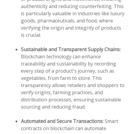
authenticity and reducing counterfeiting. This
is particularly valuable in industries like luxury
goods, pharmaceuticals, and food, where
verifying the origin and integrity of products
is crucial.
Sustainable and Transparent Supply Chains:
Blockchain technology can enhance
traceability and sustainability by recording
every step of a product's journey, such as
vegetables, from farm to store. This
transparency allows retailers and shoppers to
verify origins, farming practices, and
distribution processes, ensuring sustainable
sourcing and reducing fraud.
Automated and Secure Transactions:
Smart
contracts on blockchain can automate