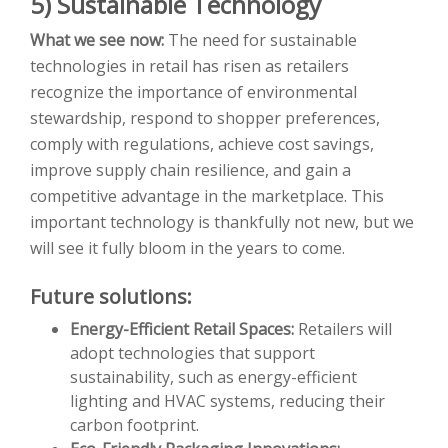
5) Sustainable Technology
What we see now:
The need for sustainable
technologies in retail has risen as retailers
recognize the importance of environmental
stewardship, respond to shopper preferences,
comply with regulations, achieve cost savings,
improve supply chain resilience, and gain a
competitive advantage in the marketplace. This
important technology is thankfully not new, but we
will see it fully bloom in the years to come.
Future solutions:
Energy-Efficient Retail Spaces:
Retailers will
adopt technologies that support
sustainability, such as energy-efficient
lighting and HVAC systems, reducing their
carbon footprint.