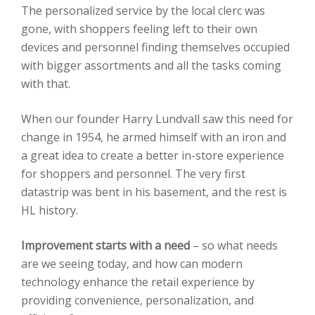
The personalized service by the local clerc was
gone, with shoppers feeling left to their own
devices and personnel finding themselves occupied
with bigger assortments and all the tasks coming
with that.
When our founder Harry Lundvall saw this need for
change in 1954, he armed himself with an iron and
a great idea to create a better in-store experience
for shoppers and personnel. The very first
datastrip was bent in his basement, and the rest is
HL history.
Improvement starts with a need
– so what needs
are we seeing today, and how can modern
technology enhance the retail experience by
providing convenience, personalization, and