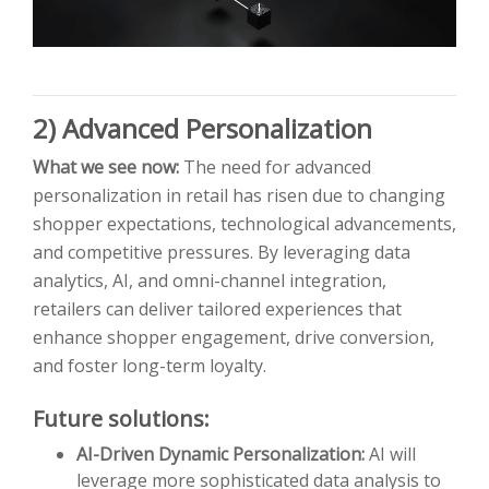
2) Advanced Personalization
What we see now:
The need for advanced
personalization in retail has risen due to changing
shopper expectations, technological advancements,
and competitive pressures. By leveraging data
analytics, AI, and omni-channel integration,
retailers can deliver tailored experiences that
enhance shopper engagement, drive conversion,
and foster long-term loyalty.
Future solutions:
AI-Driven Dynamic Personalization:
AI will
leverage more sophisticated data analysis to