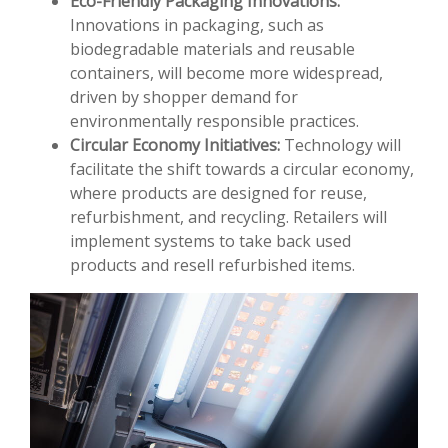
Eco-Friendly Packaging Innovations:
Innovations in packaging, such as
biodegradable materials and reusable
containers, will become more widespread,
driven by shopper demand for
environmentally responsible practices.
Circular Economy Initiatives:
Technology will
facilitate the shift towards a circular economy,
where products are designed for reuse,
refurbishment, and recycling. Retailers will
implement systems to take back used
products and resell refurbished items.