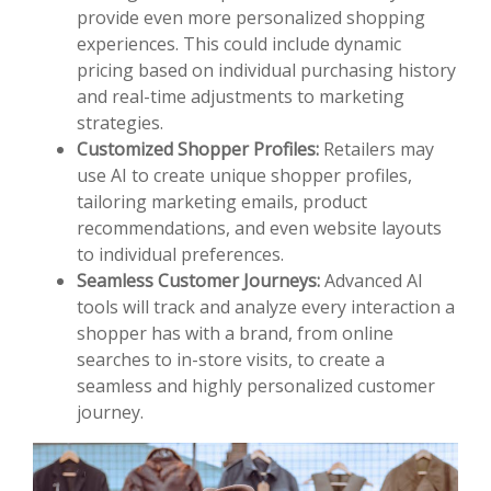
provide even more personalized shopping
experiences. This could include dynamic
pricing based on individual purchasing history
and real-time adjustments to marketing
strategies.
Customized Shopper Profiles:
Retailers may
use AI to create unique shopper profiles,
tailoring marketing emails, product
recommendations, and even website layouts
to individual preferences.
Seamless Customer Journeys:
Advanced AI
tools will track and analyze every interaction a
shopper has with a brand, from online
searches to in-store visits, to create a
seamless and highly personalized customer
journey.