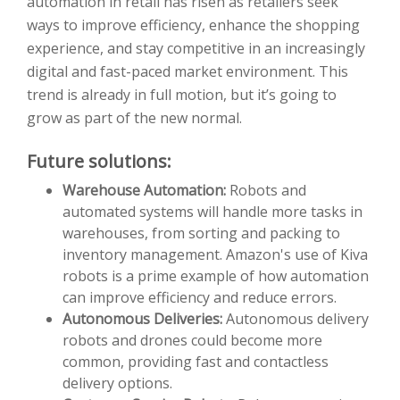
automation in retail has risen as retailers seek
ways to improve efficiency, enhance the shopping
experience, and stay competitive in an increasingly
digital and fast-paced market environment. This
trend is already in full motion, but it’s going to
grow as part of the new normal.
Future solutions:
Warehouse Automation:
Robots and
automated systems will handle more tasks in
warehouses, from sorting and packing to
inventory management. Amazon's use of Kiva
robots is a prime example of how automation
can improve efficiency and reduce errors.
Autonomous Deliveries:
Autonomous delivery
robots and drones could become more
common, providing fast and contactless
delivery options.