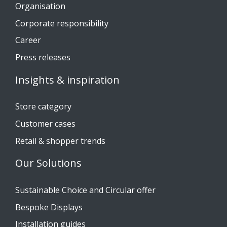
Organisation
Corporate responsibility
Career
Press releases
Insights & inspiration
Store category
Customer cases
Retail & shopper trends
Our Solutions
Sustainable Choice and Circular offer
Bespoke Displays
Installation guides