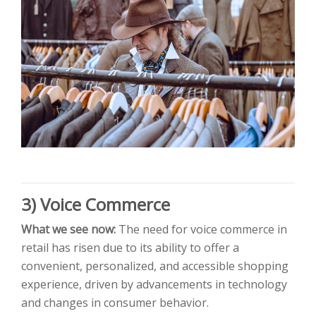
3) Voice Co
mmerce
What we see now:
The need for voice commerce in
retail has risen due to its ability to offer a
convenient, personalized, and accessible shopping
experience, driven by advancements in technology
and changes in consumer behavior.