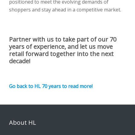
positioned to meet the evolving demands of
shoppers and stay ahead in a competitive market.
Partner with us to take part of our 70
years of experience, and let us move
retail forward together into the next
decade!
Go back to HL 70 years to read more!
About HL