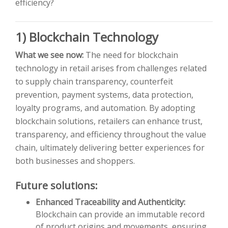
efficiency?
1) Blockchain Technology
What we see now:
The need for blockchain
technology in retail arises from challenges related
to supply chain transparency, counterfeit
prevention, payment systems, data protection,
loyalty programs, and automation. By adopting
blockchain solutions, retailers can enhance trust,
transparency, and efficiency throughout the value
chain, ultimately delivering better experiences for
both businesses and shoppers.
Future solutions:
Enhanced Traceability and Authenticity:
Blockchain can provide an immutable record
of product origins and movements, ensuring