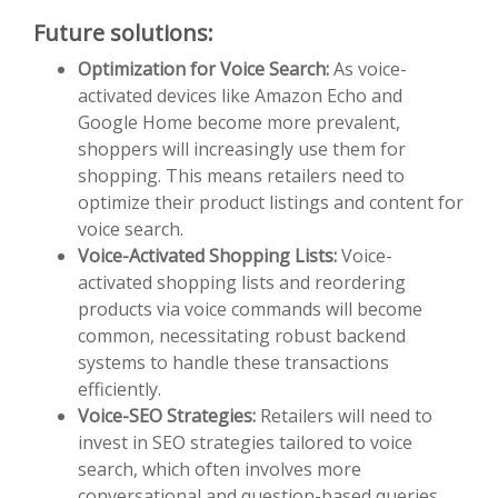
Future solutions:
Optimization for Voice Search:
As voice-
activated devices like Amazon Echo and
Google Home become more prevalent,
shoppers will increasingly use them for
shopping. This means retailers need to
optimize their product listings and content for
voice search.
Voice-Activated Shopping Lists:
Voice-
activated shopping lists and reordering
products via voice commands will become
common, necessitating robust backend
systems to handle these transactions
efficiently.
Voice-SEO Strategies:
Retailers will need to
invest in SEO strategies tailored to voice
search, which often involves more
conversational and question-based queries