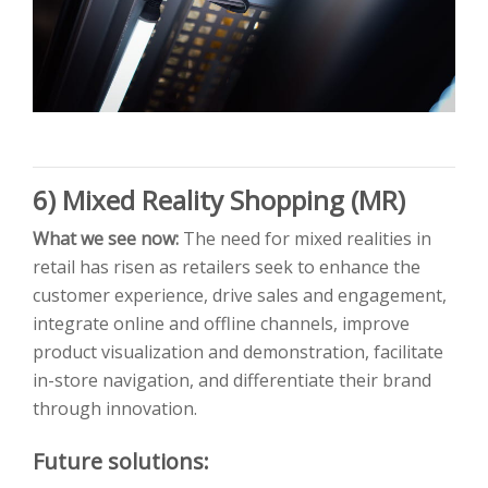
6) Mixed Reality Shopping (MR)
What we see now:
The need for mixed realities in
retail has risen as retailers seek to enhance the
customer experience, drive sales and engagement,
integrate online and offline channels, improve
product visualization and demonstration, facilitate
in-store navigation, and differentiate their brand
through innovation.
Future solutions: