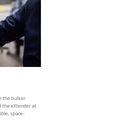
e the bulker
d the eXtender at
ible, space-