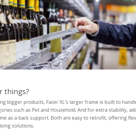
r things?
 bigger products, Facer XL’s larger frame is built to handl
ories such as Pet and Household. And for extra stability, ad
me as a back support. Both are easy to retrofit, offering flex
ising solutions.