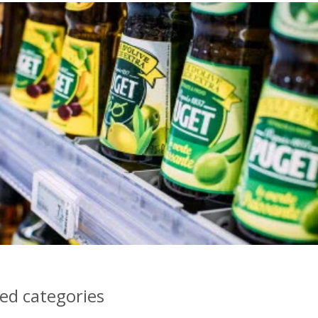
d categories