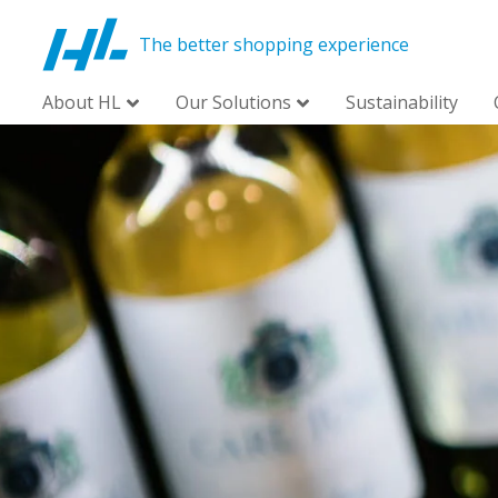
The better shopping experience
About HL
Our Solutions
Sustainability