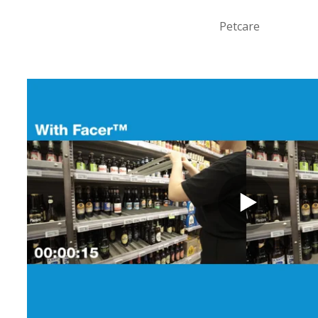
Petcare