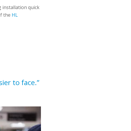
 installation quick
of the
HL
ier to face.”