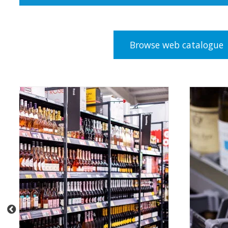
Browse web catalogue