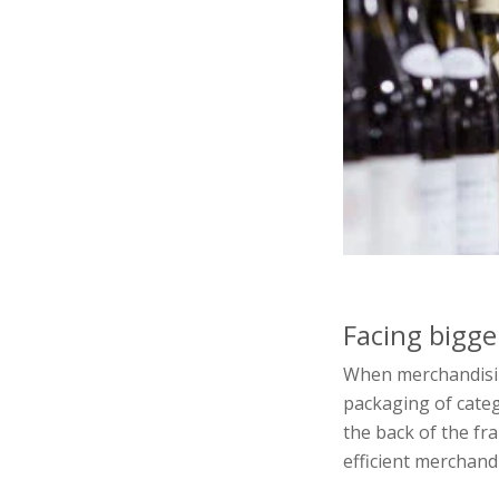
Facing bigge
When merchandising
packaging of categ
the back of the fra
efficient merchand