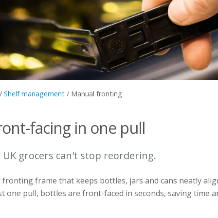
/
Shelf management
/
Manual fronting
ront-facing in one pull
 UK grocers can't stop reordering.
fronting frame that keeps bottles, jars and cans neatly align
st one pull, bottles are front-faced in seconds, saving time 