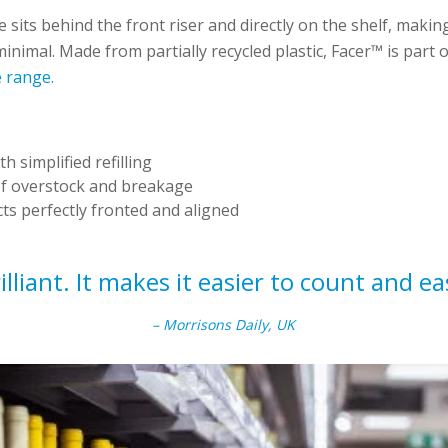
 sits behind the front riser and directly on the shelf, making
nimal. Made from partially recycled plastic, Facer™ is part 
 range.
:
h simplified refilling
of overstock and breakage
s perfectly fronted and aligned
illiant. It makes it easier to count and eas
– Morrisons Daily, UK