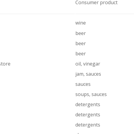
Consumer product
wine
beer
beer
beer
store
oil, vinegar
jam, sauces
sauces
soups, sauces
detergents
detergents
detergents