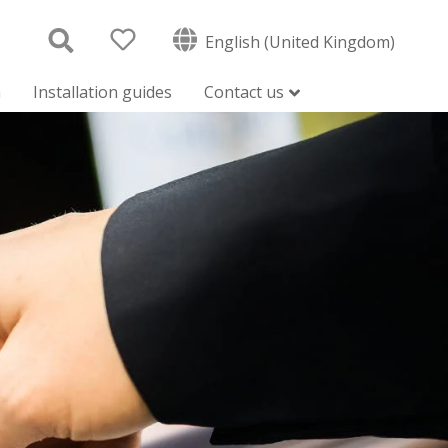
English (United Kingdom)
n
Installation guides
Contact us