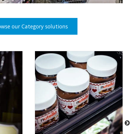
owse our Category solutions