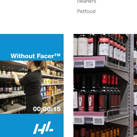
cleaners
Petfood