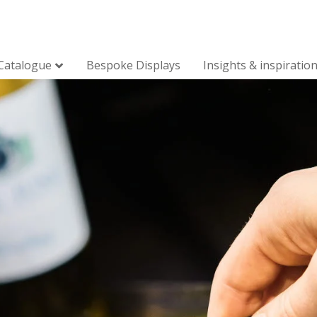
Catalogue
Bespoke Displays
Insights & inspiratio