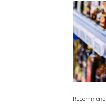
Recommende