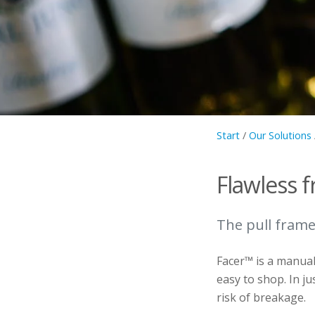
Start
/
Our Solutions
Flawless f
The pull frame
Facer™ is a manual 
easy to shop. In ju
risk of breakage.