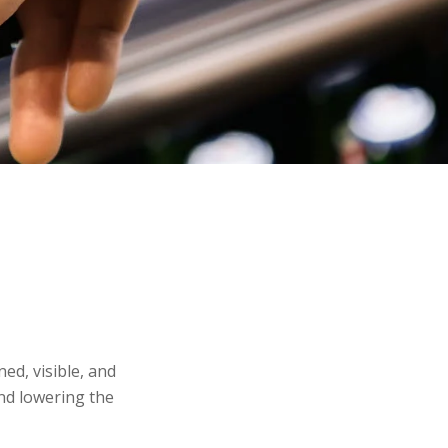
ed, visible, and
and lowering the