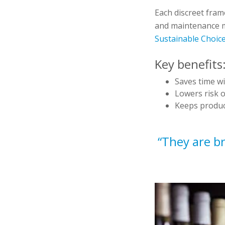
Each discreet frame
and maintenance mi
Sustainable Choice
Key benefits
Saves time wit
Lowers risk 
Keeps product
“They are br