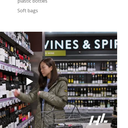
plastic bottles
Soft bags