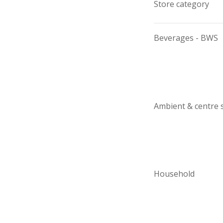
Store category
Beverages - BWS
Ambient & centre 
Household