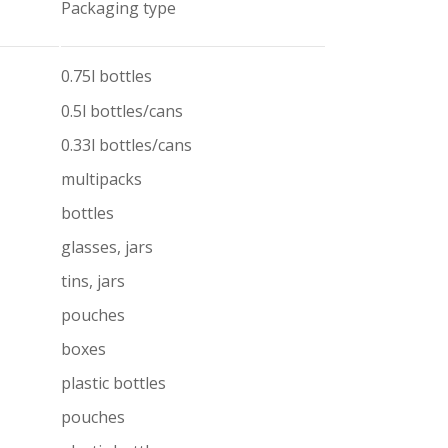
Packaging type
0.75l bottles
0.5l bottles/cans
0.33l bottles/cans
multipacks
bottles
glasses, jars
tins, jars
pouches
boxes
plastic bottles
pouches