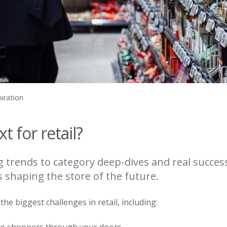
piration
t for retail?
trends to category deep-dives and real succes
s shaping the store of the future.
he biggest challenges in retail, including: