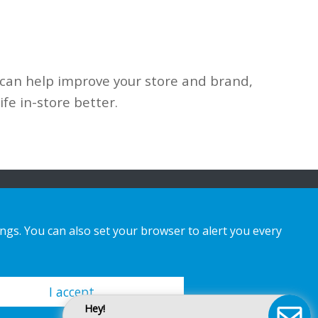
 can
help improve your store and brand,
life in-store better.
ings. You can also set your browser to alert you every
I accept
Hey!