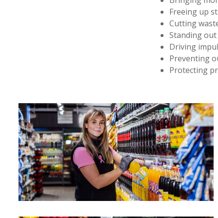
Bringing mor
Freeing up st
Cutting waste
Standing out
Driving impul
Preventing ou
Protecting pr