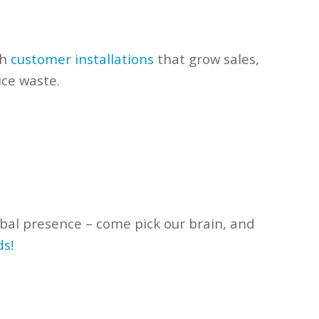
th
customer installations
that
grow sales,
uce waste.
bal presence – come pick our
brain, and
ds!