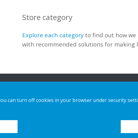
Store category
Explore each category
to find out how
we
with recommended solutions
for making
n
Our Solutions
Contact us
you can turn off cookies in your browser under security sett
Sustainable Choice and Circular offer
Privacy notice
Bespoke Displays
Cookies
Installation guides