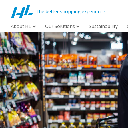
The better shopping experience
About HL
Our Solutions
Sustainability