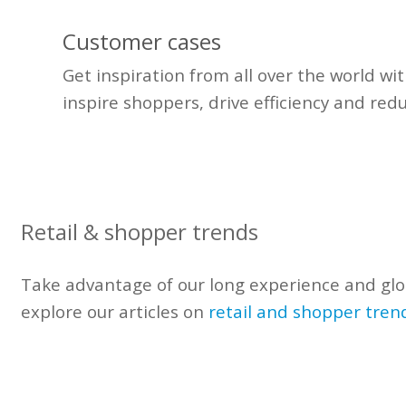
Customer cases
Get inspiration from all over the world wi
inspire shoppers, drive efficiency and red
Retail & shopper trends
Take advantage of our
long experience
and glo
explore our articles on
retail and shopper tren