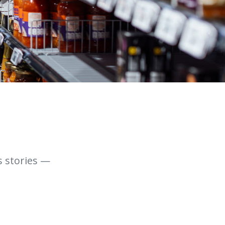
s stories —