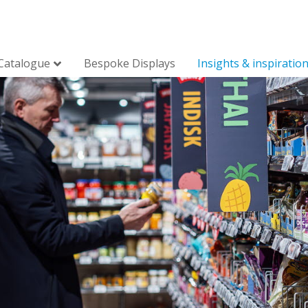
Catalogue
Bespoke Displays
Insights & inspiratio