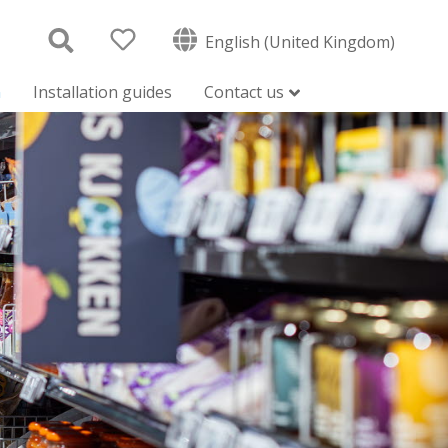
English (United Kingdom)
n
Installation guides
Contact us