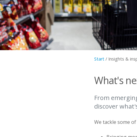
Start
/
Insights & ins
What's nex
From emerging 
discover what'
We tackle some of t