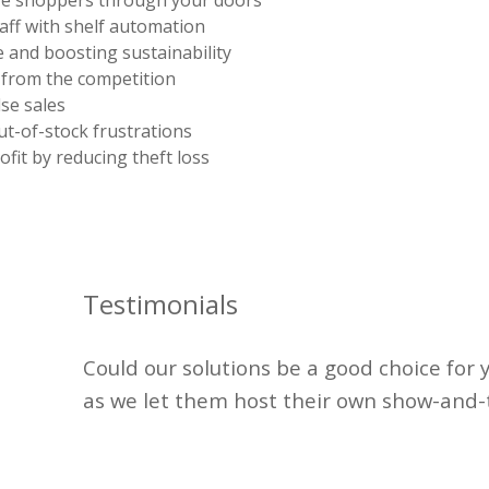
e shoppers through your doors
aff with shelf automation
 and boosting sustainability
 from the competition
se sales
t-of-stock frustrations
ofit by reducing theft loss
Testimonials
Could our solutions be
a good choice
for 
as we let them host their own show-and-t