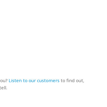
you?
Listen to our customers
to find out,
ell.