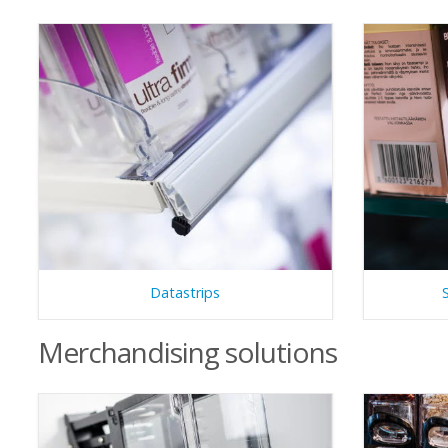
Datastrips
Merchandising solutions