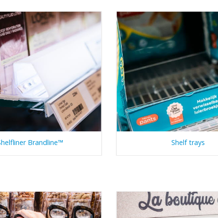
Shelfliner Brandline™
Shelf trays