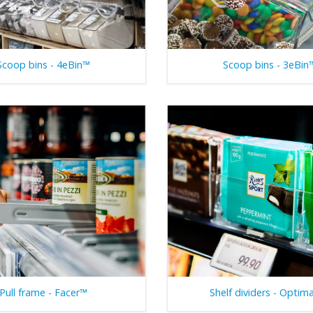
Scoop bins - 4eBin™
Scoop bins - 3eBin
Pull frame - Facer™
Shelf dividers - Optim