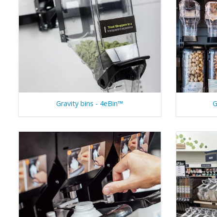
Gravity bins - 4eBin™
G