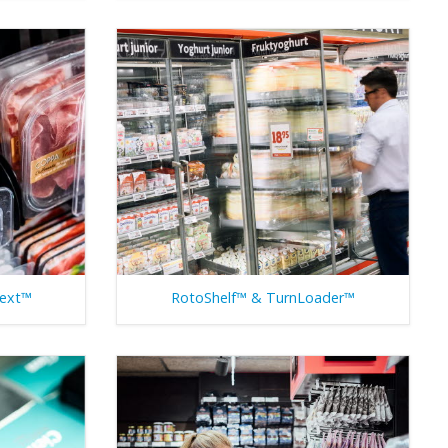
Next™
RotoShelf™ & TurnLoader™