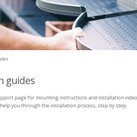
uides
on guides
port page for mounting instructions and installation video
 help you through the installation process, step by step.