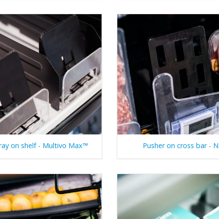
ray on shelf - Multivo Max™
Pusher on cross bar - 