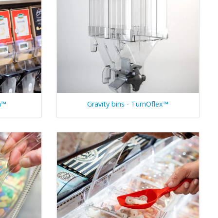
n™
Gravity bins - TurnOflex™