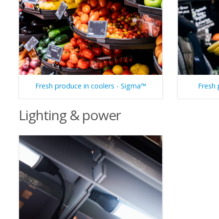
Fresh produce in coolers - Sigma™
Fresh 
Lighting & power