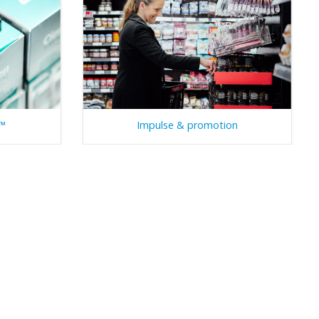
g™
Impulse & promotion