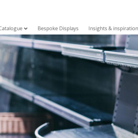
Catalogue
Bespoke Displays
Insights & inspiratio