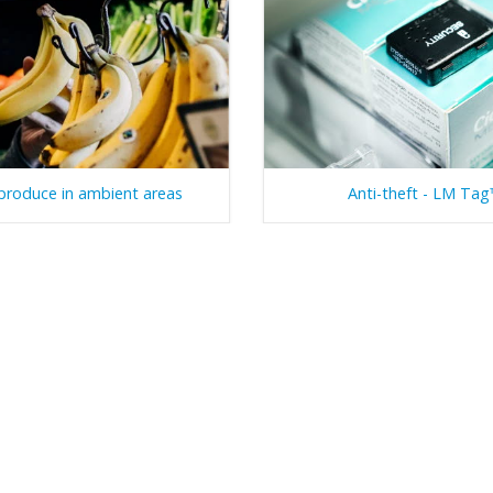
produce in ambient areas
Anti-theft - LM Ta