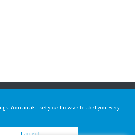
ings. You can also set your browser to alert you every
I accept