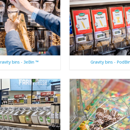
ravity bins - 3eBin ™
Gravity bins - PodBi