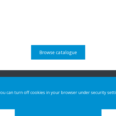
Browse catalogue
n
Our Solutions
Contact us
you can turn off cookies in your browser under security sett
Sustainable Choice and Circular offer
Privacy notice
Bespoke Displays
Cookies