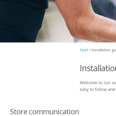
Start
/
Installation g
Installati
Welcome to our sup
easy to follow and
Store communication