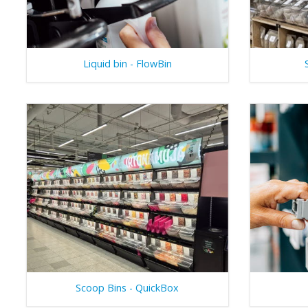
Liquid bin - FlowBin
Scoop Bins - QuickBox