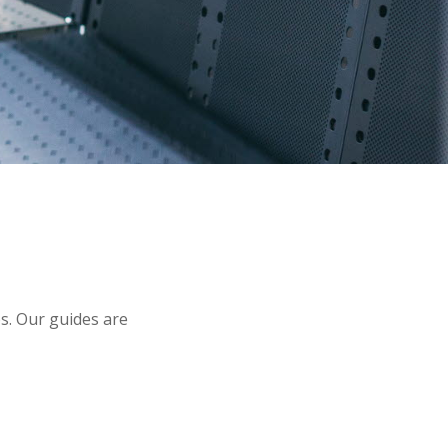
s. Our guides are