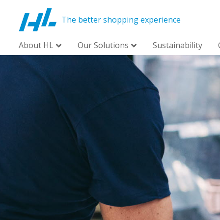
The better shopping experience
About HL
Our Solutions
Sustainability