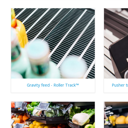
Gravity feed - Roller Track™
Pusher t