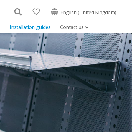
English (United Kingdom)
n
Installation guides
Contact us