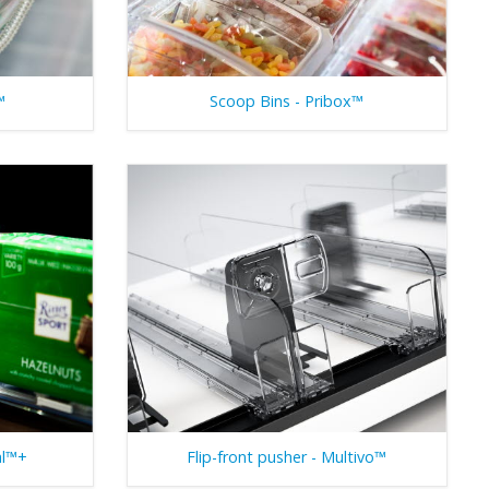
™
Scoop Bins - Pribox™
al™+
Flip-front pusher - Multivo™