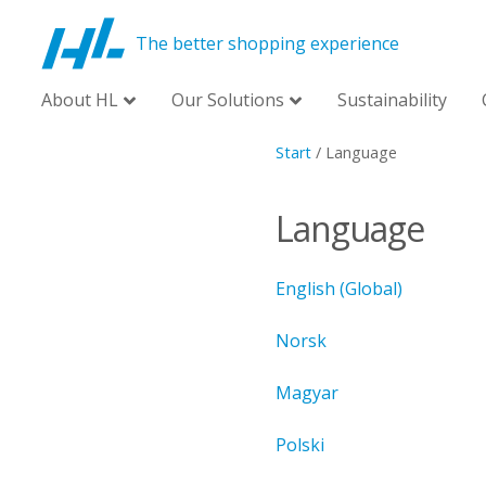
The better shopping experience
About HL
Our Solutions
Sustainability
Start
/
Language
Language
English (Global)
Norsk
Magyar
Polski