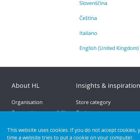
Slovenščina
Čeština
Italiano
English (United Kingdom)
About HL
Insights & inspiratio
Organisation
Store category
Corporate responsibility
Customer cases
Career
Retail & shopper trends
This website uses cookies. If you do not accept cookies, 
Press releases
time a website tries to put a cookie on your computer.