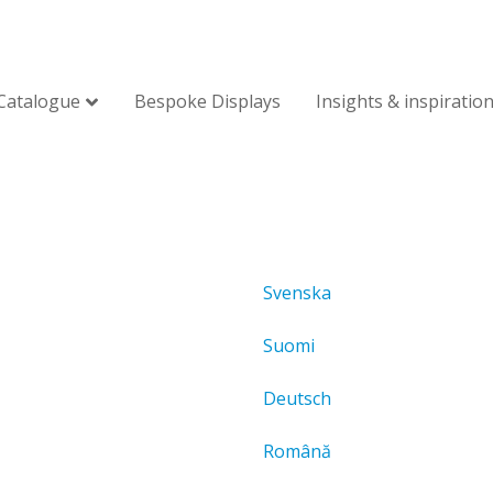
Catalogue
Bespoke Displays
Insights & inspiratio
Svenska
Suomi
Deutsch
Română