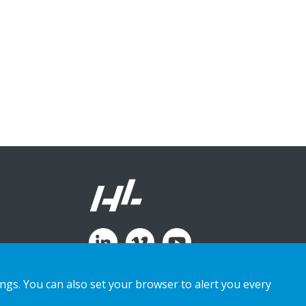
ings. You can also set your browser to alert you every