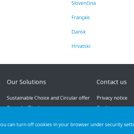
Slovenčina
Français
Dansk
Hrvatski
n
Our Solutions
Contact us
Sustainable Choice and Circular offer
Privacy notice
Bespoke Displays
Cookies
Installation guides
you can turn off cookies in your browser under security sett
Catalogue