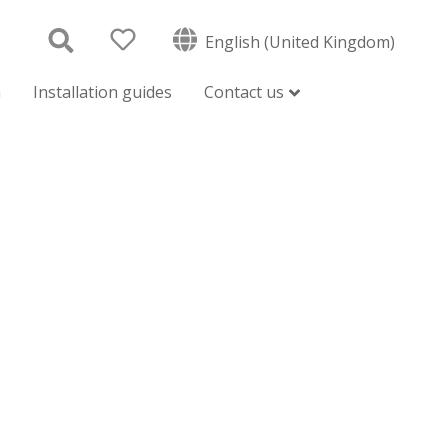
English (United Kingdom)
n
Installation guides
Contact us