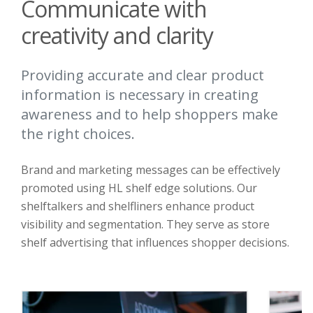
Communicate with
creativity and clarity
Providing accurate and clear product
information is necessary in creating
awareness and to help shoppers make
the right choices.
Brand and marketing messages can be effectively
promoted using HL shelf edge solutions. Our
shelftalkers and shelfliners enhance product
visibility and segmentation. They serve as store
shelf advertising that influences shopper decisions.