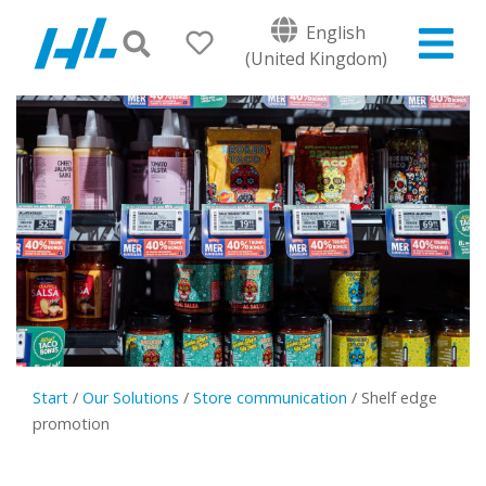
English
(United Kingdom)
Start
/
Our Solutions
/
Store communication
/
Shelf edge
promotion