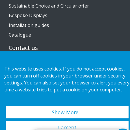
Sustainable Choice and Circular offer
Bespoke Displays
Installation guides
Catalogue
Contact us
Privacy notice
This website uses cookies. If you do not accept cookies,
Cookies
you can turn off cookies in your browser under security
settings. You can also set your browser to alert you every
time a website tries to put a cookie on your computer.
Copyright 2026 HL Display AB. All rights reserved.
Show More…
I accept