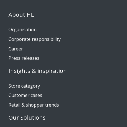
About HL
Organisation
Corporate responsibility
Career
Press releases
Insights & inspiration
Store category
Customer cases
Retail & shopper trends
Our Solutions