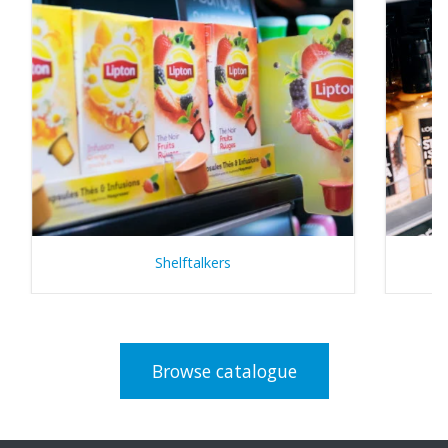
Shelftalkers
Browse catalogue