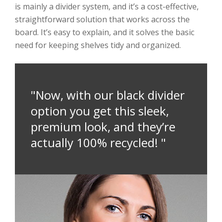
is mainly a divider system, and it’s a cost-effective,
straightforward solution that works across the
board. It’s easy to explain, and it solves the basic
need for keeping shelves tidy and organized.
"Now, with our black divider
option you get this sleek,
premium look, and they’re
actually 100% recycled! "