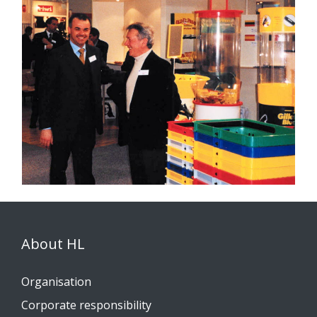
About HL
Organisation
Corporate responsibility