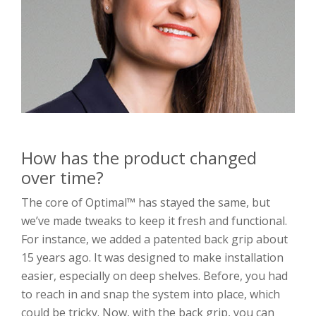
How has the product changed
over time?
The core of Optimal™ has stayed the same, but
we’ve made tweaks to keep it fresh and functional.
For instance, we added a patented back grip about
15 years ago. It was designed to make installation
easier, especially on deep shelves. Before, you had
to reach in and snap the system into place, which
could be tricky. Now, with the back grip, you can