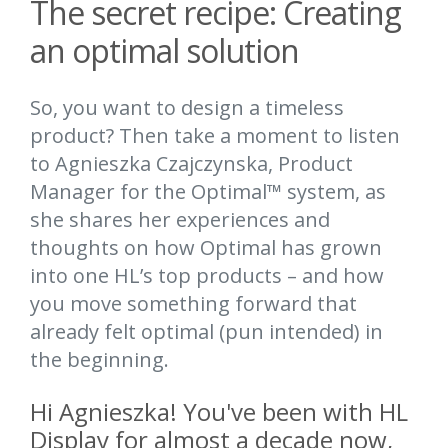
The secret recipe: Creating
an optimal solution
So, you want to design a timeless
product? Then take a moment to listen
to Agnieszka Czajczynska, Product
Manager for the Optimal™ system, as
she shares her experiences and
thoughts on how Optimal has grown
into one HL’s top products – and how
you move something forward that
already felt optimal (pun intended) in
the beginning.
Hi Agnieszka! You've been with HL
Display for almost a decade now,