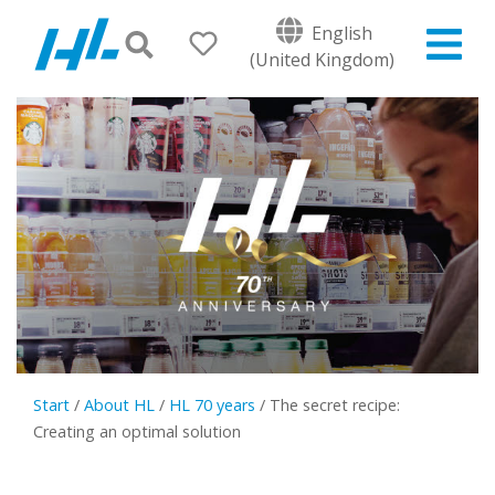
English
(United Kingdom)
Start
/
About HL
/
HL 70 years
/
The secret recipe:
Creating an optimal solution