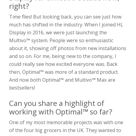
right?
Time flies! But looking back, you can see just how
much has shifted in the industry. When I joined HL
Display in 2016, we were just launching the
Multivo™ system. People were so enthusiastic
about it, showing off photos from new installations
and so on. For me, being new to the company, I
could really see how excited everyone was. Back
then, Optimal™ was more of a standard product.
And now both Optimal™ and Multivo™ Max are
bestsellers!
Can you share a highlight of
working with Optimal™ so far?
One of my most memorable projects was with one
of the four big grocers in the UK. They wanted to