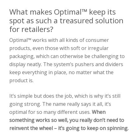
What makes Optimal™ keep its
spot as such a treasured solution
for retailers?
Optimal™ works with all kinds of consumer
products, even those with soft or irregular
packaging, which can otherwise be challenging to
display neatly. The system’s pushers and dividers
keep everything in place, no matter what the
product is.
It’s simple but does the job, which is why it’s still
going strong. The name really says it all, it’s
optimal for so many different uses.
When
something works so well, you really don’t need to
reinvent the wheel – it’s going to keep on spinning.