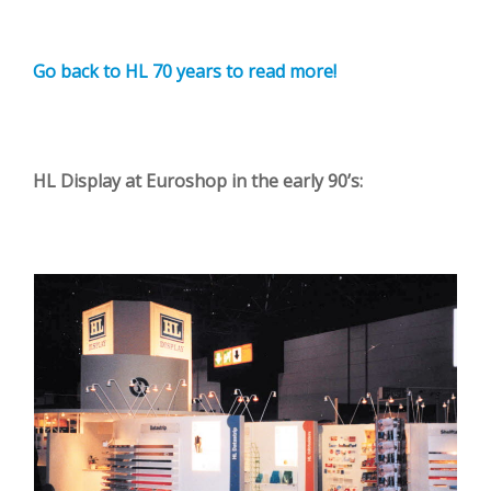
Go back to HL 70 years to read more!
HL Display at Euroshop in the early 90’s: