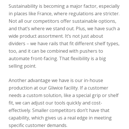
Sustainability is becoming a major factor, especially
in places like France, where regulations are stricter.
Not all our competitors offer sustainable options,
and that’s where we stand out. Plus, we have such a
wide product assortment. It’s not just about
dividers – we have rails that fit different shelf types,
too, and it can be combined with pushers to
automate front-facing. That flexibility is a big
selling point.
Another advantage we have is our in-house
production at our Gliwice facility. If a customer
needs a custom solution, like a special grip or shelf
fit, we can adjust our tools quickly and cost-
effectively. Smaller competitors don’t have that
capability, which gives us a real edge in meeting
specific customer demands.