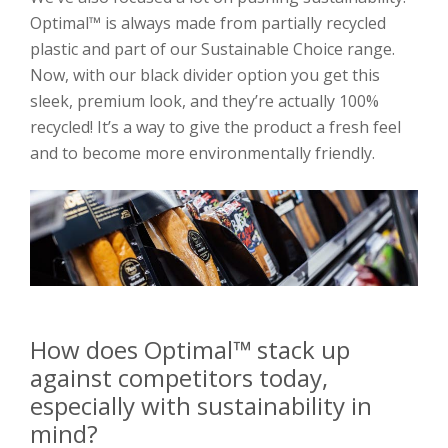
Optimal™ is always made from partially recycled
plastic and part of our Sustainable Choice range.
Now, with our black divider option you get this
sleek, premium look, and they’re actually 100%
recycled! It’s a way to give the product a fresh feel
and to become more environmentally friendly.
How does Optimal™ stack up
against competitors today,
especially with sustainability in
mind?