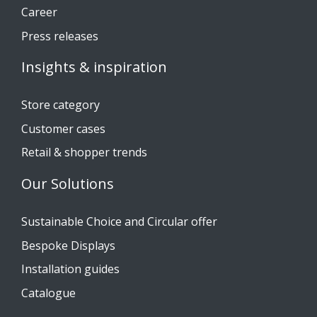
Career
Press releases
Insights & inspiration
Store category
Customer cases
Retail & shopper trends
Our Solutions
Sustainable Choice and Circular offer
Bespoke Displays
Installation guides
Catalogue