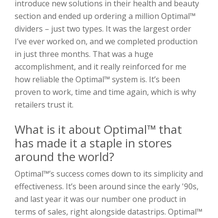
introduce new solutions in their health and beauty
section and ended up ordering a million Optimal™
dividers – just two types. It was the largest order
I’ve ever worked on, and we completed production
in just three months. That was a huge
accomplishment, and it really reinforced for me
how reliable the Optimal™ system is. It’s been
proven to work, time and time again, which is why
retailers trust it.
What is it about Optimal™ that
has made it a staple in stores
around the world?
Optimal™’s success comes down to its simplicity and
effectiveness. It’s been around since the early '90s,
and last year it was our number one product in
terms of sales, right alongside datastrips. Optimal™