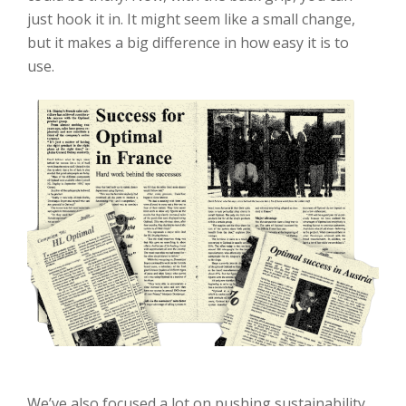
just hook it in. It might seem like a small change,
but it makes a big difference in how easy it is to
use.
We’ve also focused a lot on pushing sustainability.