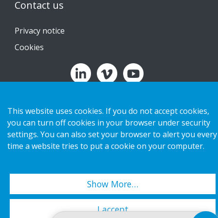
Contact us
Privacy notice
Cookies
Copyright 2026 HL Display AB. All rights reserved.
This website uses cookies. If you do not accept cookies,
you can turn off cookies in your browser under security
settings. You can also set your browser to alert you every
time a website tries to put a cookie on your computer.
Show More…
I accept