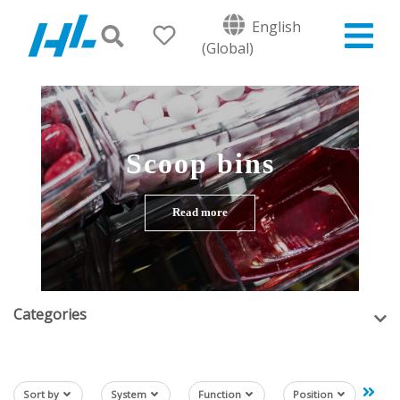
English
(Global)
Scoop bins
Read more
Categories
Sort by
System
Function
Position