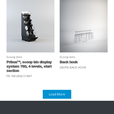
Scoop bins
Scoop bins
Pribox™, scoop bin display
Back hook
system 760, 4 levels, start
QB/PB-BACK HOOK
section
PB 760 (450) START
Load More