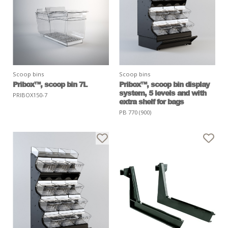
Scoop bins
Scoop bins
Pribox™, scoop bin 7L
Pribox™, scoop bin display
system, 5 levels and with
PRIBOX150-7
extra shelf for bags
PB 770 (900)