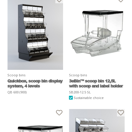
Scoop bins
Scoop bins
Quickbox, scoop bin display
3eBin™ scoop bin 12,5L
system, 4 levels
with scoop and label holder
QB 600 (900)
SB200-12.5 SL
Sustainable choice