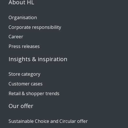
About HL
Organisation
Corporate responsibility
Career
Press releases
Insights & inspiration
Store category
Customer cases
Retail & shopper trends
Our offer
Sustainable Choice and Circular offer