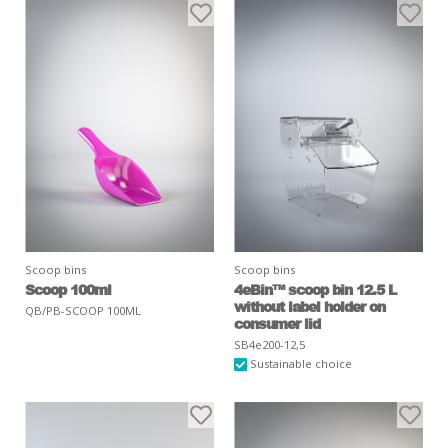
Scoop bins
Scoop bins
Scoop 100ml
4eBin™ scoop bin 12.5 L
without label holder on
QB/PB-SCOOP 100ML
consumer lid
SB4e200-12,5
Sustainable choice