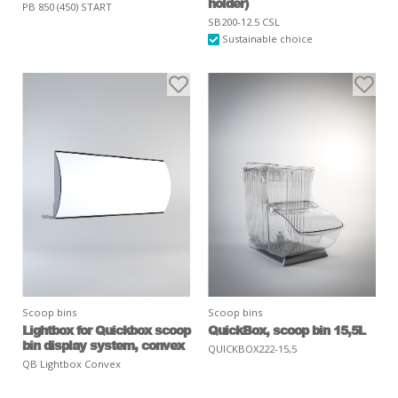
holder)
PB 850 (450) START
SB200-12.5 CSL
Sustainable choice
Scoop bins
Scoop bins
Lightbox for Quickbox scoop
QuickBox, scoop bin 15,5L
bin display system, convex
QUICKBOX222-15,5
QB Lightbox Convex