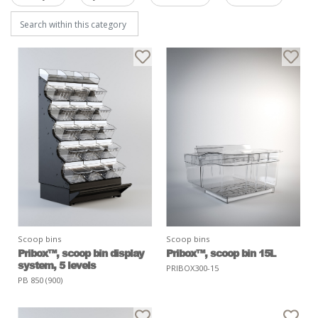
Scoop bins
Scoop bins
Pribox™, scoop bin display
Pribox™, scoop bin 15L
system, 5 levels
PRIBOX300-15
PB 850 (900)