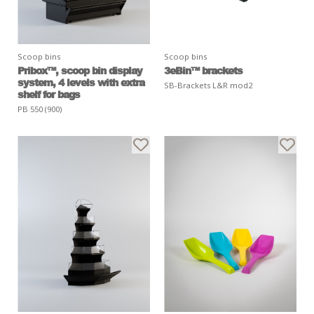
Scoop bins
Scoop bins
Pribox™, scoop bin display
3eBin™ brackets
system, 4 levels with extra
SB-Brackets L&R mod2
shelf for bags
PB 550 (900)