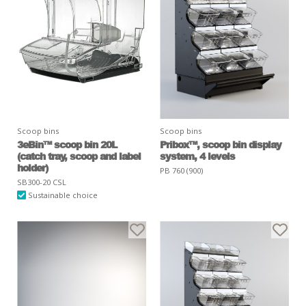
Scoop bins
Scoop bins
3eBin™ scoop bin 20L
Pribox™, scoop bin display
(catch tray, scoop and label
system, 4 levels
holder)
PB 760 (900)
SB300-20 CSL
Sustainable choice