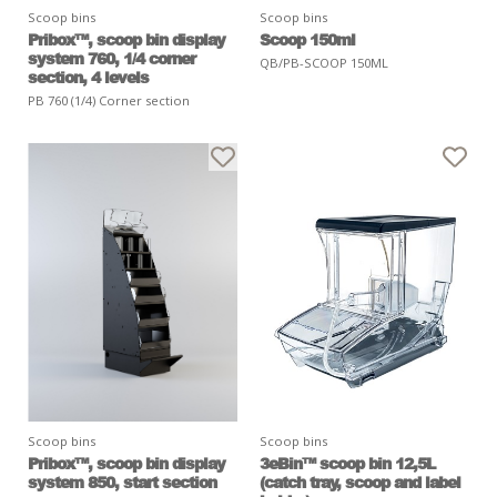
Scoop bins
Scoop bins
Pribox™, scoop bin display
Scoop 150ml
system 760, 1/4 corner
QB/PB-SCOOP 150ML
section, 4 levels
PB 760 (1/4) Corner section
Scoop bins
Scoop bins
Pribox™, scoop bin display
3eBin™ scoop bin 12,5L
system 850, start section
(catch tray, scoop and label