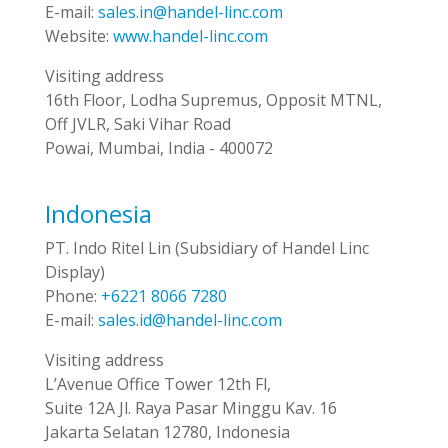
E-mail:
sales.in@handel-linc.com
Website:
www.handel-linc.com
Visiting address
16th Floor, Lodha Supremus, Opposit MTNL,
Off JVLR, Saki Vihar Road
Powai, Mumbai, India - 400072
Indonesia
PT. Indo Ritel Lin (Subsidiary of Handel Linc
Display)
Phone:
+6221 8066 7280
E-mail:
sales.id@handel-linc.com
Visiting address
L’Avenue Office Tower 12th Fl,
Suite 12A Jl. Raya Pasar Minggu Kav. 16
Jakarta Selatan 12780, Indonesia