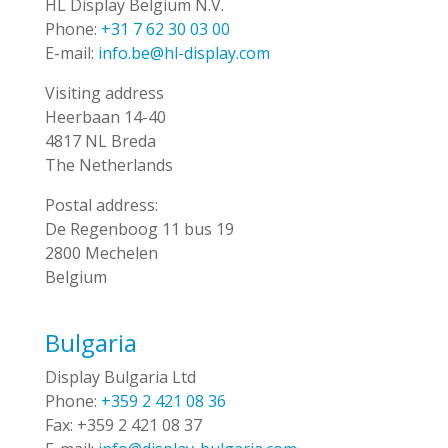
HL Display Belgium N.V.
Phone:
+31 7 62 30 03 00
E-mail:
info.be@hl-display.com
Visiting address
Heerbaan 14-40
4817 NL Breda
The Netherlands
Postal address:
De Regenboog 11 bus 19
2800 Mechelen
Belgium
Bulgaria
Display Bulgaria Ltd
Phone:
+359 2 421 08 36
Fax:
+359 2 421 08 37