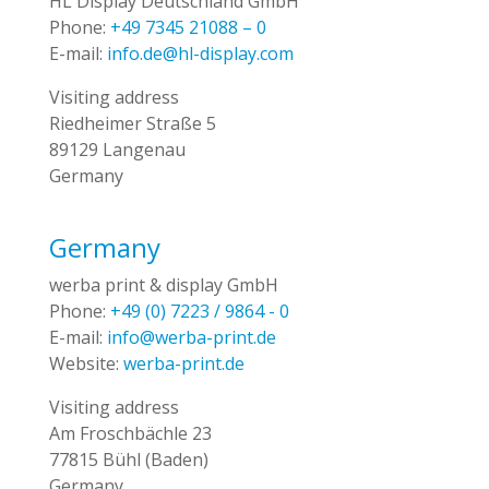
HL Display Deutschland GmbH
Phone:
+49 7345 21088 – 0
E-mail:
info.de@hl-display.com
Visiting address
Riedheimer Straße 5
89129 Langenau
Germany
Germany
werba print & display GmbH
Phone:
+49 (0) 7223 / 9864 - 0
E-mail:
info@werba-print.de
Website:
werba-print.de
Visiting address
Am Froschbächle 23
77815 Bühl (Baden)
Germany