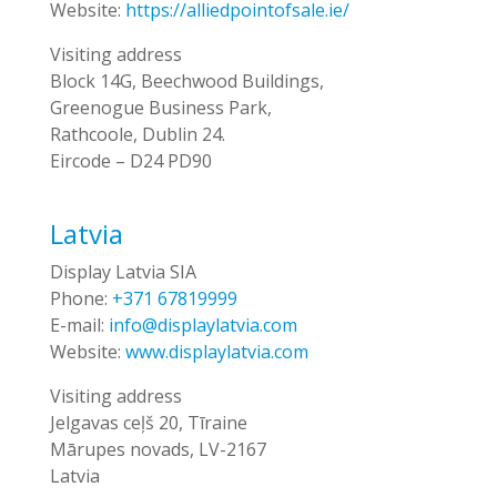
Website:
https://alliedpointofsale.ie/
Visiting address
Block 14G, Beechwood Buildings,
Greenogue Business Park,
Rathcoole, Dublin 24.
Eircode – D24 PD90
Latvia
Display Latvia SIA
Phone:
+371 67819999
E-mail:
info@displaylatvia.com
Website:
www.displaylatvia.com
Visiting address
Jelgavas ceļš 20, Tīraine
Mārupes novads, LV-2167
Latvia