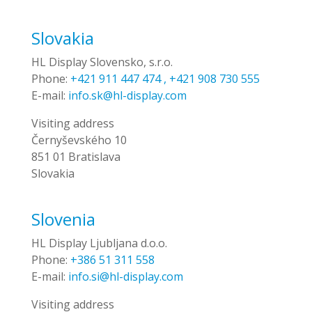
Slovakia
HL Display Slovensko, s.r.o.
Phone:
+421 911 447 474 , +421 908 730 555
E-mail:
info.sk@hl-display.com
Visiting address
Černyševského 10
851 01 Bratislava
Slovakia
Slovenia
HL Display Ljubljana d.o.o.
Phone:
+386 51 311 558
E-mail:
info.si@hl-display.com
Visiting address