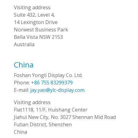
Visiting address
Suite 432, Level 4,
14 Lexington Drive
Norwest Business Park
Bella Vista NSW 2153
Australia
China
Foshan Yongli Display Co. Ltd.
Phone:
+86 755 83299379
E-mail:
jay.yao@ylc-display.com
Visiting address
Flat1118, 11/F, Huishang Center
Jiahui New City, No. 3027 Shennan Mid Road
Futian District, Shenzhen
China