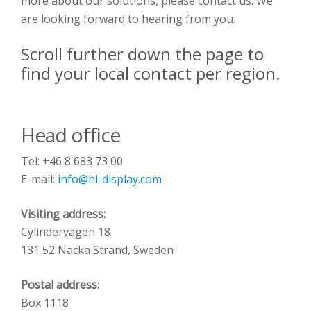
more about our solutions, please contact us. We
are looking forward to hearing from you.
Scroll further down the page to
find your local contact per region.
Head office
Tel: +46 8 683 73 00
E-mail:
info@hl-display.com
Visiting address:
Cylindervägen 18
131 52 Nacka Strand, Sweden
Postal address:
Box 1118