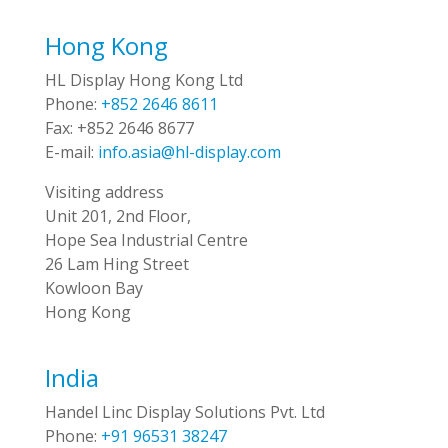
Hong Kong
HL Display Hong Kong Ltd
Phone:
+852 2646 8611
Fax:
+852 2646 8677
E-mail:
info.asia@hl-display.com
Visiting address
Unit 201, 2nd Floor,
Hope Sea Industrial Centre
26 Lam Hing Street
Kowloon Bay
Hong Kong
India
Handel Linc Display Solutions Pvt. Ltd
Phone:
+91 96531 38247