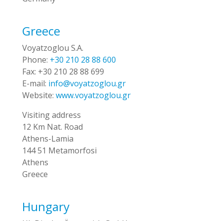
Greece
Voyatzoglou S.A.
Phone:
+30 210 28 88 600
Fax:
+30 210 28 88 699
E-mail:
info@voyatzoglou.gr
Website:
www.voyatzoglou.gr
Visiting address
12 Km Nat. Road
Athens-Lamia
144 51 Metamorfosi
Athens
Greece
Hungary