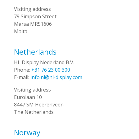
Visiting address
79 Simpson Street
Marsa MRS1606
Malta
Netherlands
HL Display Nederland B.V.
Phone:
+31 76 23 00 300
E-mail:
info.nl@hl-display.com
Visiting address
Eurolaan 10
8447 SM Heerenveen
The Netherlands
Norway