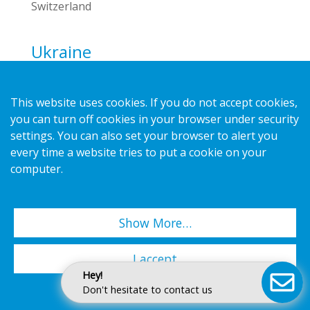
Switzerland
Ukraine
Display Ukraine LLC
Phone:
+38 044 391 391 0
This website uses cookies. If you do not accept cookies,
E-mail:
info@d-u.com.ua
you can turn off cookies in your browser under security
Website:
www.d-u.com.ua
settings. You can also set your browser to alert you
every time a website tries to put a cookie on your
Visiting address
computer.
Block 3, 5 Syretska St.
04073 Kyiv
Ukraine
Show More…
United Kingdom
I accept
HL Display (UK) Ltd
Hey!
Phone:
+44 1279 41 23 45
Don't hesitate to contact us
E-mail:
info.uk@hl-display.com