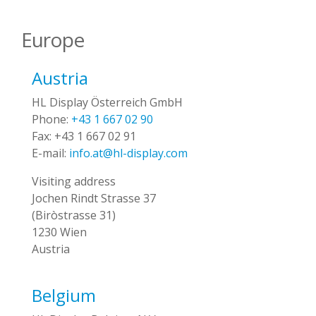
Europe
Austria
HL Display Österreich GmbH
Phone:
+43 1 667 02 90
Fax:
+43 1 667 02 91
E-mail:
info.at@hl-display.com
Visiting address
Jochen Rindt Strasse 37
(Biròstrasse 31)
1230 Wien
Austria
Belgium