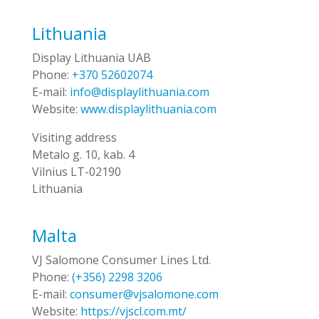
Lithuania
Display Lithuania UAB
Phone:
+370 52602074
E-mail:
info@displaylithuania.com
Website:
www.displaylithuania.com
Visiting address
Metalo g. 10, kab. 4
Vilnius LT-02190
Lithuania
Malta
VJ Salomone Consumer Lines Ltd.
Phone:
(+356) 2298 3206
E-mail:
consumer@vjsalomone.com
Website:
https://vjscl.com.mt/