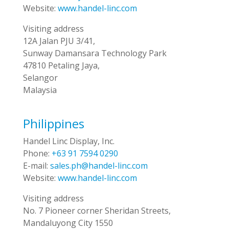
Website:
www.handel-linc.com
Visiting address
12A Jalan PJU 3/41,
Sunway Damansara Technology Park
47810 Petaling Jaya,
Selangor
Malaysia
Philippines
Handel Linc Display, Inc.
Phone:
+63 91 7594 0290
E-mail:
sales.ph@handel-linc.com
Website:
www.handel-linc.com
Visiting address
No. 7 Pioneer corner Sheridan Streets,
Mandaluyong City 1550