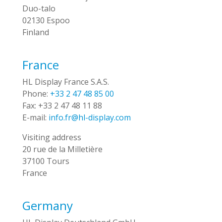
Duo-talo
02130 Espoo
Finland
France
HL Display France S.A.S.
Phone:
+33 2 47 48 85 00
Fax:
+33 2 47 48 11 88
E-mail:
info.fr@hl-display.com
Visiting address
20 rue de la Milletière
37100 Tours
France
Germany