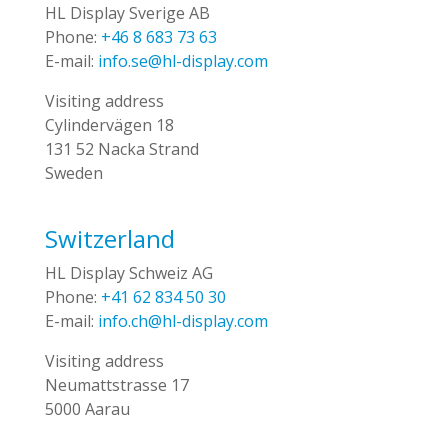
HL Display Sverige AB
Phone:
+46 8 683 73 63
E-mail:
info.se@hl-display.com
Visiting address
Cylindervägen 18
131 52 Nacka Strand
Sweden
Switzerland
HL Display Schweiz AG
Phone:
+41 62 834 50 30
E-mail:
info.ch@hl-display.com
Visiting address
Neumattstrasse 17
5000 Aarau