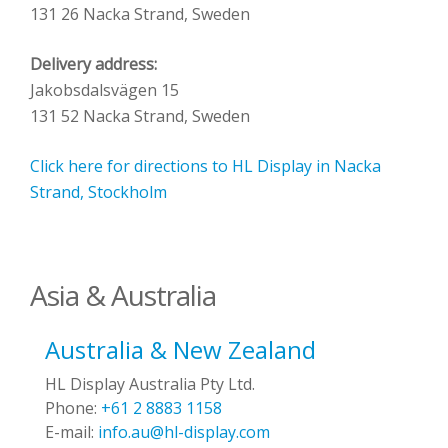
131 26 Nacka Strand, Sweden
Delivery address:
Jakobsdalsvägen 15
131 52 Nacka Strand, Sweden
Click here for directions to HL Display in Nacka
Strand, Stockholm
Asia & Australia
Australia & New Zealand
HL Display Australia Pty Ltd.
Phone:
+61 2 8883 1158
E-mail:
info.au@hl-display.com