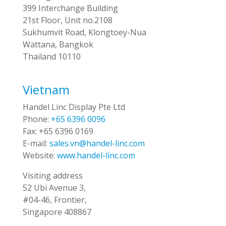
399 Interchange Building
21st Floor, Unit no.2108
Sukhumvit Road, Klongtoey-Nua
Wattana, Bangkok
Thailand 10110
Vietnam
Handel Linc Display Pte Ltd
Phone:
+65 6396 0096
Fax:
+65 6396 0169
E-mail:
sales.vn@handel-linc.com
Website:
www.handel-linc.com
Visiting address
52 Ubi Avenue 3,
#04-46, Frontier,
Singapore 408867