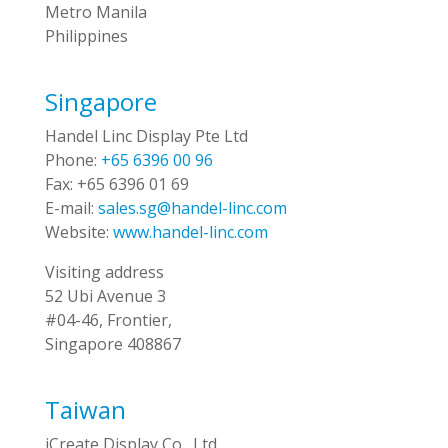
Metro Manila
Philippines
Singapore
Handel Linc Display Pte Ltd
Phone:
+65 6396 00 96
Fax:
+65 6396 01 69
E-mail:
sales.sg@handel-linc.com
Website:
www.handel-linc.com
Visiting address
52 Ubi Avenue 3
#04-46, Frontier,
Singapore 408867
Taiwan
iCreate Display Co., Ltd.