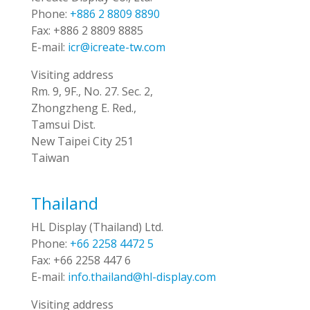
Phone:
+886 2 8809 8890
Fax:
+886 2 8809 8885
E-mail:
icr@icreate-tw.com
Visiting address
Rm. 9, 9F., No. 27. Sec. 2,
Zhongzheng E. Red.,
Tamsui Dist.
New Taipei City 251
Taiwan
Thailand
HL Display (Thailand) Ltd.
Phone:
+66 2258 4472 5
Fax:
+66 2258 447 6
E-mail:
info.thailand@hl-display.com
Visiting address