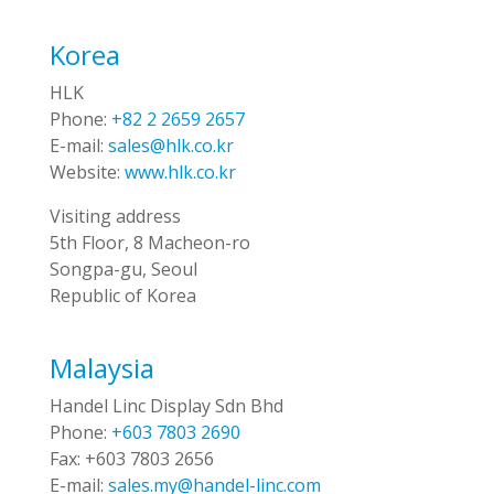
Korea
HLK
Phone:
+82 2 2659 2657
E-mail:
sales@hlk.co.kr
Website:
www.hlk.co.kr
Visiting address
5th Floor, 8 Macheon-ro
Songpa-gu, Seoul
Republic of Korea
Malaysia
Handel Linc Display Sdn Bhd
Phone:
+603 7803 2690
Fax:
+603 7803 2656
E-mail:
sales.my@handel-linc.com