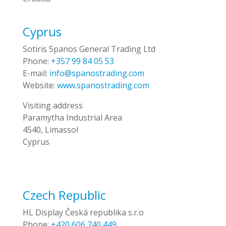
Cyprus
Sotiris Spanos General Trading Ltd
Phone:
+357 99 84 05 53
E-mail:
info@spanostrading.com
Website:
www.spanostrading.com
Visiting address
Paramytha Industrial Area
4540, Limassol
Cyprus
Czech Republic
HL Display Česká republika s.r.o
Phone:
+420 606 740 449