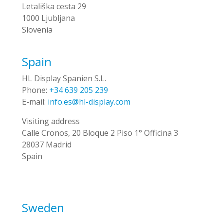
Letališka cesta 29
1000 Ljubljana
Slovenia
Spain
HL Display Spanien S.L.
Phone:
+34 639 205 239
E-mail:
info.es@hl-display.com
Visiting address
Calle Cronos, 20 Bloque 2 Piso 1° Officina 3
28037 Madrid
Spain
Sweden