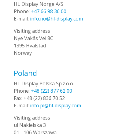
HL Display Norge A/S
Phone:
+47 66 98 36 00
E-mail:
info.no@hl-display.com
Visiting address
Nye Vakås Vei 8C
1395 Hvalstad
Norway
Poland
HL Display Polska Sp.z.o.o.
Phone:
+48 (22) 877 62 00
Fax:
+48 (22) 836 70 52
E-mail:
info.pl@hl-display.com
Visiting address
ul Nakielska 3
01 - 106 Warszawa