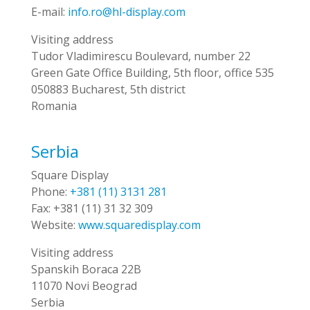
E-mail:
info.ro@hl-display.com
Visiting address
Tudor Vladimirescu Boulevard, number 22
Green Gate Office Building, 5th floor, office 535
050883 Bucharest, 5th district
Romania
Serbia
Square Display
Phone:
+381 (11) 3131 281
Fax:
+381 (11) 31 32 309
Website:
www.squaredisplay.com
Visiting address
Spanskih Boraca 22B
11070 Novi Beograd
Serbia