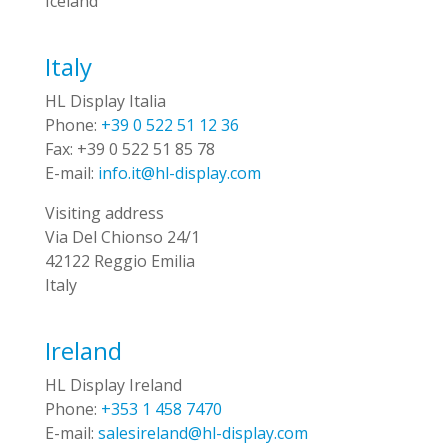
Iceland
Italy
HL Display Italia
Phone:
+39 0 522 51 12 36
Fax:
+39 0 522 51 85 78
E-mail:
info.it@hl-display.com
Visiting address
Via Del Chionso 24/1
42122 Reggio Emilia
Italy
Ireland
HL Display Ireland
Phone:
+353 1 458 7470
E-mail:
salesireland@hl-display.com