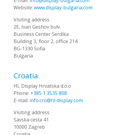
E-mail:
info@display-bulgaria.com
Website:
www.display-bulgaria.com
Visiting address
2E, Ivan Geshov bulv.
Business Center Serdika
Building 3, floor 2, office 214
BG-1330 Sofia
Bulgaria
Croatia
HL Display Hrvatska d.o.o
Phone:
+385 1 3535 808
E-mail:
info.cro@hl-display.com
Visiting address
Savska cesta 41
10000 Zagreb
Croatia