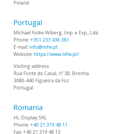
Poland
Portugal
Michael Folke Wiberg, Imp. e Exp., Lda
Phone:
+351 233 436 381
E-mail:
info@mfw.pt
Website:
https://www.mfw.pt/
Visiting address
Rua Fonte do Casal, nº 38, Brenha
3080-440 Figueira da Foz
Portugal
Romania
HL Display SRL
Phone:
+40 21 319 48 11
Fax:
+40 21 319 48 12