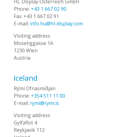
HL Display Österreich GmbH
Phone:
+43 1 667 02 90
Fax:
+43 1 667 02 91
E-mail:
info.hu@hl-display.com
Visiting address
Mosetiggasse 1A
1230 Wien
Austria
Iceland
Rými Ofnasmiðjan
Phone:
+354 511 11 00
E-mail:
rymi@rymi.is
Visiting address
Gylfaflot 4
Reykjavik 112