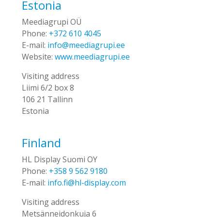
Estonia
Meediagrupi OÜ
Phone:
+372 610 4045
E-mail:
info@meediagrupi.ee
Website:
www.meediagrupi.ee
Visiting address
Liimi 6/2 box 8
106 21 Tallinn
Estonia
Finland
HL Display Suomi OY
Phone:
+358 9 562 9180
E-mail:
info.fi@hl-display.com
Visiting address
Metsänneidonkuja 6