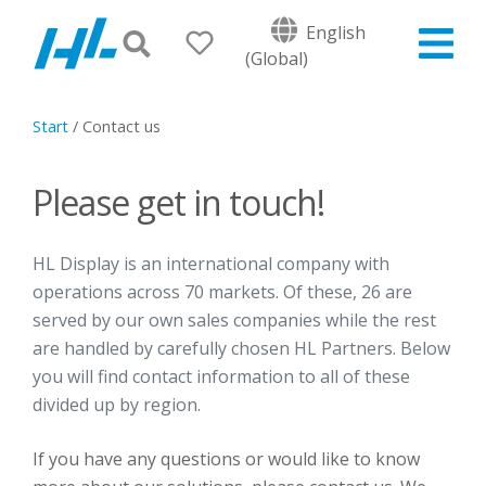
English
(Global)
Start
/
Contact us
Please get in touch!
HL Display is an international company with
operations across 70 markets. Of these, 26 are
served by our own sales companies while the rest
are handled by carefully chosen HL Partners. Below
you will find contact information to all of these
divided up by region.
If you have any questions or would like to know