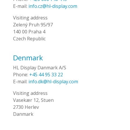
E-mail:
info.cz@hl-display.com
Visiting address
Zelený Pruh 95/97
140 00 Praha 4
Czech Republic
Denmark
HL Display Danmark A/S
Phone:
+45 44 95 33 22
E-mail:
info.dk@hl-display.com
Visiting address
Vasekær 12, Stuen
2730 Herlev
Danmark