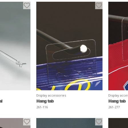
Display accessories
Display acce
al
Hang tab
Hang tab
261-116
261-277