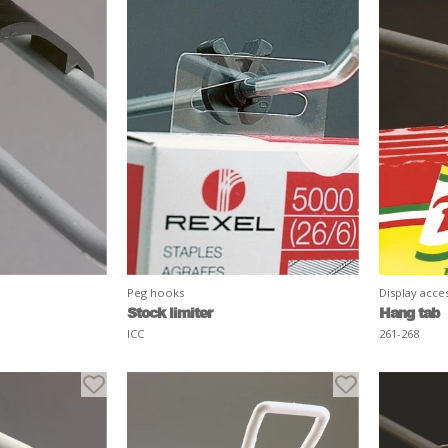
Peg hooks
Display acce
Stock limiter
Hang tab
ICC
261-268