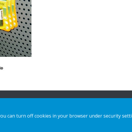
le
n
Our offer
Contact us
you can turn off cookies in your browser under security sett
Sustainable Choice and Circular offer
Privacy notice