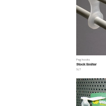
Peg hooks
Stock limiter
SLT