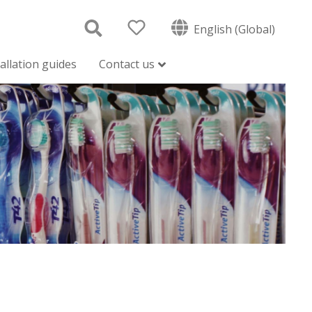
English (Global)
tallation guides
Contact us