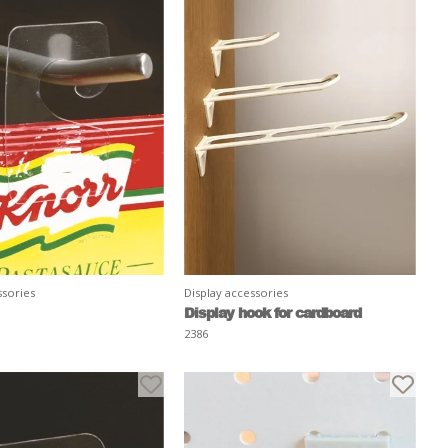
ssories
Display accessories
Display hook for cardboard
2386