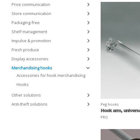
Price communication
Store communication
Packaging-free
Shelf management
Impulse & promotion
Fresh produce
Display accessories
Merchandising hooks
Accessories for hook merchandising
Hooks
Other solutions
Anti-theft solutions
Peg hooks
Hook arm, univers
PRQ