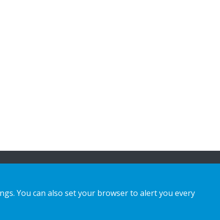
ings. You can also set your browser to alert you every