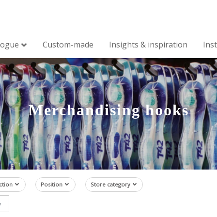
logue
Custom-made
Insights & inspiration
Ins
Merchandising hooks
ction
Position
Store category