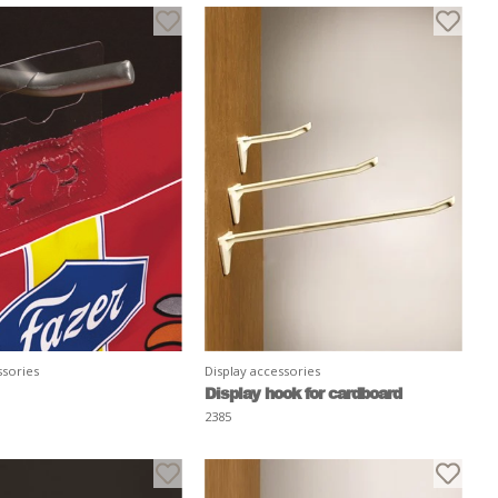
ssories
Display accessories
Display hook for cardboard
2385