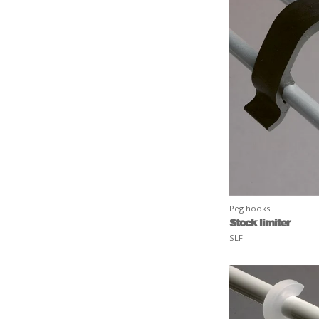
Peg hooks
Stock limiter
SLF