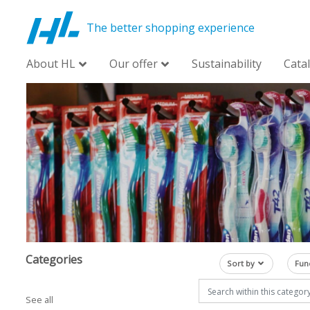
The better shopping experience
About HL
Our offer
Sustainability
Cata
Categories
Sort by
Fun
See all