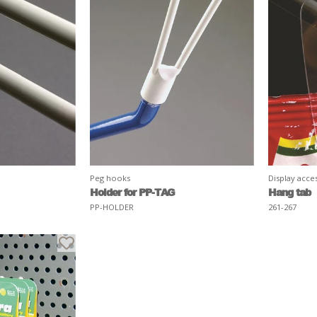
Peg hooks
Display acce
Holder for PP-TAG
Hang tab
PP-HOLDER
261-267