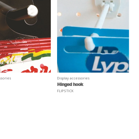
ssories
Display accessories
Hinged hook
FLIPSTICK