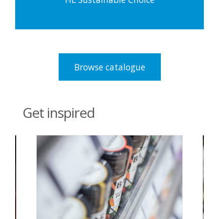
Browse catalogue
Get inspired