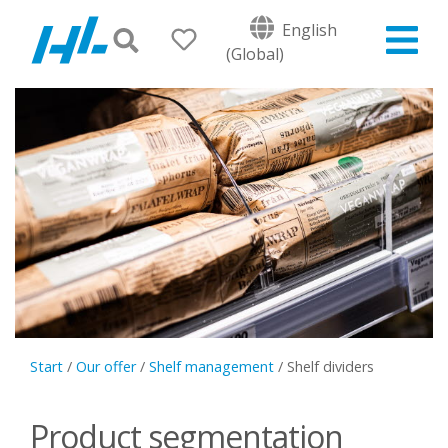
English
(Global)
Start
/
Our offer
/
Shelf management
/
Shelf dividers
Product segmentation