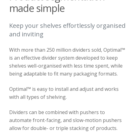
made simple
Keep your shelves effortlessly organised
and inviting
With more than 250 million dividers sold, Optimal™
is an effective divider system developed to keep
shelves well-organised with less time spent, while
being adaptable to fit many packaging formats.
Optimal™ is easy to install and adjust and works
with all types of shelving.
Dividers can be combined with pushers to
automate front-facing, and slow-motion pushers
allow for double- or triple stacking of products.