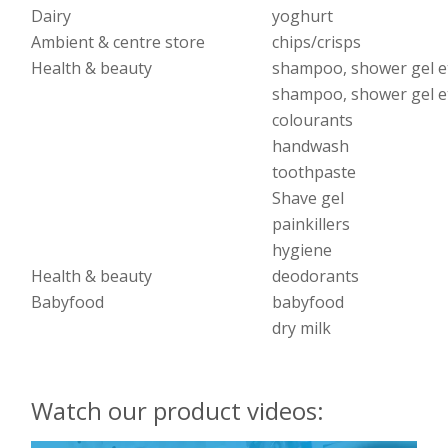
Dairy
yoghurt
Ambient & centre store
chips/crisps
Health & beauty
shampoo, shower gel e
shampoo, shower gel e
colourants
handwash
toothpaste
Shave gel
painkillers
hygiene
Health & beauty
deodorants
Babyfood
babyfood
dry milk
Watch our product videos: