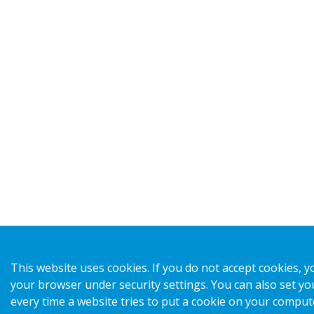
This website uses cookies. If you do not accept cookies, y
your browser under security settings. You can also set yo
every time a website tries to put a cookie on your comput