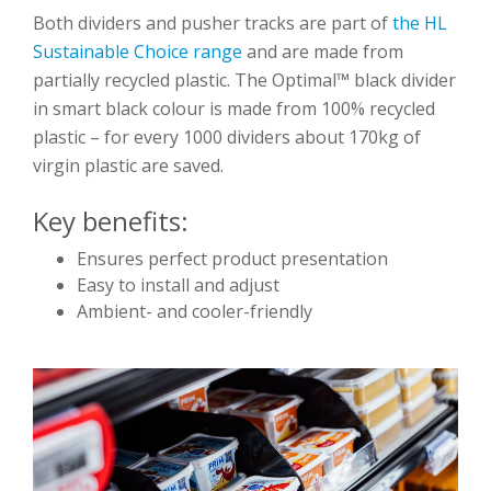
Both dividers and pusher tracks are part of
the HL
Sustainable Choice range
and are made from
partially recycled plastic. The Optimal™ black divider
in smart black colour is made from 100% recycled
plastic – for every 1000 dividers about 170kg of
virgin plastic are saved.
Key benefits:
Ensures perfect product presentation
Easy to install and adjust
Ambient- and cooler-friendly