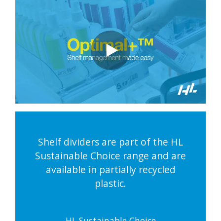
Shelf dividers are part of the HL
Sustainable Choice range and are
available in partially recycled
plastic.
HL Sustainable Choice