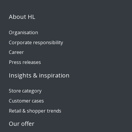
About HL
Organisation
Corporate responsibility
Career
Press releases
Insights & inspiration
Store category
Customer cases
Retail & shopper trends
Our offer