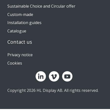
Sustainable Choice and Circular offer
Custom-made
Installation guides
Catalogue
Contact us
Privacy notice
Cookies
Copyright 2026 HL Display AB. All rights reserved.