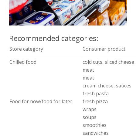
Recommended categories:
Store category
Consumer product
Chilled food
cold cuts, sliced cheese
meat
meat
cream cheese, sauces
fresh pasta
Food for now/food for later
fresh pizza
wraps
soups
smoothies
sandwiches