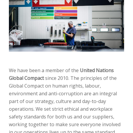
We have been a member of the
United Nations
Global Compact
since 2010. The principles of the
Global Compact on human rights, labour,
environment and anti-corruption are an integral
part of our strategy, culture and day-to-day
operations. We set strict ethical and workplace
safety standards for both us and our suppliers,
working together to make sure everyone involved
in our operations lives up to the same standard.