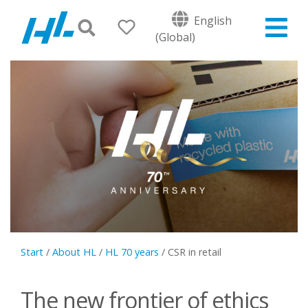
English
(Global)
Start
/
About HL
/
HL 70 years
/
CSR in retail
The new frontier of ethics