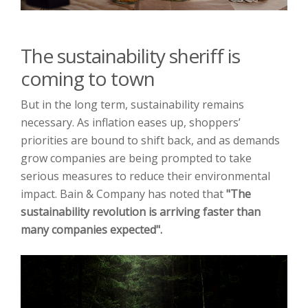
The sustainability sheriff is
coming to town
But in the long term, sustainability remains
necessary. As inflation eases up, shoppers’
priorities are bound to shift back, and as demands
grow companies are being prompted to take
serious measures to reduce their environmental
impact. Bain & Company has noted that
"The
sustainability revolution is
arriving faster than
many companies expected".