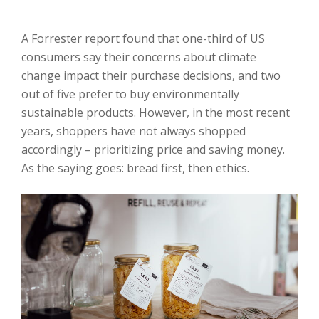
A Forrester report found that one-third of US
consumers say their concerns about climate
change impact their purchase decisions, and two
out of five prefer to buy environmentally
sustainable products. However, in the most recent
years, shoppers have not always shopped
accordingly – prioritizing price and saving money.
As the saying goes: bread first, then ethics.