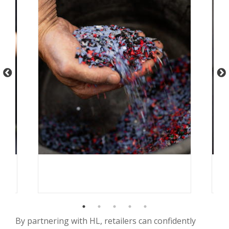
By partnering with HL, retailers can confidently