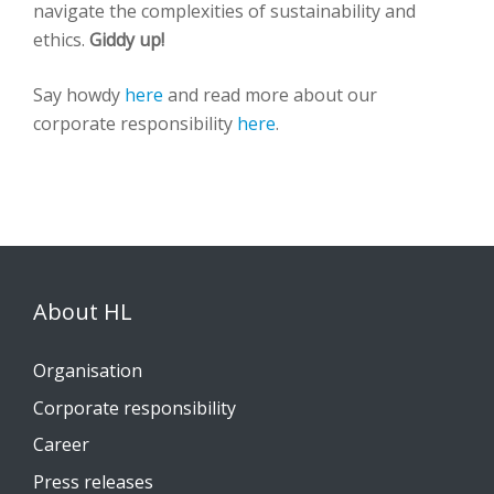
navigate the complexities of sustainability and
ethics.
Giddy up!
Say howdy
here
and read more about our
corporate responsibility
here
.
About HL
Organisation
Corporate responsibility
Career
Press releases