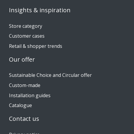
Insights & inspiration
Store category
Customer cases
Retail & shopper trends
Our offer
Sustainable Choice and Circular offer
Custom-made
Installation guides
Catalogue
Contact us