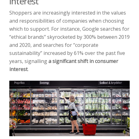
interest
Shoppers are increasingly interested in the values
and responsibilities of companies when choosing
which to support. For instance, Google searches for
“ethical brands” skyrocketed by 300% between 2019
and 2020, and searches for “corporate
sustainability” increased by 61% over the past five
years, signalling
a significant shift in consumer
interest
.