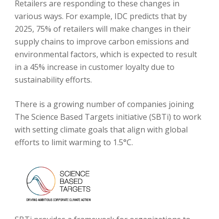
Retailers are responding to these changes in
various ways. For example, IDC predicts that by
2025, 75% of retailers will make changes in their
supply chains to improve carbon emissions and
environmental factors, which is expected to result
in a 45% increase in customer loyalty due to
sustainability efforts.
There is a growing number of companies joining
The Science Based Targets initiative (SBTi) to work
with setting climate goals that align with global
efforts to limit warming to 1.5°C.