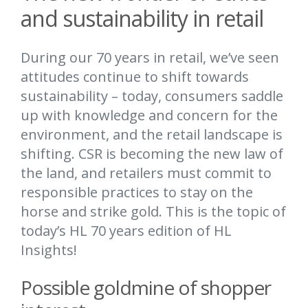
and sustainability in retail
During our 70 years in retail, we’ve seen
attitudes continue to shift towards
sustainability – today, consumers saddle
up with knowledge and concern for the
environment, and the retail landscape is
shifting. CSR is becoming the new law of
the land, and retailers must commit to
responsible practices to stay on the
horse and strike gold. This is the topic of
today’s HL 70 years edition of HL
Insights!
Possible goldmine of shopper