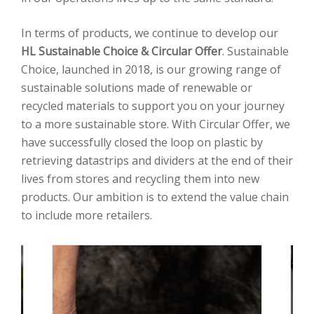
In terms of products, we continue to develop our
HL Sustainable Choice & Circular Offer
. Sustainable
Choice, launched in 2018, is our growing range of
sustainable solutions made of renewable or
recycled materials to support you on your journey
to a more sustainable store. With Circular Offer, we
have successfully closed the loop on plastic by
retrieving datastrips and dividers at the end of their
lives from stores and recycling them into new
products. Our ambition is to extend the value chain
to include more retailers.