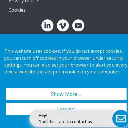
Privacy notice
Cookies
Copyright 2026 HL Display AB. All rights reserved.
This website uses cookies. If you do not accept cookies,
you can turn off cookies in your browser under security
settings. You can also set your browser to alert you every
time a website tries to put a cookie on your computer.
Show More…
I accept
Hey!
Don't hesitate to contact us