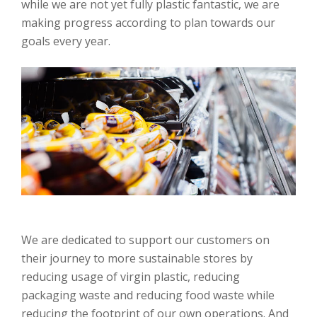
while we are not yet fully plastic fantastic, we are
making progress according to plan towards our
goals every year.
We are dedicated to support our customers on
their journey to more sustainable stores by
reducing usage of virgin plastic, reducing
packaging waste and reducing food waste while
reducing the footprint of our own operations. And