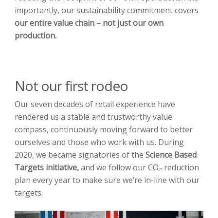
importantly, our sustainability commitment covers
our entire value chain
– not just our own
production.
Not our first rodeo
Our seven decades of retail experience have
rendered us a stable and trustworthy value
compass, continuously moving forward to better
ourselves and those who work with us. During
2020, we became signatories of the
Science Based
Targets initiative,
and we follow our CO₂ reduction
plan every year to make sure we’re in-line with our
targets.