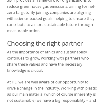
SBTi provides a framework for organizations to
reduce greenhouse gas emissions, aiming for net-
zero targets. By joining, companies are aligning
with science-backed goals, helping to ensure they
contribute to a more sustainable future through
measurable action.
Choosing the right partner
As the importance of ethics and sustainability
continues to grow, working with partners who
share these values and have the necessary
knowledge is crucial.
At HL, we are well aware of our opportunity to
drive a change in the industry. Working with plastic
as our main material (which of course inherently is
not sustainable) we have a big responsibility – and