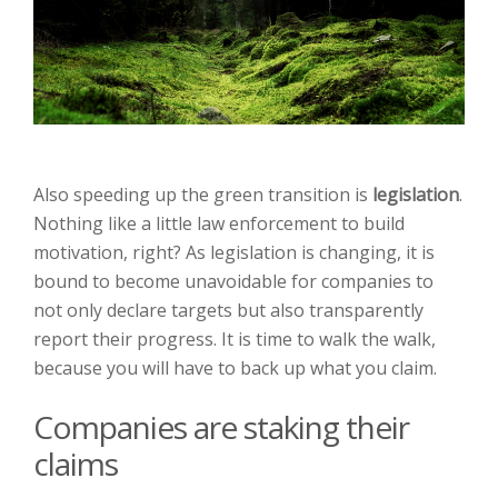
Also speeding up the green transition is
legislation
.
Nothing like a little law enforcement to build
motivation, right? As legislation is changing, it is
bound to become unavoidable for companies to
not only declare targets but also transparently
report their progress. It is time to walk the walk,
because you will have to back up what you claim.
Companies are staking their
claims