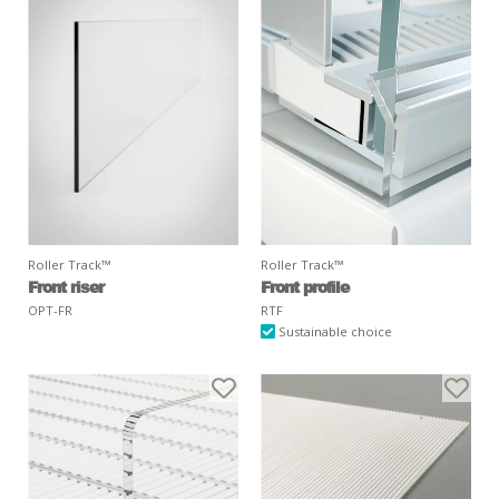
Roller Track™
Roller Track™
Front riser
Front profile
OPT-FR
RTF
Sustainable choice