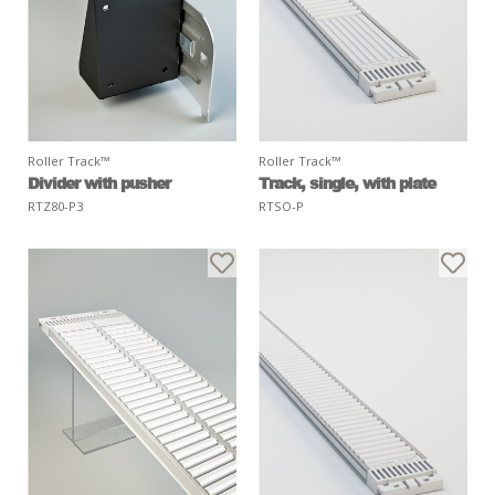
Roller Track™
Roller Track™
Divider with pusher
Track, single, with plate
RTZ80-P3
RTSO-P