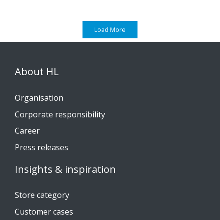
Load More
About HL
Organisation
Corporate responsibility
Career
Press releases
Insights & inspiration
Store category
Customer cases