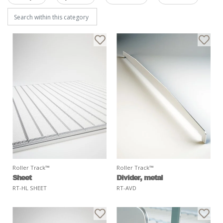
Roller Track™
Roller Track™
Sheet
Divider, metal
RT-HL SHEET
RT-AVD