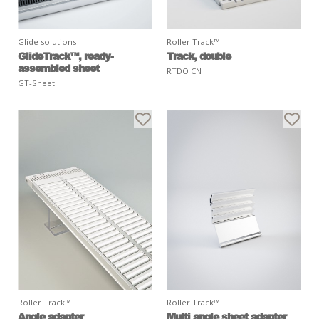
Glide solutions
Roller Track™
GlideTrack™, ready-
Track, double
assembled sheet
RTDO CN
GT-Sheet
Roller Track™
Roller Track™
Angle adapter
Multi angle sheet adapter