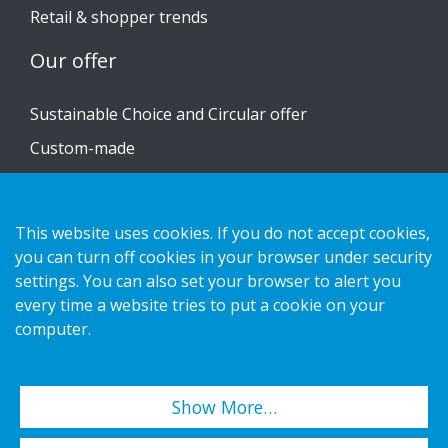
Retail & shopper trends
Our offer
Sustainable Choice and Circular offer
Custom-made
Installation guides
Catalogue
This website uses cookies. If you do not accept cookies,
Contact us
you can turn off cookies in your browser under security
settings. You can also set your browser to alert you
every time a website tries to put a cookie on your
Privacy notice
computer.
Cookies
Show More…