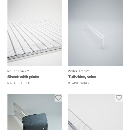
Roller Track™
Roller Track™
Sheet with plate
T-divider, wire
RT-HL SHEET P
RT-AVD WIRE-T