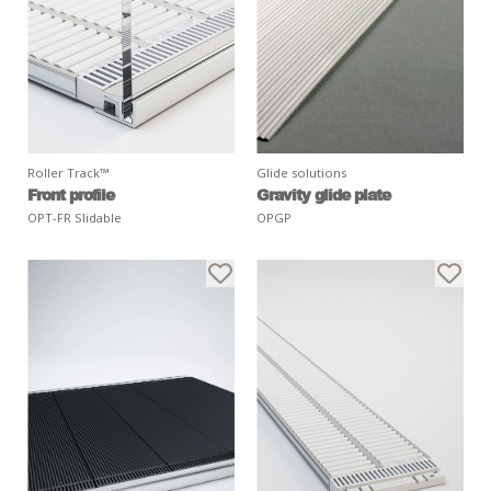
Roller Track™
Glide solutions
Front profile
Gravity glide plate
OPT-FR Slidable
OPGP