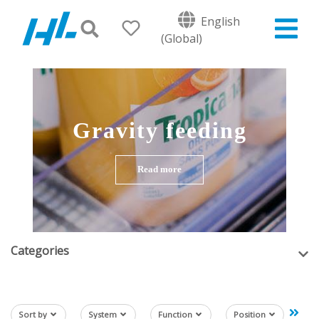
English
(Global)
Gravity feeding
Read more
Categories
Sort by
System
Function
Position