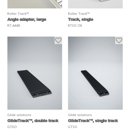
Roller Track™
Roller Track™
Angle adapter, large
Track, single
RT-AA80
RTSO CN
Glide solutions
Glide solutions
GlideTrack™, double track
GlideTrack™, single track
GTDO
GTSO