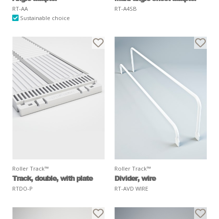
RT-AA
RT-A4SB
Sustainable choice
Roller Track™
Roller Track™
Track, double, with plate
Divider, wire
RTDO-P
RT-AVD WIRE