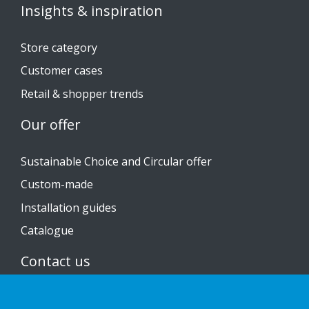
Insights & inspiration
Store category
Customer cases
Retail & shopper trends
Our offer
Sustainable Choice and Circular offer
Custom-made
Installation guides
Catalogue
Contact us
Privacy notice