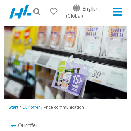
English
(Global)
Start
/
Our offer
/
Price communication
Our offer