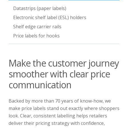
Datastrips (paper labels)
Electronic shelf label (ESL) holders
Shelf edge carrier rails
Price labels for hooks
Make the customer journey
smoother with clear price
communication
Backed by more than 70 years of know-how, we
make price labels stand out exactly where shoppers
look. Clear, consistent labelling helps retailers
deliver their pricing strategy with confidence,