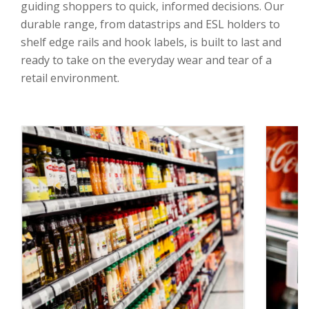
guiding shoppers to quick, informed decisions. Our
durable range, from datastrips and ESL holders to
shelf edge rails and hook labels, is built to last and
ready to take on the everyday wear and tear of a
retail environment.