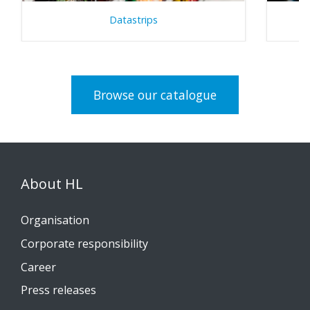
Datastrips
Browse our catalogue
About HL
Organisation
Corporate responsibility
Career
Press releases