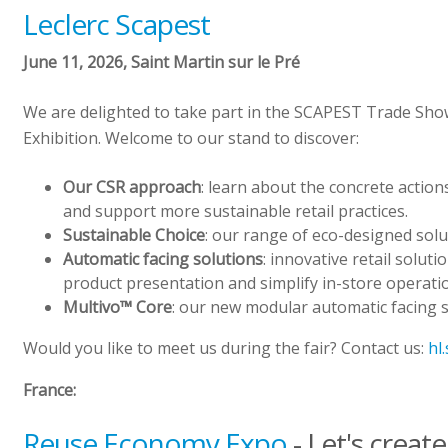
Leclerc Scapest
June 11, 2026, Saint Martin sur le Pré
We are delighted to take part in the SCAPEST Trade Sho
Exhibition. Welcome to our stand to discover:
Our CSR approach
: learn about the concrete actio
and support more sustainable retail practices.
Sustainable Choice
: our range of eco-designed sol
Automatic facing solutions
: innovative retail solut
product presentation and simplify in-store operati
Multivo™ Core
: our new modular automatic facing 
Would you like to meet us during the fair? Contact us:
hl
France:
Reuse Economy Expo
- Let's creat