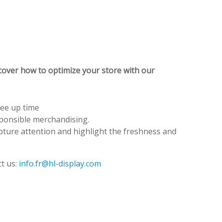
cover how to optimize your store with our
ree up time
sponsible merchandising.
apture attention and highlight the freshness and
t us:
info.fr@hl-display.com