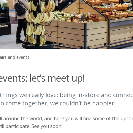
airs and events
events: let’s meet up!
things we really love: being in-store and connec
 come together, we couldn’t be happier!
l around the world, and here you will find some of the upco
ll participate. See you soon!