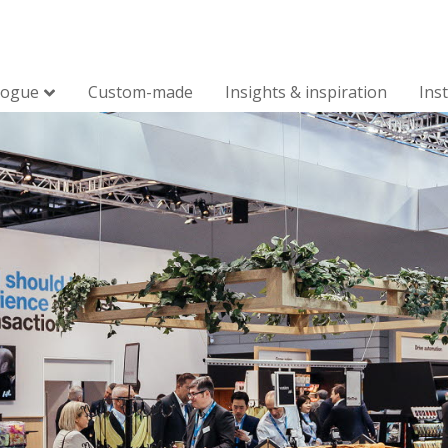
logue
Custom-made
Insights & inspiration
Ins