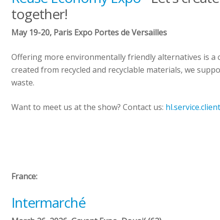
together!
May 19-20, Paris Expo Portes de Versailles
Offering more environmentally friendly alternatives is 
created from recycled and recyclable materials, we suppor
waste.
Want to meet us at the show? Contact us:
hl.service.clie
France:
Intermarché