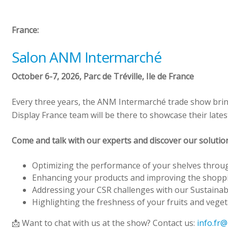
France:
Salon ANM Intermarché
October 6-7, 2026, Parc de Tréville, Ile de France
Every three years, the ANM Intermarché trade show bring
Display France team will be there to showcase their lates
Come and talk with our experts and discover our solution
Optimizing the performance of your shelves throu
Enhancing your products and improving the shopp
Addressing your CSR challenges with our Sustainab
Highlighting the freshness of your fruits and veget
📩 Want to chat with us at the show? Contact us:
info.fr@