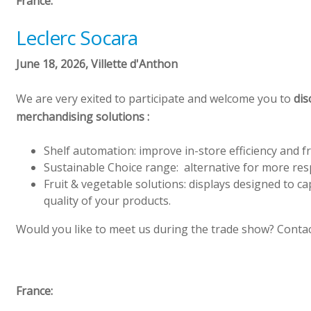
France:
Leclerc Socara
June 18, 2026, Villette d'Anthon
We are very exited to participate and welcome you to
dis
merchandising solutions :
Shelf automation: improve in-store efficiency and f
Sustainable Choice range: alternative for more re
Fruit & vegetable solutions: displays designed to c
quality of your products.
Would you like to meet us during the trade show? Contac
France: