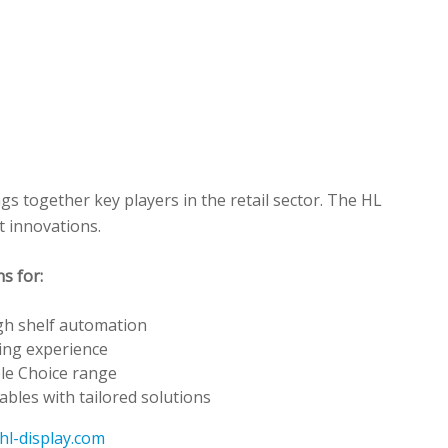
s together key players in the retail sector. The HL
t innovations.
s for:
gh shelf automation
ing experience
le Choice range
ables with tailored solutions
hl-display.com