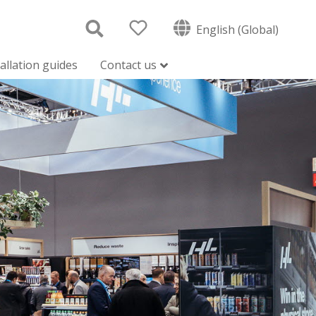
English (Global)
tallation guides
Contact us