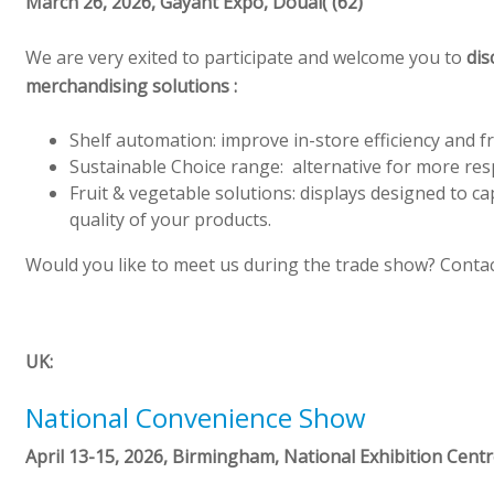
March 26, 2026,
Gayant
Expo, Douai( (62)
We are very exited to participate and welcome you to
dis
merchandising solutions :
Shelf automation: improve in-store efficiency and f
Sustainable Choice range: alternative for more re
Fruit & vegetable solutions: displays designed to c
quality of your products.
Would you like to meet us during the trade show? Contac
UK:
National Convenience Show
April 13-15, 2026, Birmingham, National Exhibition Cent