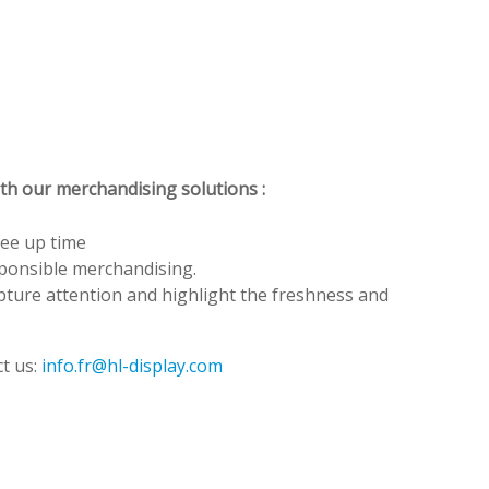
ith our merchandising solutions :
ree up time
sponsible merchandising.
apture attention and highlight the freshness and
t us:
info.fr@hl-display.com