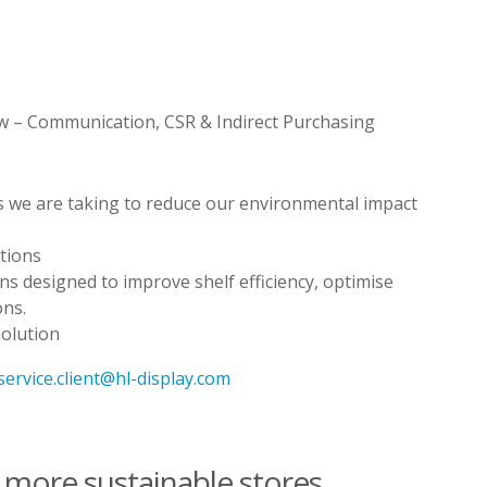
w – Communication, CSR & Indirect Purchasing
ns we are taking to reduce our environmental impact
utions
ions designed to improve shelf efficiency, optimise
ons.
solution
.service.client@hl-display.com
e more sustainable stores