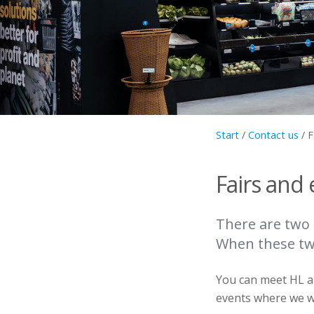
Start
/
Contact us
/
F
Fairs and 
There are two 
When these two
You can meet HL al
events where we wi