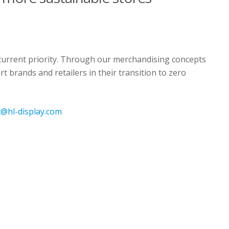
a current priority. Through our merchandising concepts
t brands and retailers in their transition to zero
nt@hl-display.com