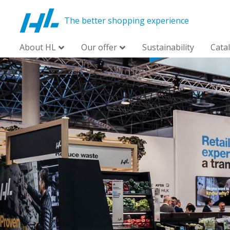
The better shopping experience
About HL
Our offer
Sustainability
Cata