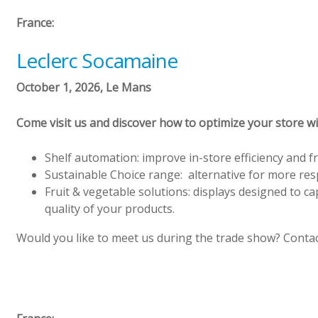
France:
Leclerc Socamaine
October 1, 2026, Le Mans
Come visit us and discover how to optimize your store w
Shelf automation: improve in-store efficiency and f
Sustainable Choice range: alternative for more re
Fruit & vegetable solutions: displays designed to c
quality of your products.
Would you like to meet us during the trade show? Contac