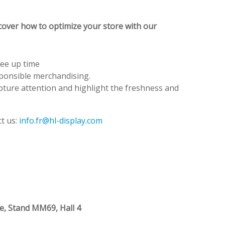
cover how to optimize your store with our
ree up time
sponsible merchandising.
apture attention and highlight the freshness and
t us:
info.fr@hl-display.com
re, Stand MM69, Hall 4