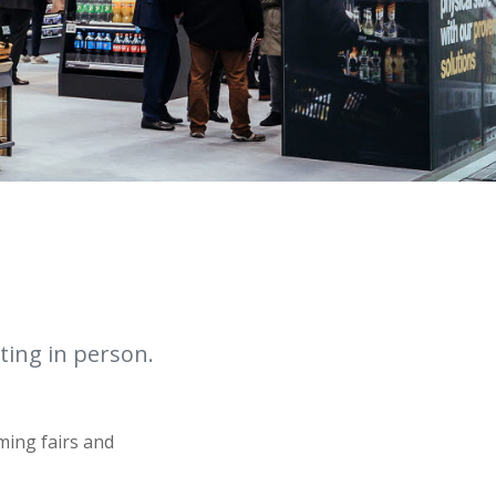
ting in person.
ming fairs and