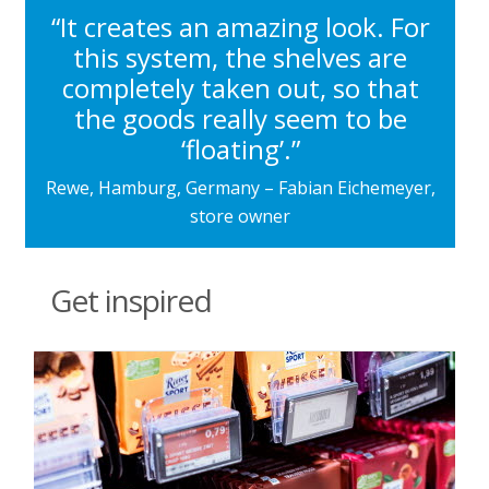
“It creates an amazing look. For
this system, the shelves are
completely taken out, so that
the goods really seem to be
‘floating’.”
Rewe, Hamburg, Germany – Fabian Eichemeyer,
store owner
Get inspired