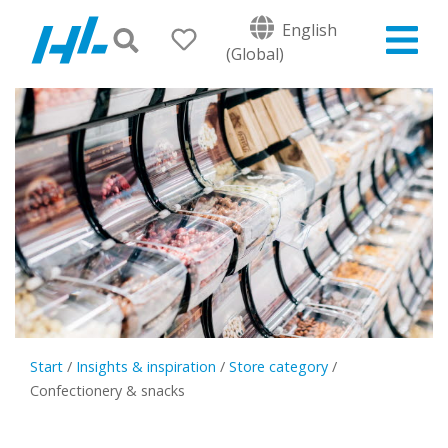
English
(Global)
Start
/
Insights & inspiration
/
Store category
/
Confectionery & snacks