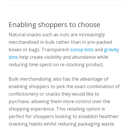
Enabling shoppers to choose
Natural snacks such as nuts are increasingly
merchandised in bulk rather than in pre-packed
boxes or bags. Transparent
scoop bins
and
gravity
bins
help create visibility and abundance while
reducing time spent on re-stocking product.
Bulk merchandising also has the advantage of
enabling shoppers to pick the exact combination of
confectionery or snacks they would like to
purchase, allowing them more control over the
shopping experience. This retailing option is
perfect for shoppers looking to establish healthier
snacking habits whilst reducing packaging waste.