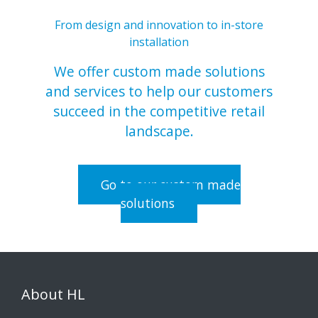
From design and innovation to in-store
installation
We offer custom made solutions
and services to help our customers
succeed in the competitive retail
landscape.
Go to our custom made
solutions
About HL