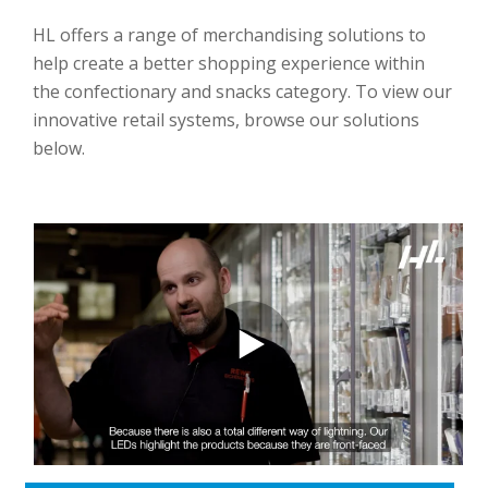
HL offers a range of merchandising solutions to
help create a better shopping experience within
the confectionary and snacks category. To view our
innovative retail systems, browse our solutions
below.