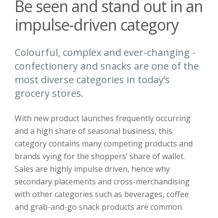
Be seen and stand out in an
impulse-driven category
Colourful, complex and ever-changing -
confectionery and snacks are one of the
most diverse categories in today’s
grocery stores.
With new product launches frequently occurring
and a high share of seasonal business, this
category contains many competing products and
brands vying for the shoppers’ share of wallet.
Sales are highly impulse driven, hence why
secondary placements and cross-merchandising
with other categories such as beverages, coffee
and grab-and-go snack products are common.