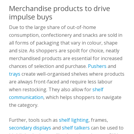
Merchandise products to drive
impulse buys
Due to the large share of out-of-home
consumption, confectionery and snacks are sold in
all forms of packaging that vary in colour, shape
and size. As shoppers are spoilt for choice, neatly
merchandised products are essential for increased
chances of selection and purchase.
Pushers
and
trays
create well-organised shelves where products
are always front-faced and require less labour
when restocking. They also allow for
shelf
communication
, which helps shoppers to navigate
the category.
Further, tools such as
shelf lighting
, frames,
secondary displays
and
shelf talkers
can be used to