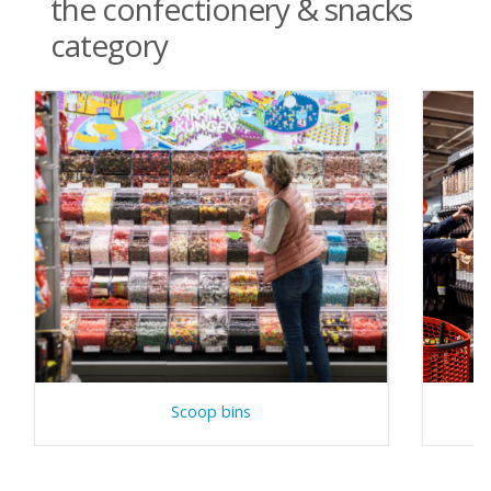
the confectionery & snacks
category
Scoop bins