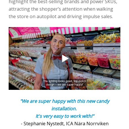
highlight the best-selling brands and power SKUs,
attracting the shopper’s attention when walking
the store on autopilot and driving impulse sales.
"We are super happy with this new candy
installation.
It's very easy to work with!"
- Stephanie Nystedt, ICA Nära Norrviken