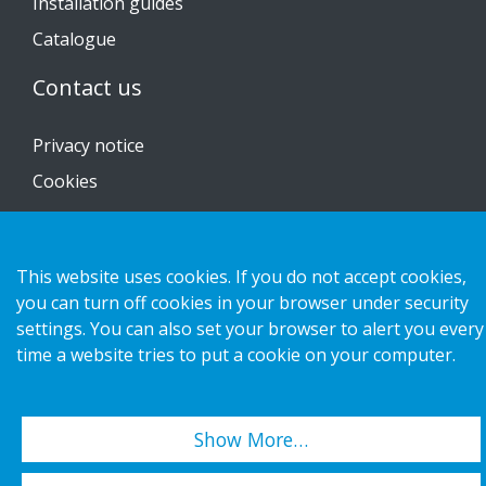
Installation guides
Catalogue
Contact us
Privacy notice
Cookies
This website uses cookies. If you do not accept cookies,
Copyright 2026 HL Display AB. All rights reserved.
you can turn off cookies in your browser under security
settings. You can also set your browser to alert you every
time a website tries to put a cookie on your computer.
Show More…