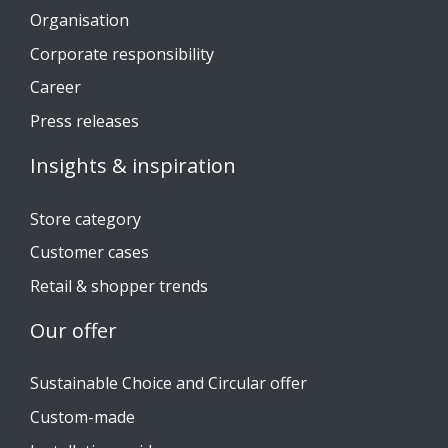
Organisation
Corporate responsibility
Career
Press releases
Insights & inspiration
Store category
Customer cases
Retail & shopper trends
Our offer
Sustainable Choice and Circular offer
Custom-made