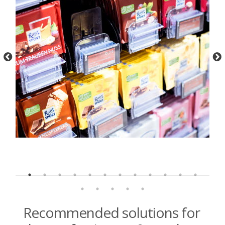
Recommended solutions for