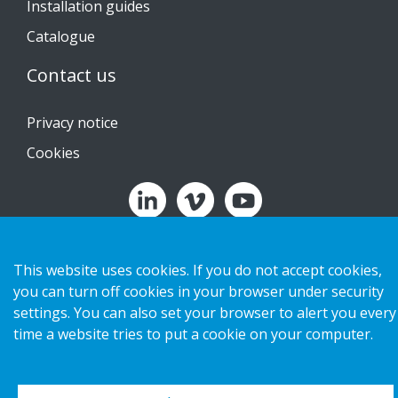
Installation guides
Catalogue
Contact us
Privacy notice
Cookies
Copyright 2026 HL Display AB. All rights reserved.
This website uses cookies. If you do not accept cookies,
you can turn off cookies in your browser under security
settings. You can also set your browser to alert you every
time a website tries to put a cookie on your computer.