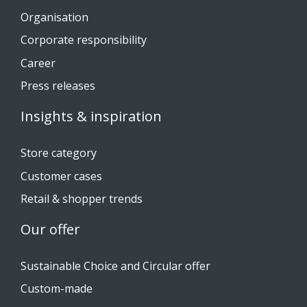
Organisation
Corporate responsibility
Career
Press releases
Insights & inspiration
Store category
Customer cases
Retail & shopper trends
Our offer
Sustainable Choice and Circular offer
Custom-made