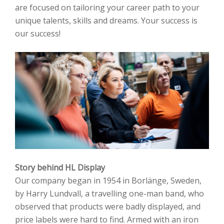
are focused on tailoring your career path to your
unique talents, skills and dreams. Your success is
our success!
Story behind HL Display
Our company began in 1954 in Borlänge, Sweden,
by Harry Lundvall, a travelling one-man band, who
observed that products were badly displayed, and
price labels were hard to find. Armed with an iron