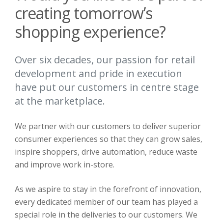
creating tomorrow’s
shopping experience?
Over six decades, our passion for retail
development and pride in execution
have put our customers in centre stage
at the marketplace.
We partner with our customers to deliver superior
consumer experiences so that they can grow sales,
inspire shoppers, drive automation, reduce waste
and improve work in-store.
As we aspire to stay in the forefront of innovation,
every dedicated member of our team has played a
special role in the deliveries to our customers. We