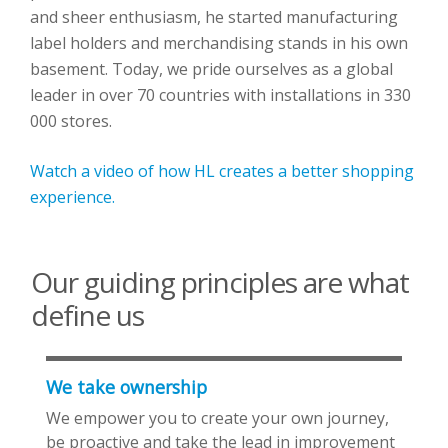
and sheer enthusiasm, he started manufacturing
label holders and merchandising stands in his own
basement. Today, we pride ourselves as a global
leader in over 70 countries with installations in 330
000 stores.
Watch a video of how HL creates a better shopping
experience.
Our guiding principles are what
define us
We take ownership
We empower you to create your own journey,
be proactive and take the lead in improvement