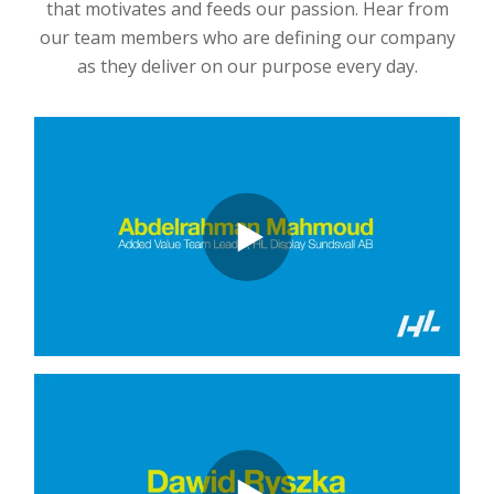
that motivates and feeds our passion. Hear from
our team members who are defining our company
as they deliver on our purpose every day.