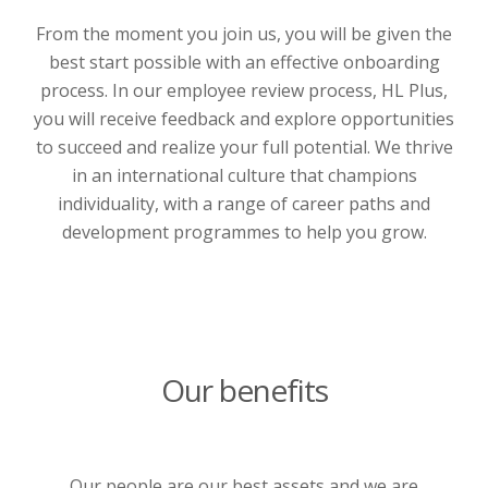
From the moment you join us, you will be given the
best start possible with an effective onboarding
process. In our employee review process, HL Plus,
you will receive feedback and explore opportunities
to succeed and realize your full potential. We thrive
in an international culture that champions
individuality, with a range of career paths and
development programmes to help you grow.
Our benefits
Our people are our best assets and we are