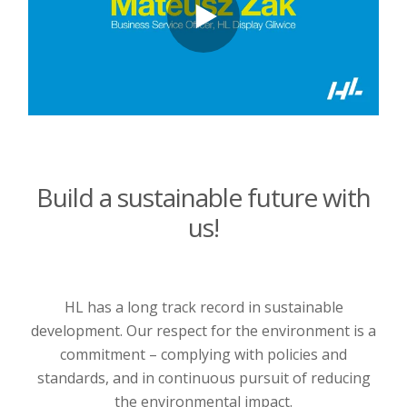
Build a sustainable future with
us!
HL has a long track record in sustainable
development. Our respect for the environment is a
commitment – complying with policies and
standards, and in continuous pursuit of reducing
the environmental impact.