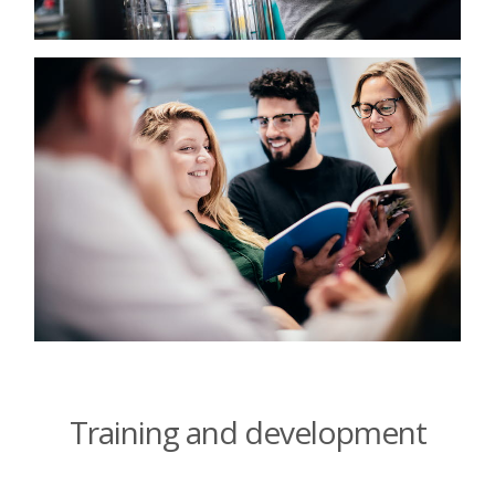
Training and development