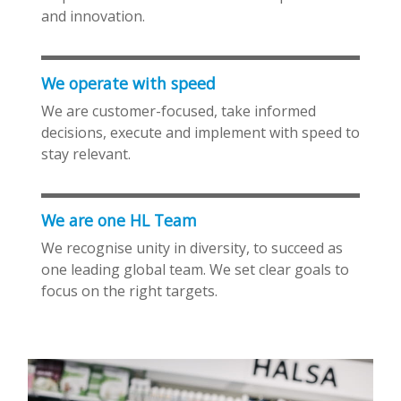
and innovation.
We operate with speed
We are customer-focused, take informed
decisions, execute and implement with speed to
stay relevant.
We are one HL Team
We recognise unity in diversity, to succeed as
one leading global team. We set clear goals to
focus on the right targets.