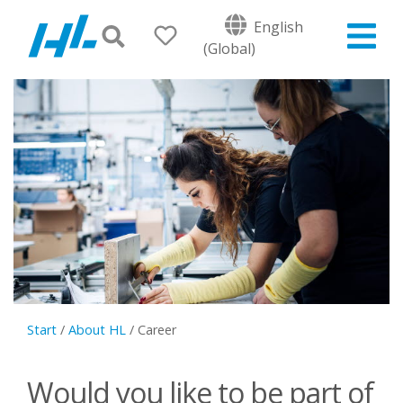
English
(Global)
Start
/
About HL
/
Career
Would you like to be part of