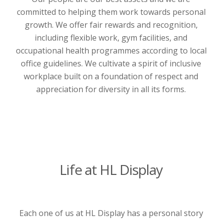
committed to helping them work towards personal
growth. We offer fair rewards and recognition,
including flexible work, gym facilities, and
occupational health programmes according to local
office guidelines. We cultivate a spirit of inclusive
workplace built on a foundation of respect and
appreciation for diversity in all its forms.
Life at HL Display
Each one of us at HL Display has a personal story