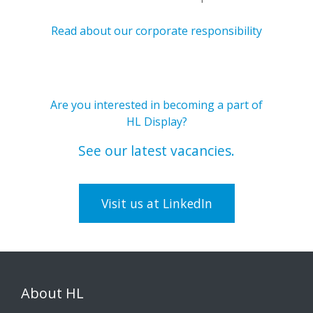
Read about our corporate responsibility
Are you interested in becoming a part of
HL Display?
See our latest vacancies.
Visit us at LinkedIn
About HL