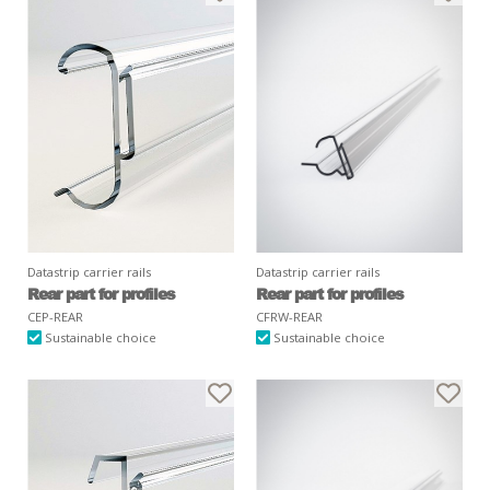
Datastrip carrier rails
Datastrip carrier rails
Rear part for profiles
Rear part for profiles
CEP-REAR
CFRW-REAR
Sustainable choice
Sustainable choice