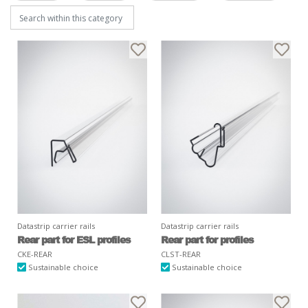
Datastrip carrier rails
Datastrip carrier rails
Rear part for ESL profiles
Rear part for profiles
CKE-REAR
CLST-REAR
Sustainable choice
Sustainable choice