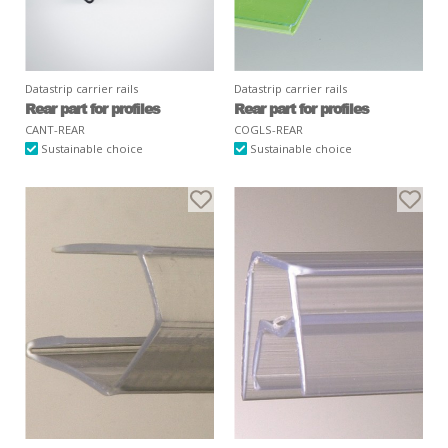
Datastrip carrier rails
Datastrip carrier rails
Rear part for profiles
Rear part for profiles
CANT-REAR
COGLS-REAR
Sustainable choice
Sustainable choice