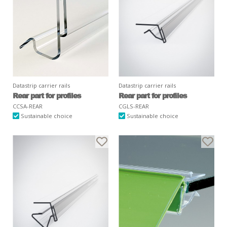
Datastrip carrier rails
Datastrip carrier rails
Rear part for profiles
Rear part for profiles
CCSA-REAR
CGLS-REAR
Sustainable choice
Sustainable choice