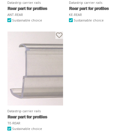
Datastrip carrier rails
Datastrip carrier rails
Rear part for profiles
Rear part for profiles
ANT-REAR
KE-REAR
Sustainable choice
Sustainable choice
Datastrip carrier rails
Rear part for profiles
TE-REAR
Sustainable choice