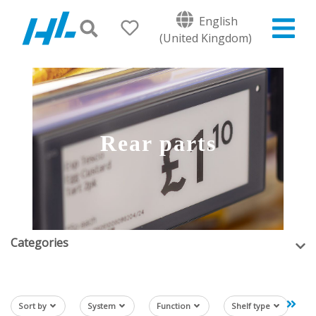
English
(United Kingdom)
Rear parts
Categories
Sort by
System
Function
Shelf type