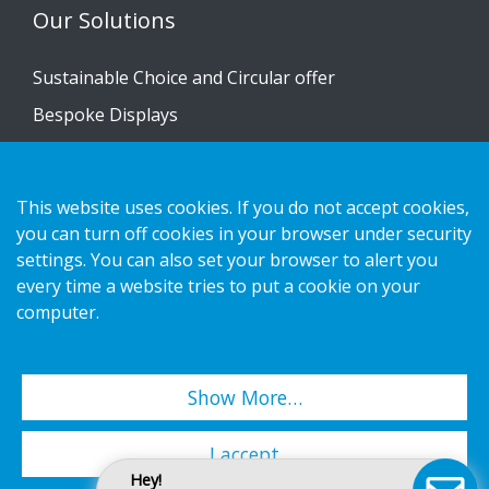
Our Solutions
Sustainable Choice and Circular offer
Bespoke Displays
Installation guides
Catalogue
This website uses cookies. If you do not accept cookies,
you can turn off cookies in your browser under security
Contact us
settings. You can also set your browser to alert you
every time a website tries to put a cookie on your
Privacy notice
computer.
Cookies
Show More…
Copyright 2026 HL Display AB. All rights reserved.
I accept
Hey!