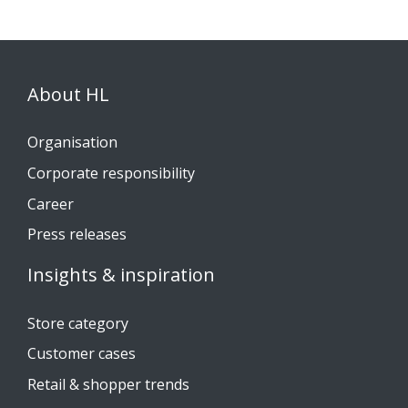
About HL
Organisation
Corporate responsibility
Career
Press releases
Insights & inspiration
Store category
Customer cases
Retail & shopper trends