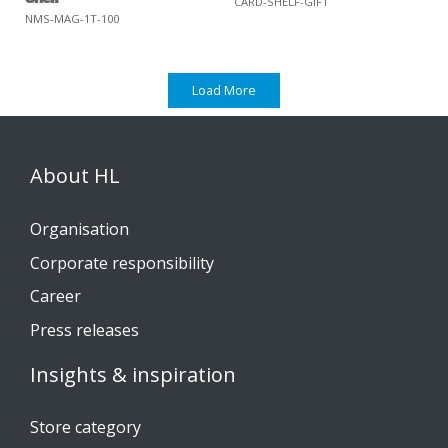
CARD-SHELF-GIFT
NMS-MAG-1T-100
Load More
About HL
Organisation
Corporate responsibility
Career
Press releases
Insights & inspiration
Store category