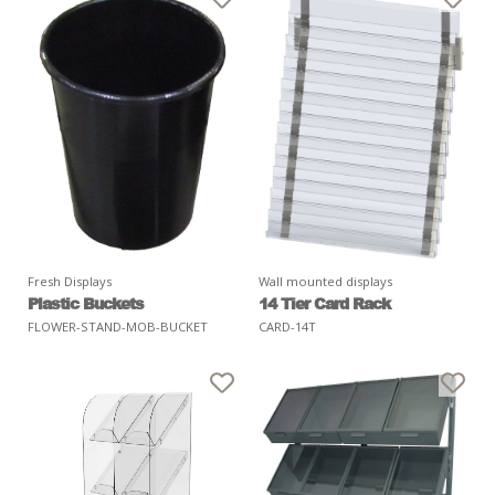
Fresh Displays
Wall mounted displays
Plastic Buckets
14 Tier Card Rack
FLOWER-STAND-MOB-BUCKET
CARD-14T