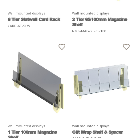
Wall mounted displays
Wall mounted displays
6 Tier Slatwall Card Rack
2 Tier 65/100mm Magazine
Shelf
CARD-6T-SLW
NMS-MAG-2T-65/100
Wall mounted displays
Wall mounted displays
1 Tier 100mm Magazine
Gift Wrap Shelf & Spacer
Shelf