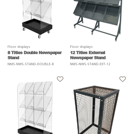
Floor displays
Floor displays
8 Titles Double Newspaper
12 Titles External
Stand
Newspaper Stand
NMS-NWS-STAND-DOUBLE-8
NMS-NWS-STAND-EXT-12