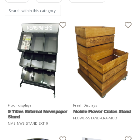
Floor displays
Fresh Displays
9 Titles External Newspaper
Mobile Flower Crates Stand
Stand
FLOWER-STAND-CRA-MOB
NMS-NWS-STAND-EXT-9