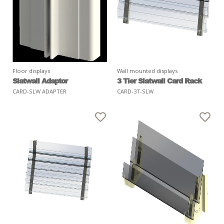
Floor displays
Wall mounted displays
Slatwall Adaptor
3 Tier Slatwall Card Rack
CARD-SLW ADAPTER
CARD-3T-SLW