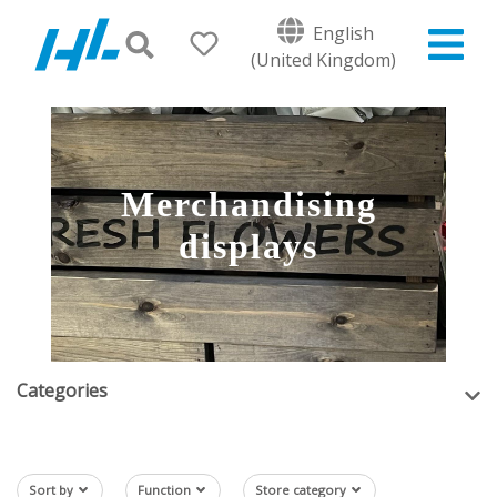
English
(United Kingdom)
Merchandising
displays
Categories
Sort by
Function
Store category