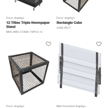
Floor displays
Floor displays
12 Titles Triple Newspaper
Rectangle Cube
Stand
CUBE-RECT
NMS-NWS-STAND-TRIPLE-12
Floor displays
Wall mounted displays