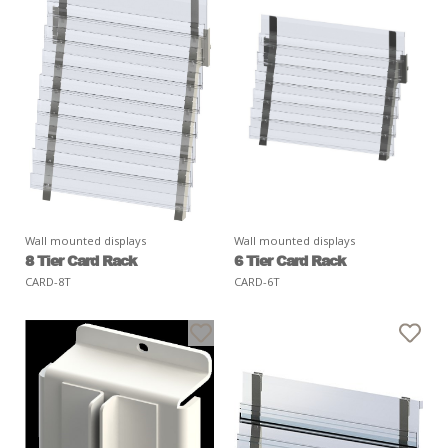
Wall mounted displays
Wall mounted displays
8 Tier Card Rack
6 Tier Card Rack
CARD-8T
CARD-6T