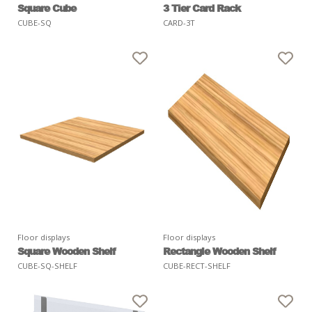
Square Cube
3 Tier Card Rack
CUBE-SQ
CARD-3T
Floor displays
Floor displays
Square Wooden Shelf
Rectangle Wooden Shelf
CUBE-SQ-SHELF
CUBE-RECT-SHELF