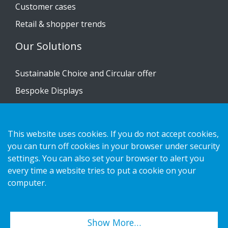
Customer cases
Retail & shopper trends
Our Solutions
Sustainable Choice and Circular offer
Bespoke Displays
Installation guides
Catalogue
This website uses cookies. If you do not accept cookies,
Contact us
you can turn off cookies in your browser under security
settings. You can also set your browser to alert you
every time a website tries to put a cookie on your
Privacy notice
computer.
Cookies
Show More…