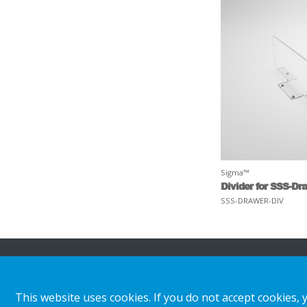
Sigma™
Divider for SSS-Dr
SSS-DRAWER-DIV
About HL
Insights & inspiratio
This website uses cookies. If you do not accept cookies, 