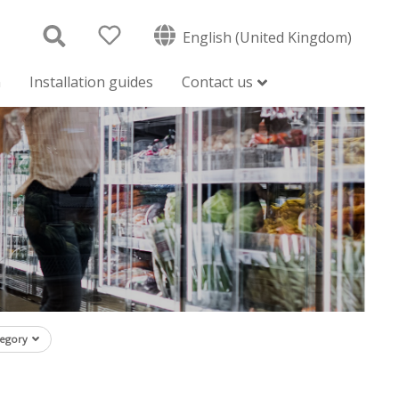
English (United Kingdom)
n
Installation guides
Contact us
tegory