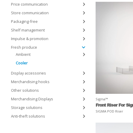
Price communication
Store communication
Packaging-free
Shelf management
Impulse & promotion
Fresh produce
Ambient
Cooler
Display accessories
Merchandising hooks
Other solutions
Merchandising Displays
Sigma™
Front Riser For Si
Storage solutions
SIGMA POD Riser
Anti-theft solutions