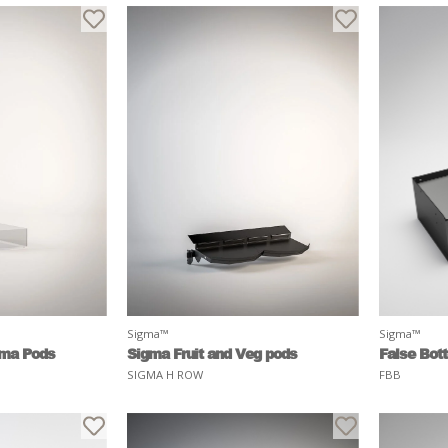
Sigma™
Sigma™
gma Pods
Sigma Fruit and Veg pods
False Bot
SIGMA H ROW
FBB