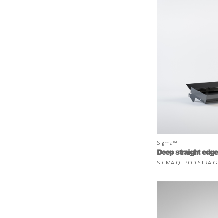
Sigma™
Deep straight edge
SIGMA QF POD STRAIG