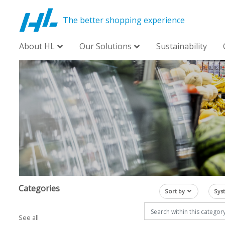
The better shopping experience
About HL
Our Solutions
Sustainability
Categories
Sort by
Sys
See all