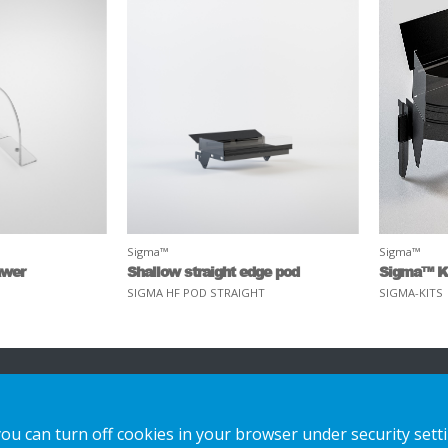
Sigma™
Sigma™
awer
Shallow straight edge pod
Sigma™ K
SIGMA HF POD STRAIGHT
SIGMA-KITS
n
Our Solutions
Contact us
you can turn off cookies in your browser under security sett