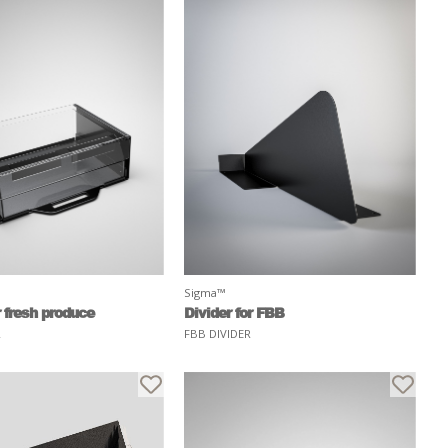
Sigma™
 fresh produce
Divider for FBB
R
FBB DIVIDER