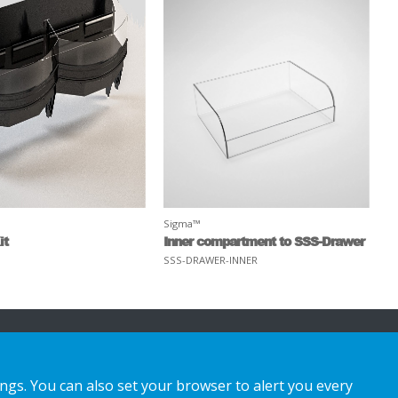
Sigma™
it
Inner compartment to SSS-Drawer
SSS-DRAWER-INNER
ings. You can also set your browser to alert you every