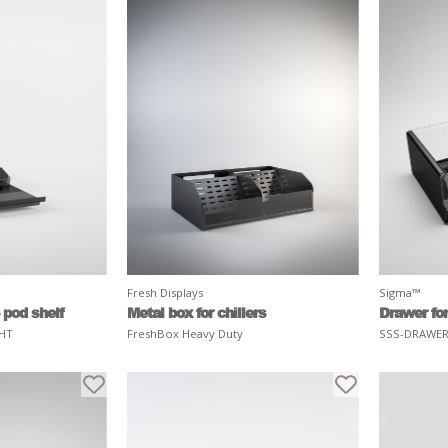
Fresh Displays
Sigma™
 pod shelf
Metal box for chillers
Drawer for
HT
FreshBox Heavy Duty
SSS-DRAWE