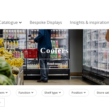
Catalogue
Bespoke Displays
Insights & inspiratio
Coolers
Read more
tem
Function
Shelf type
Position
Store ca