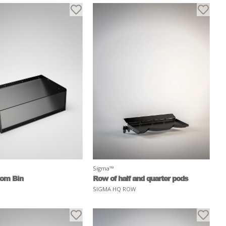
Sigma™
tom Bin
Row of half and quarter pods
SIGMA HQ ROW