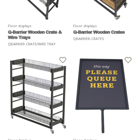
Floor displays
Floor displays
Q-Barrier Wooden Crate &
Q-Barrier Wooden Crates
Wire Trays
QBARRIER-CRATES
QBARRIER-CRATE/WIRE TRAY