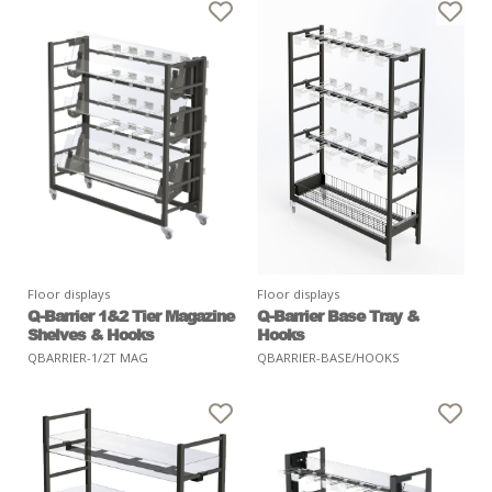
Floor displays
Floor displays
Q-Barrier 1&2 Tier Magazine
Q-Barrier Base Tray &
Shelves & Hooks
Hooks
QBARRIER-1/2T MAG
QBARRIER-BASE/HOOKS