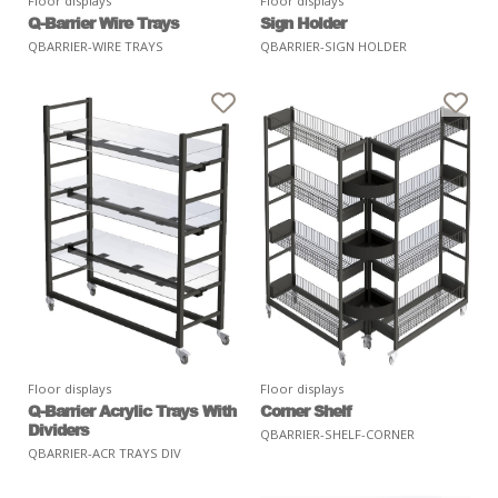
Floor displays
Floor displays
Q-Barrier Wire Trays
Sign Holder
QBARRIER-WIRE TRAYS
QBARRIER-SIGN HOLDER
Floor displays
Floor displays
Q-Barrier Acrylic Trays With
Corner Shelf
Dividers
QBARRIER-SHELF-CORNER
QBARRIER-ACR TRAYS DIV