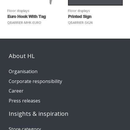
Floor displays
Floor displays
Euro Hook With Tag
Printed Sign
QBARRIER-MHK-EURO
QBARRIER-SIGN
About HL
Organisation
Corporate responsibility
Career
Press releases
Insights & inspiration
Store category