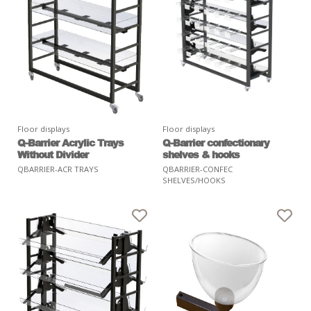
Floor displays
Floor displays
Q-Barrier Acrylic Trays
Q-Barrier confectionary
Without Divider
shelves & hooks
QBARRIER-ACR TRAYS
QBARRIER-CONFEC
SHELVES/HOOKS