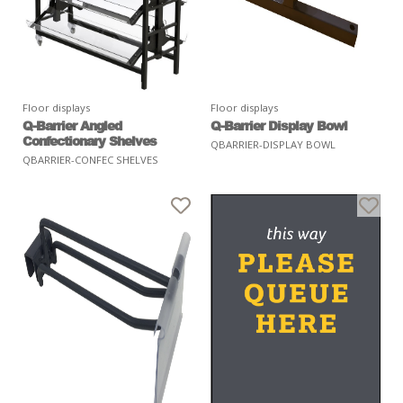
Floor displays
Floor displays
Q-Barrier Angled
Q-Barrier Display Bowl
Confectionary Shelves
QBARRIER-DISPLAY BOWL
QBARRIER-CONFEC SHELVES