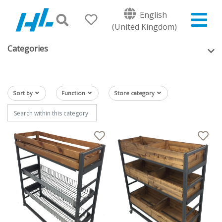
English
(United Kingdom)
Categories
Sort by
Function
Store category