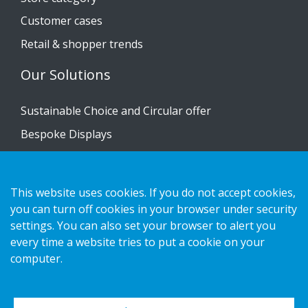
Customer cases
Retail & shopper trends
Our Solutions
Sustainable Choice and Circular offer
Bespoke Displays
Installation guides
Catalogue
This website uses cookies. If you do not accept cookies,
Contact us
you can turn off cookies in your browser under security
settings. You can also set your browser to alert you
every time a website tries to put a cookie on your
Privacy notice
computer.
Cookies