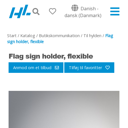
Danish -
dansk (Danmark)
Start
/
Katalog
/
Butikskommunikation
/
Til hylden
/
Flag
sign holder, flexible
Flag sign holder, flexible
Anmod om et tilbud
Tilføj til favoritter