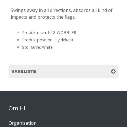
Swings away in all directions, absorbs all kind of
impacts and protects the flags.
Produktnavn: KLG WOBBLER
Produktposition: Hyldekant
Std. farve: White
VARELISTE
Om HL
Organisation