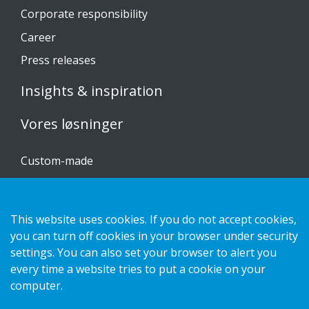
Corporate responsibility
Career
Press releases
Insights & inspiration
Vores løsninger
Custom-made
Installationsvejledninger
Katalog
This website uses cookies. If you do not accept cookies,
Kontakt os
you can turn off cookies in your browser under security
settings. You can also set your browser to alert you
every time a website tries to put a cookie on your
Privatlivspolitik
computer.
Cookies