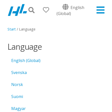
English
(Global)
Start
/
Language
Language
English (Global)
Svenska
Norsk
Suomi
Magyar