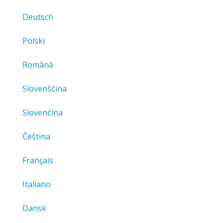
Deutsch
Polski
Română
Slovenščina
Slovenčina
Čeština
Français
Italiano
Dansk