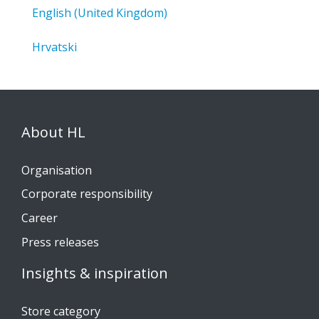
English (United Kingdom)
Hrvatski
About HL
Organisation
Corporate responsibility
Career
Press releases
Insights & inspiration
Store category