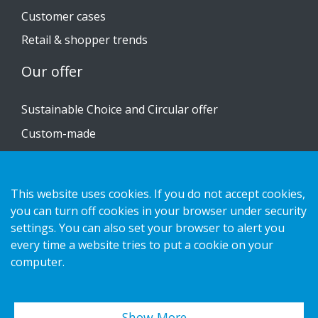
Customer cases
Retail & shopper trends
Our offer
Sustainable Choice and Circular offer
Custom-made
Installation guides
Catalogue
This website uses cookies. If you do not accept cookies,
Contact us
you can turn off cookies in your browser under security
settings. You can also set your browser to alert you
every time a website tries to put a cookie on your
Privacy notice
computer.
Cookies
Show More…