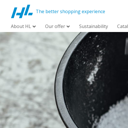
The better shopping experience
About HL
Our offer
Sustainability
Cata