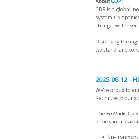
About
CDP
:
CDP is a global, n
system. Companies
change, water secu
Disclosing through
we stand, and cont
2025-06-12 - H
We’re proud to an
Rating, with our s
The EcoVadis Gold
efforts in sustaina
Environment