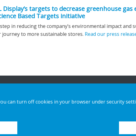
L Display’s targets to decrease greenhouse gas
ience Based Targets initiative
 step in reducing the company’s environmental impact and 
 journey to more sustainable stores.
Read our press releas
n
Our offer
Contact us
you can turn off cookies in your browser under security sett
Sustainable Choice and Circular offer
Privacy notice
Custom-made
Cookies
Installation guides