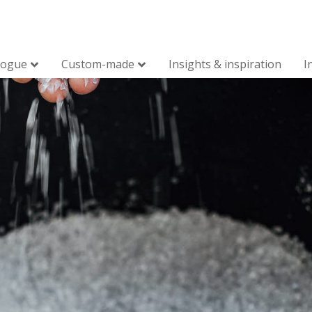
logue
Custom-made
Insights & inspiration
I