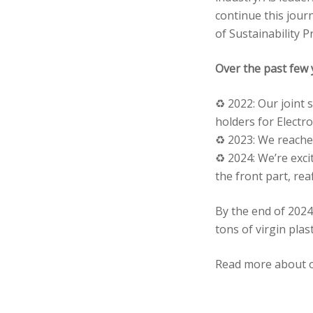
continue this jour
of Sustainability 
Over the past few 
♻️ 2022: Our joint 
holders for Electro
♻️ 2023: We reached
♻️ 2024: We’re exc
the front part, rea
By the end of 2024
tons of virgin plas
Read more about 