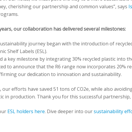
ney, cherishing our partnership and common values”, says
I
Programs.
years, our collaboration has delivered several milestones:
sustainability journey began with the introduction of recycled 
nic Shelf Labels (ESL).
 a key milestone by integrating 30% recycled plastic into th
ited to announce that the R6 range now incorporates 20% recy
ffirming our dedication to innovation and sustainability.
, our efforts have saved 51 tons of CO2e, while also avoidin
tic in production. Thank you for this successful partnership
our
ESL holders here
. Dive deeper into our
sustainability eff