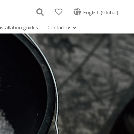
English (Global)
nstallation guides
Contact us