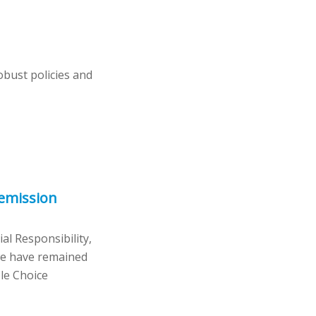
bust policies and
 emission
l Responsibility,
 we have remained
le Choice