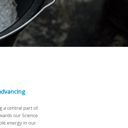
 advancing
 a central part of
owards our Science
ble energy in our