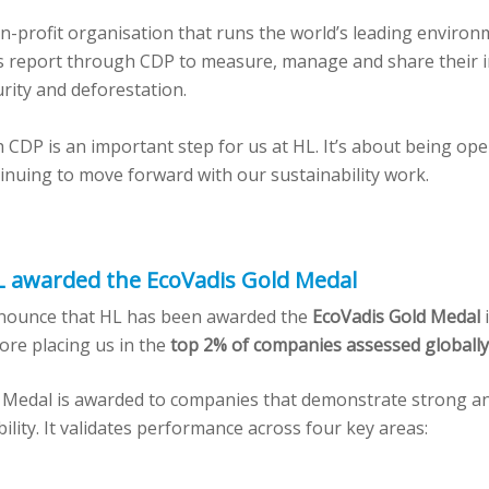
on-profit organisation that runs the world’s leading environ
 report through CDP to measure, manage and share their i
rity and deforestation.
 CDP is an important step for us at HL. It’s about being ope
inuing to move forward with our sustainability work.
L awarded the EcoVadis Gold Medal
nounce that HL has been awarded the
EcoVadis Gold Medal
i
core placing us in the
top 2% of companies assessed globally
 Medal is awarded to companies that demonstrate strong an
bility. It validates performance across four key areas: