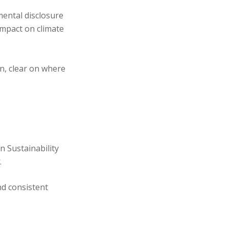
mental disclosure
mpact on climate
n, clear on where
n Sustainability
.
d consistent