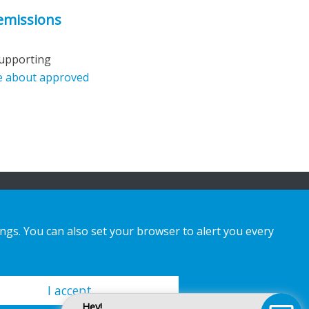
 emissions
supporting
e about approved
ings. You can also set your browser to alert you every
I accept
Hey!