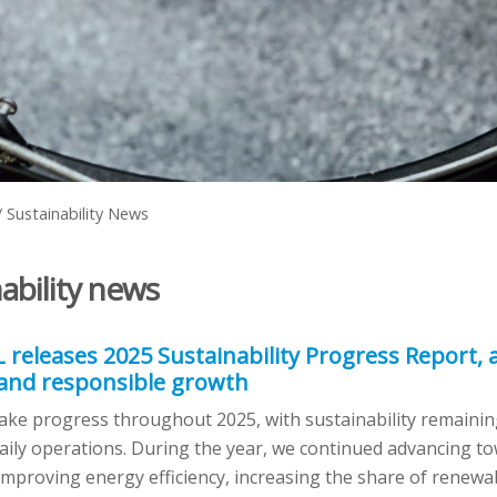
/
Sustainability News
ability news
L releases 2025 Sustainability Progress Report,
 and responsible growth
ke progress throughout 2025, with sustainability remaining
aily operations. During the year, we continued advancing t
mproving energy efficiency, increasing the share of renewa