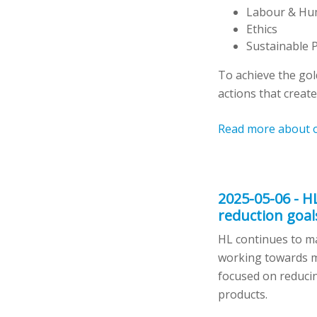
Labour & Hu
Ethics
Sustainable 
To achieve the go
actions that create
Read more about 
2025-05-06 - H
reduction goal
HL continues to ma
working towards ma
focused on reducin
products.