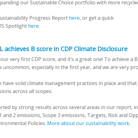
panding our Sustainable Choice portfolio with more recycle
ustainability Progress Report
here
,
or get a quick
25 Spotlight
here
.
HL achieves B score in CDP Climate Disclosure
r very first CDP score, and it’s a great one! To achieve a B
 uncommon, especially in the first year, and we are very pr
 have solid climate management practices in place and that 
ions across all scopes.
rted by strong results across several areas in our report, in
1 and 2 emissions, Scope 3 emissions, Targets, Risk and Op
vironmental Policies.
More about our sustainability work
.