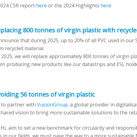
2024 CSR report
here
or the 2024 Highlights
here
placing 800 tonnes of virgin plastic with recycle
nounce that during 2025, up to 20% of all PVC used in our S
m recycled material.
2025, we will replace approximately 800 tonnes of virgin plas
hen producing new products like our datastrips and ESL hold
oiding 56 tonnes of virgin plastic
 to partner with
VusionGroup,
a global provider in digitalisa
hared vision to bring more sustainable solutions to the reta
L aim to set a new benchmark for circularity and responsibi
s in our fields, we must pave the way to a more sustainable f