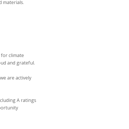
d materials.
 for climate
oud and grateful.
we are actively
cluding A ratings
portunity