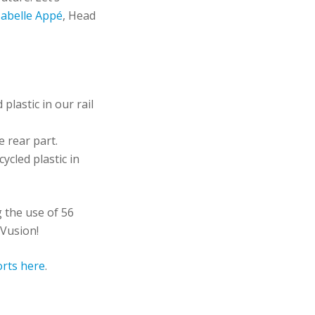
sabelle Appé
, Head
plastic in our rail
e rear part.
cled plastic in
g the use of 56
, Vusion!
orts here
.