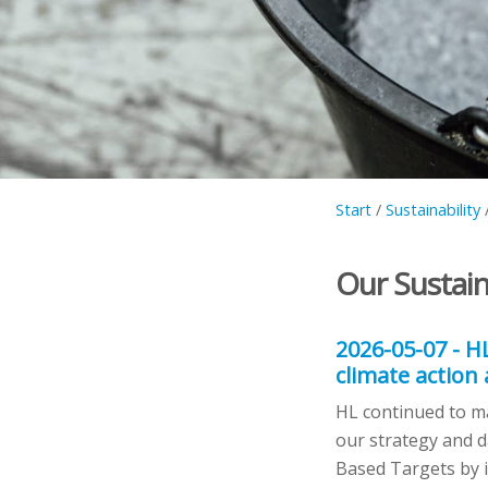
Start
/
Sustainability
Our Sustain
2026-05-07 - H
climate action
HL continued to ma
our strategy and d
Based Targets by i