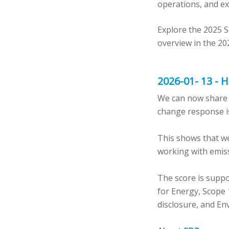
operations, and ex
Explore the 2025 S
overview in the 20
2026-01- 13 - 
We can now share ou
change response is
This shows that we
working with emiss
The score is suppo
for Energy, Scope 
disclosure, and En