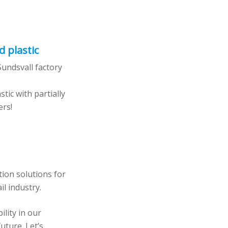
d plastic
undsvall factory
tic with partially
ers!
tion solutions for
il industry.
lity in our
uture. Let’s