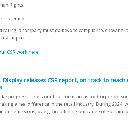
man Rights
Procurement
ld rating, a company must go beyond compliance, showing ro
 real impact.
our CSR work here
L Display releases CSR report, on track to reach
s
ke progress across our four focus areas for Corporate Socia
king a real difference in the retail industry. During 2024,
g our emissions, by e.g. broadening our range of Sustainab