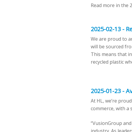
Read more in the 
2025-02-13 - Re
We are proud to an
will be sourced fro
This means that in 
recycled plastic w
2025-01-23 - Av
At HL, we’re proud
commerce, with a s
“VusionGroup and H
industry. As leader