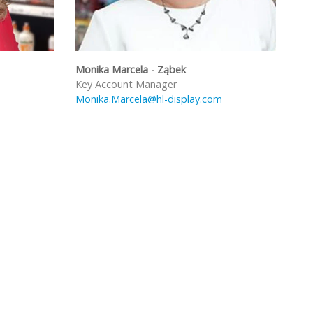
Monika Marcela - Ząbek
Key Account Manager
Monika.Marcela@hl-display.com