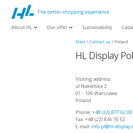
The better shopping experience
About HL
Our offer
Sustainability
Cata
Start
/
Contact us
/
Poland
HL Display Pol
Visiting address
ul Nakielska 3
01 - 106 Warszawa
Poland
Phone:
+48 (22) 877 62 00
Fax:
+48 (22) 836 70 52
E-mail:
info.pl@hl-display