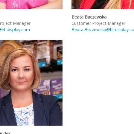
Beata Baczewska
roject Manager
Customer Project Manager
@hl-display.com
Beata.Baczewska@hl-display.c
Dudek