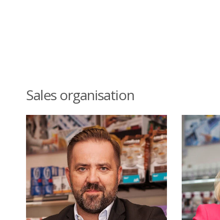
Sales organisation