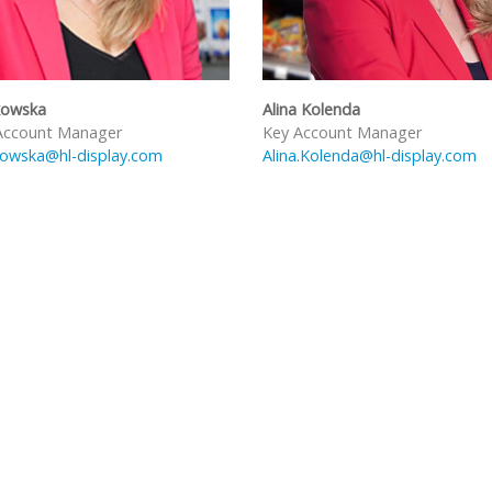
kowska
Alina Kolenda
Account Manager
Key Account Manager
kowska@hl-display.com
Alina.Kolenda@hl-display.com