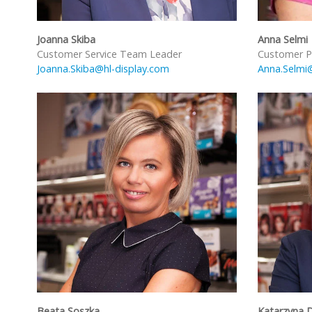
Joanna Skiba
Anna Selmi
Customer Service Team Leader
Customer P
Joanna.Skiba@hl-display.com
Anna.Selmi
Beata Soszka
Katarzyna 