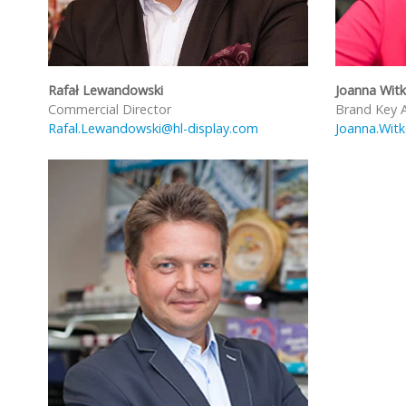
Rafał Lewandowski
Joanna Wit
Commercial Director
Brand Key 
Rafal.Lewandowski@hl-display.com
Joanna.Wit