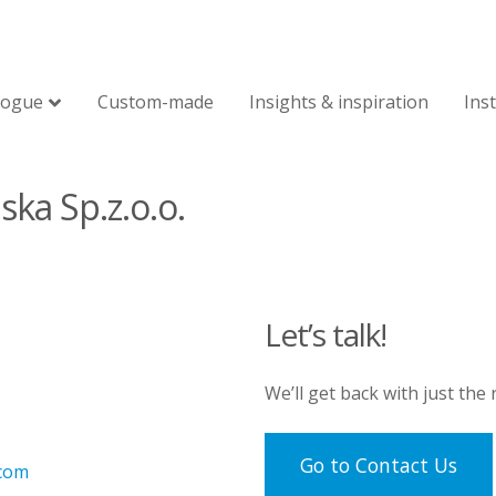
logue
Custom-made
Insights & inspiration
Ins
ska Sp.z.o.o.
Let’s talk!
We’ll get back with just the
Go to Contact Us
.com