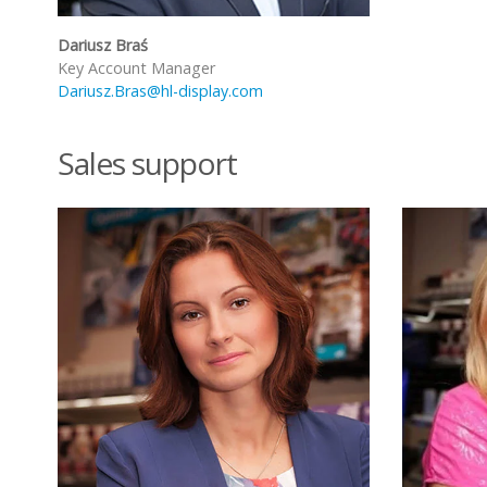
Dariusz Braś
Key Account Manager
Dariusz.Bras@hl-display.com
Sales support