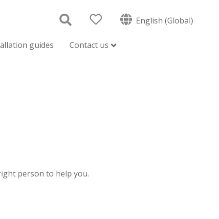
English (Global)
tallation guides
Contact us
 right person to help you.