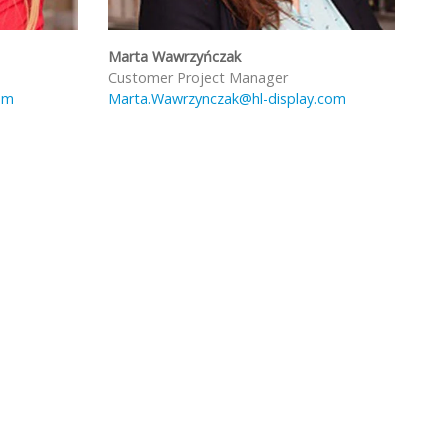
Marta Wawrzyńczak
Customer Project Manager
om
Marta.Wawrzynczak@hl-display.com